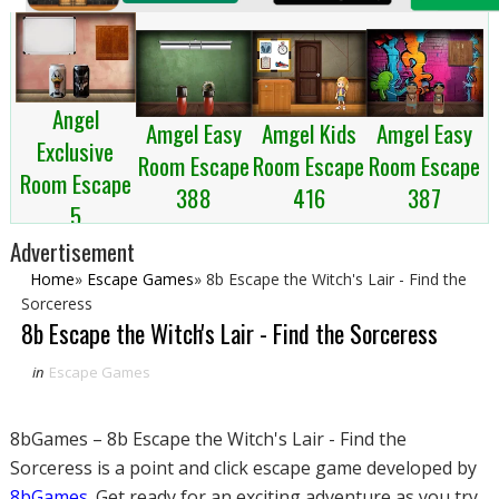
Angel
Amgel Kids
Amgel Easy
Amgel Easy
Exclusive
Room Escape
Room Escape
Room Escape
Room Escape
416
387
388
5
Advertisement
Home
»
Escape Games
»
8b Escape the Witch's Lair - Find the
Sorceress
8b Escape the Witch's Lair - Find the Sorceress
in
Escape Games
8bGames – 8b Escape the Witch's Lair - Find the
Sorceress is a point and click escape game developed by
8bGames
. Get ready for an exciting adventure as you try