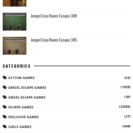
Amgel Easy Room Escape 388
Amgel Easy Room Escape 385
CATEGORIES
ACTION GAMES
(52)
(1029)
AMGEL ESCAPE GAMES
(43)
ANGEL ESCAPE GAMES
(22362)
ESCAPE GAMES
(27)
EXCLUSIVE GAMES
(644)
GIRLS GAMES