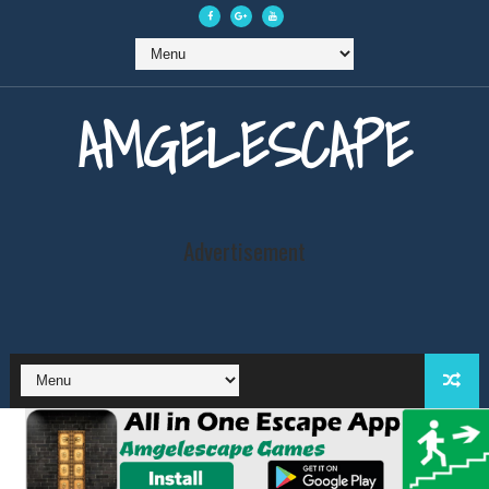
AMGELESCAPE
Advertisement