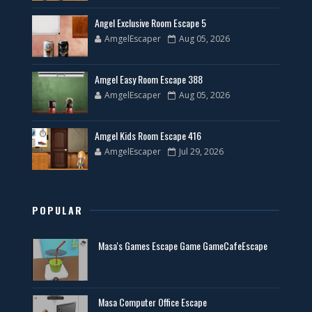
Angel Exclusive Room Escape 5
AmgelEscaper
Aug 05, 2026
Amgel Easy Room Escape 388
AmgelEscaper
Aug 05, 2026
Amgel Kids Room Escape 416
AmgelEscaper
Jul 29, 2026
POPULAR
Masa's Games Escape Game GameCafeEscape
Masa Computer Office Escape