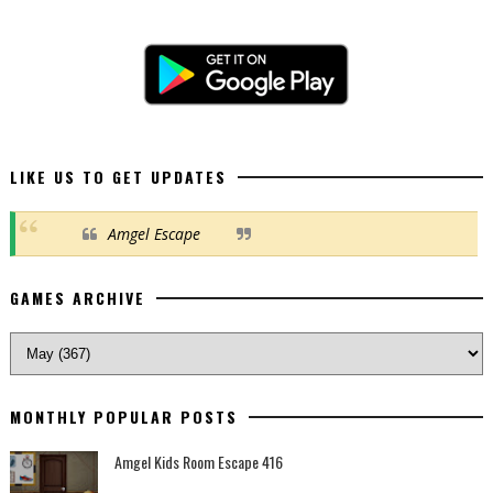
LIKE US TO GET UPDATES
Amgel Escape
GAMES ARCHIVE
MONTHLY POPULAR POSTS
Amgel Kids Room Escape 416