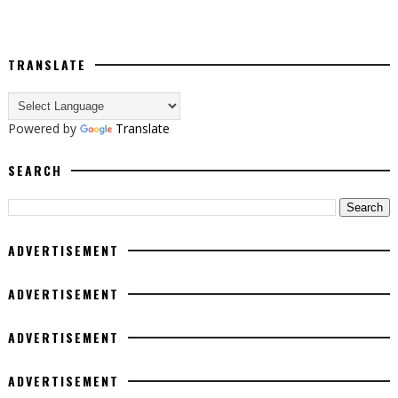
TRANSLATE
Powered by
Translate
SEARCH
ADVERTISEMENT
ADVERTISEMENT
ADVERTISEMENT
ADVERTISEMENT