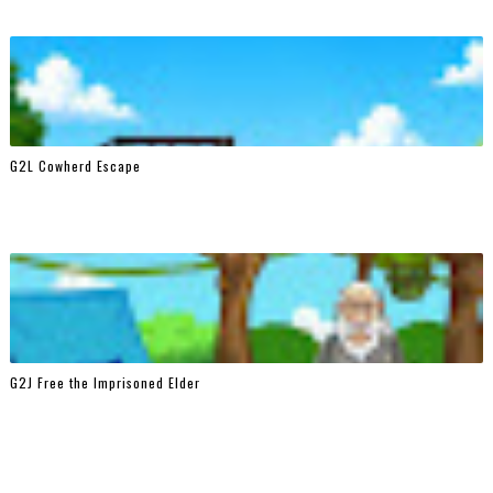
G2L Cowherd Escape
G2J Free the Imprisoned Elder