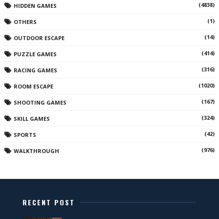
(4838)
HIDDEN GAMES
(1)
OTHERS
(14)
OUTDOOR ESCAPE
(414)
PUZZLE GAMES
(316)
RACING GAMES
(1020)
ROOM ESCAPE
(167)
SHOOTING GAMES
(324)
SKILL GAMES
(42)
SPORTS
(976)
WALKTHROUGH
RECENT POST