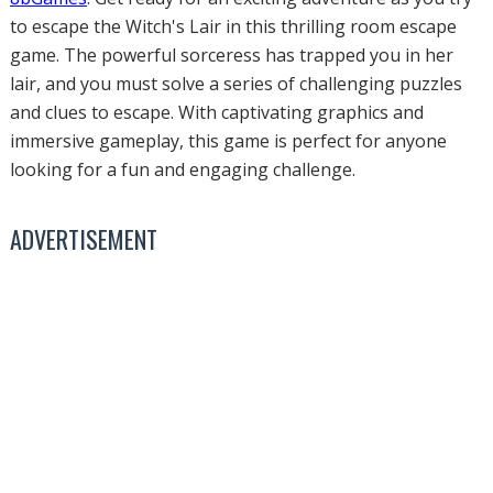
to escape the Witch's Lair in this thrilling room escape
game. The powerful sorceress has trapped you in her
lair, and you must solve a series of challenging puzzles
and clues to escape. With captivating graphics and
immersive gameplay, this game is perfect for anyone
looking for a fun and engaging challenge.
ADVERTISEMENT