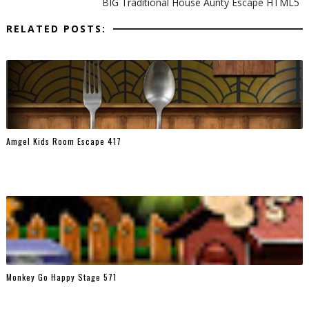
BIG Traditional House Aunty Escape HTML5
RELATED POSTS:
Amgel Kids Room Escape 417
Monkey Go Happy Stage 571