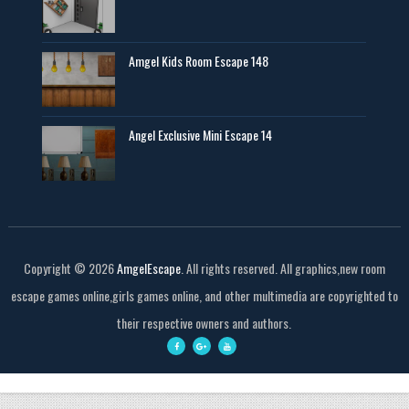
Amgel Kids Room Escape 148
Angel Exclusive Mini Escape 14
Copyright ©
2026
AmgelEscape
. All rights reserved. All graphics,new room
escape games online,girls games online, and other multimedia are copyrighted to
their respective owners and authors.