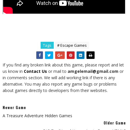
Tags
# Escape Games
If you find any broken link about this game, please report and let
us know in
Contact Us
or mail to
amgelemail@gmail.com
or
in comments section. We will add working link if there is any
alternative. You may also report any game bugs or problems
about games directly to developers from their websites.
Newer Game
A Treasure Adventure Hidden Games
Older Game