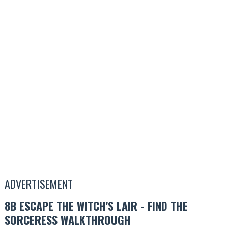
ADVERTISEMENT
8B ESCAPE THE WITCH'S LAIR - FIND THE
SORCERESS WALKTHROUGH