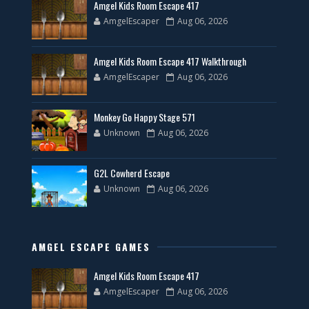
Amgel Kids Room Escape 417
AmgelEscaper
Aug 06, 2026
Amgel Kids Room Escape 417 Walkthrough
AmgelEscaper
Aug 06, 2026
Monkey Go Happy Stage 571
Unknown
Aug 06, 2026
G2L Cowherd Escape
Unknown
Aug 06, 2026
AMGEL ESCAPE GAMES
Amgel Kids Room Escape 417
AmgelEscaper
Aug 06, 2026