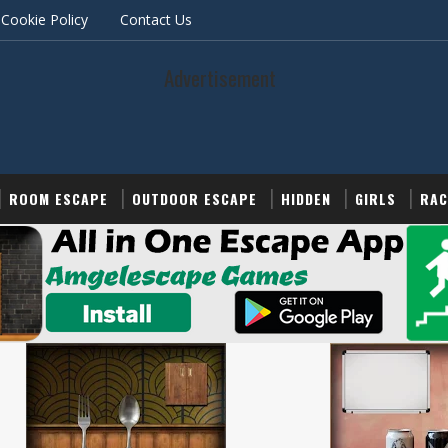
Cookie Policy
Contact Us
Advertisement
ROOM ESCAPE
OUTDOOR ESCAPE
HIDDEN
GIRLS
RAC