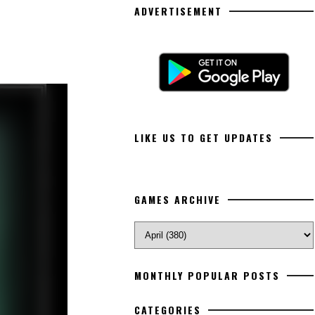
ADVERTISEMENT
LIKE US TO GET UPDATES
GAMES ARCHIVE
MONTHLY POPULAR POSTS
CATEGORIES