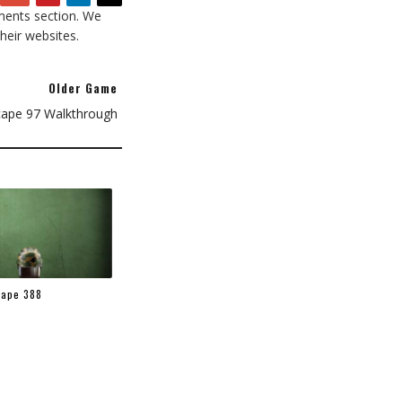
ents section. We
heir websites.
Older Game
ape 97 Walkthrough
cape 388