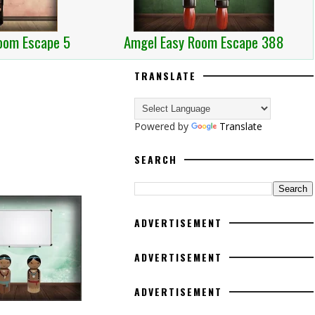
Room Escape 5
Amgel Easy Room Escape 388
TRANSLATE
Powered by
Translate
SEARCH
ADVERTISEMENT
ADVERTISEMENT
ADVERTISEMENT