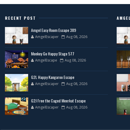
RECENT POST
AMGE
Amgel Easy Room Escape 389
AmgelEscaper
Aug 08, 2026
Monkey Go Happy Stage 577
AmgelEscape
Aug 08, 2026
G2L Happy Kangaroo Escape
AmgelEscaper
Aug 08, 2026
G2J Free the Caged Meerkat Escape
AmgelEscaper
Aug 08, 2026