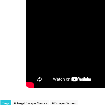
Tags
# Amgel Escape Games
# Escape Games