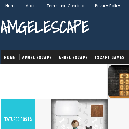
Home
About
Terms and Condition
Privacy Policy
AMGELESCAPE
HOME
AMGEL ESCAPE
ANGEL ESCAPE
ESCAPE GAMES
ACTION
FEATURED POSTS