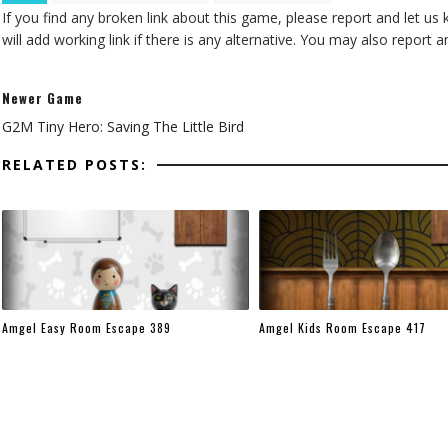
If you find any broken link about this game, please report and let us
will add working link if there is any alternative. You may also repor
Newer Game
G2M Tiny Hero: Saving The Little Bird
RELATED POSTS:
Amgel Easy Room Escape 389
Amgel Kids Room Escape 417