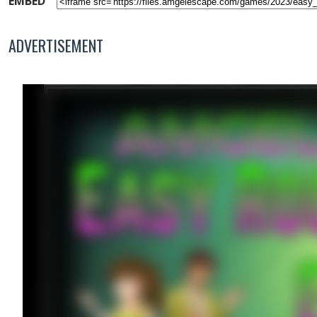
EMBED
ADVERTISEMENT