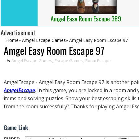
Amgel Easy Room Escape 389
Advertisement
Home
»
Amgel Escape Games
»
Amgel Easy Room Escape 97
Amgel Easy Room Escape 97
in
Amgel Escape Games
,
Escape Games
,
Room Escape
AmgelEscape - Amgel Easy Room Escape 97 is another poi
AmgelEscape
. In this game, you are locked in a room and 
items and solving puzzles. Show your best escaping skills
from the room successfully? Thanks for playing Amgel Es
Game Link