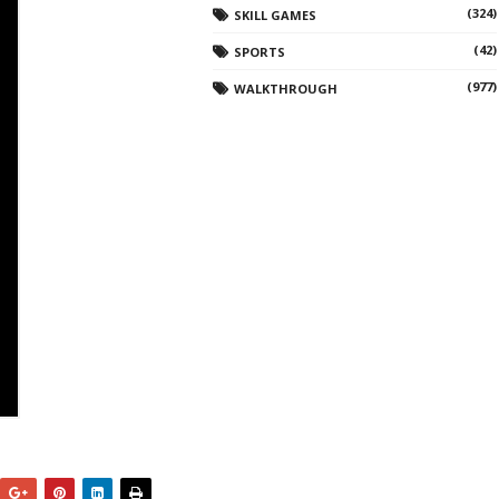
(324)
SKILL GAMES
(42)
SPORTS
(977)
WALKTHROUGH