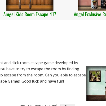
Amgel Kids Room Escape 417
Angel Exclusive 
nt and click room escape game developed by
you have to try to escape the room by finding
 to escape from the room. Can you able to escape
cape Games. Good luck and have fun!