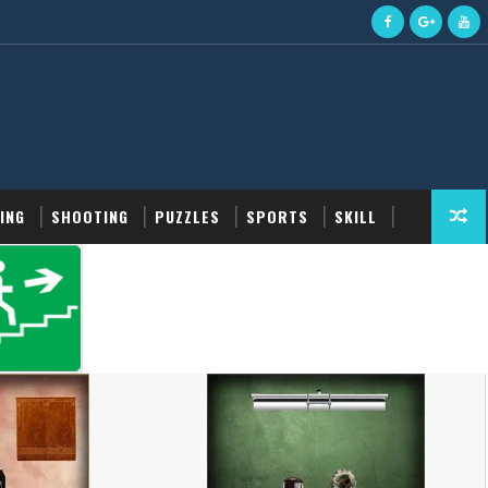
ING
SHOOTING
PUZZLES
SPORTS
SKILL