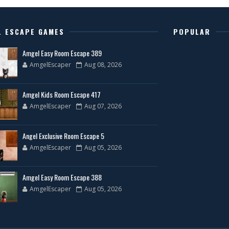
L ESCAPE GAMES
POPULAR
Amgel Easy Room Escape 389
AmgelEscaper
Aug 08, 2026
Amgel Kids Room Escape 417
AmgelEscaper
Aug 07, 2026
Angel Exclusive Room Escape 5
AmgelEscaper
Aug 05, 2026
Amgel Easy Room Escape 388
AmgelEscaper
Aug 05, 2026