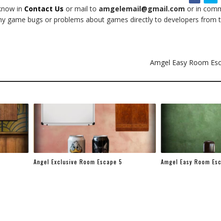
 know in
Contact Us
or mail to
amgelemail@gmail.com
or in comm
t any game bugs or problems about games directly to developers from t
Amgel Easy Room Esc
Angel Exclusive Room Escape 5
Amgel Easy Room Es