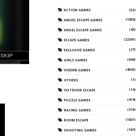
ACTION GAMES
(52)
(1030)
AMGEL ESCAPE GAMES
(43)
ANGEL ESCAPE GAMES
(22391)
ESCAPE GAMES
(27)
EXCLUSIVE GAMES
(644)
GIRLS GAMES
(4842)
HIDDEN GAMES
(1)
OTHERS
(14)
OUTDOOR ESCAPE
(414)
PUZZLE GAMES
(316)
RACING GAMES
(1021)
ROOM ESCAPE
(167)
SHOOTING GAMES