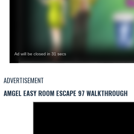
ADVERTISEMENT
AMGEL EASY ROOM ESCAPE 97 WALKTHROUGH