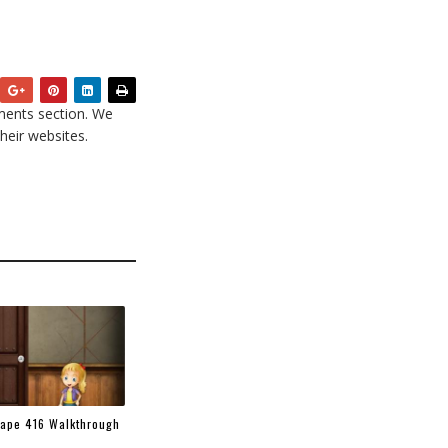
ents section. We
heir websites.
ape 416 Walkthrough