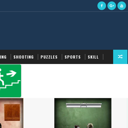
ING
SHOOTING
PUZZLES
SPORTS
SKILL