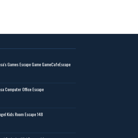
sa's Games Escape Game GameCafeEscape
sa Computer Office Escape
gel Kids Room Escape 148