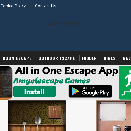
Cookie Policy
Contact Us
Advertisement
ROOM ESCAPE
OUTDOOR ESCAPE
HIDDEN
GIRLS
RAC