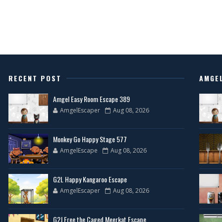
RECENT POST
AMGE
Amgel Easy Room Escape 389
AmgelEscaper
Aug 08, 2026
Monkey Go Happy Stage 577
AmgelEscape
Aug 08, 2026
G2L Happy Kangaroo Escape
AmgelEscaper
Aug 08, 2026
G2J Free the Caged Meerkat Escape