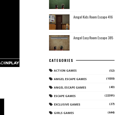
Amgel Kids Room Escape 416
Amgel Easy Room Escape 385
CATEGORIES
ACTION GAMES
(52)
(1030)
AMGEL ESCAPE GAMES
(43)
ANGEL ESCAPE GAMES
(22391)
ESCAPE GAMES
(27)
EXCLUSIVE GAMES
(644)
GIRLS GAMES