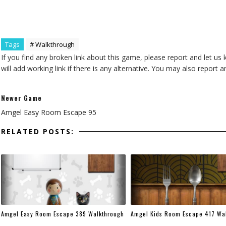
Tags
# Walkthrough
If you find any broken link about this game, please report and let us
will add working link if there is any alternative. You may also repor
Newer Game
Amgel Easy Room Escape 95
RELATED POSTS:
Amgel Easy Room Escape 389 Walkthrough
Amgel Kids Room Escape 417 Wa