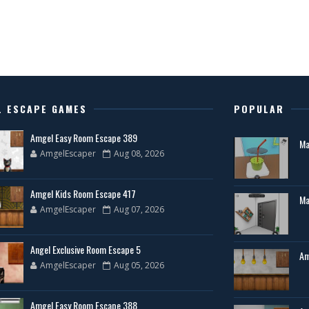
L ESCAPE GAMES
POPULAR
Amgel Easy Room Escape 389
Ma
AmgelEscaper
Aug 08, 2026
Amgel Kids Room Escape 417
Ma
AmgelEscaper
Aug 07, 2026
Angel Exclusive Room Escape 5
Am
AmgelEscaper
Aug 05, 2026
Amgel Easy Room Escape 388