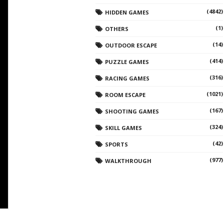
(4842)
HIDDEN GAMES
(1)
OTHERS
(14)
OUTDOOR ESCAPE
(414)
PUZZLE GAMES
(316)
RACING GAMES
(1021)
ROOM ESCAPE
(167)
SHOOTING GAMES
(324)
SKILL GAMES
(42)
SPORTS
(977)
WALKTHROUGH