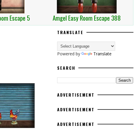
Room Escape 5
Amgel Easy Room Escape 388
TRANSLATE
Powered by
Translate
SEARCH
ADVERTISEMENT
ADVERTISEMENT
ADVERTISEMENT