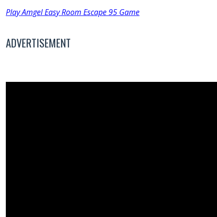
Play Amgel Easy Room Escape 95 Game
ADVERTISEMENT