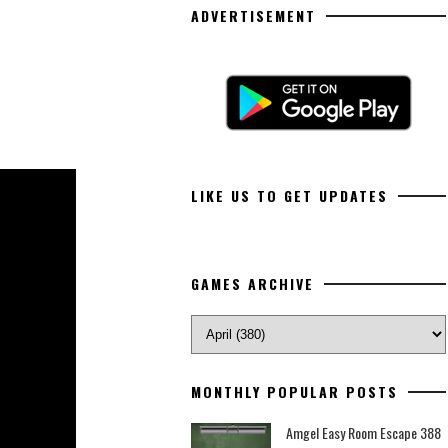
ADVERTISEMENT
LIKE US TO GET UPDATES
GAMES ARCHIVE
MONTHLY POPULAR POSTS
Amgel Easy Room Escape 388