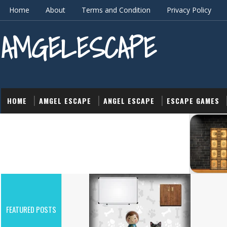
Home
About
Terms and Condition
Privacy Policy
AMGELESCAPE
HOME
AMGEL ESCAPE
ANGEL ESCAPE
ESCAPE GAMES
ACTION
FEATURED POSTS