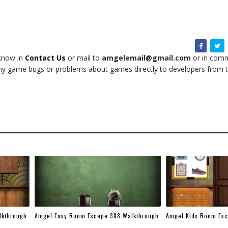
 know in
Contact Us
or mail to
amgelemail@gmail.com
or in comm
t any game bugs or problems about games directly to developers from t
lkthrough
Amgel Easy Room Escape 388 Walkthrough
Amgel Kids Room Esc