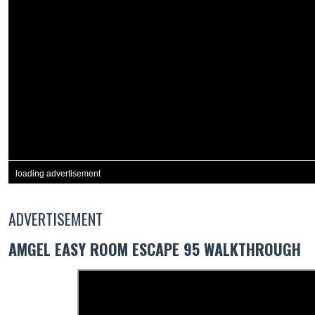
loading advertisement
ADVERTISEMENT
AMGEL EASY ROOM ESCAPE 95 WALKTHROUGH