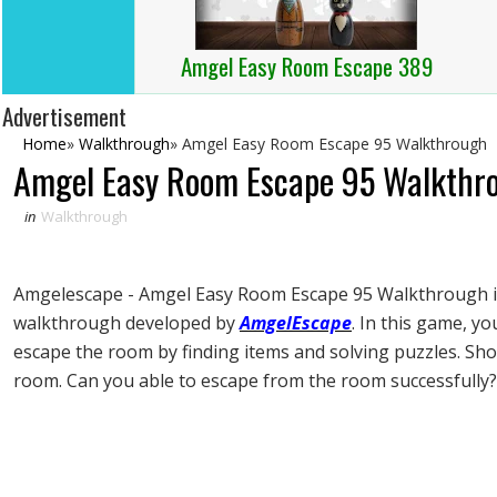
Amgel Easy Room Escape 389
Advertisement
Home
»
Walkthrough
»
Amgel Easy Room Escape 95 Walkthrough
Amgel Easy Room Escape 95 Walkthr
in
Walkthrough
Amgelescape - Amgel Easy Room Escape 95 Walkthrough is
walkthrough developed by
AmgelEscape
. In this game, y
escape the room by finding items and solving puzzles. Sho
room. Can you able to escape from the room successfully?