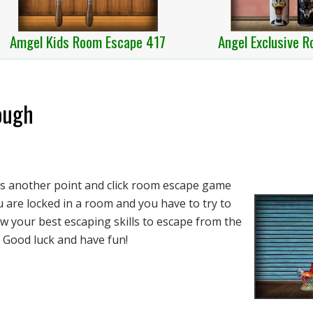
Amgel Kids Room Escape 417
Angel Exclusive 
ough
 another point and click room escape game
ou are locked in a room and you have to try to
w your best escaping skills to escape from the
 Good luck and have fun!