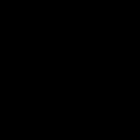
AMGELESCAPE
Advertisement