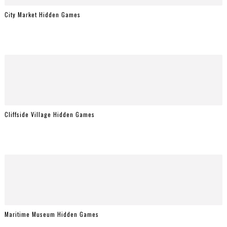
City Market Hidden Games
Cliffside Village Hidden Games
Maritime Museum Hidden Games