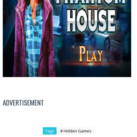
ADVERTISEMENT
Tags
# Hidden Games