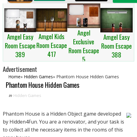
Angel
Amgel Kids
Amgel Easy
Amgel Easy
Exclusive
Room Escape
Room Escape
Room Escape
Room Escape
417
389
388
5
Advertisement
Home
»
Hidden Games
»
Phantom House Hidden Games
Phantom House Hidden Games
in
Hidden Games
Phantom House is a Hidden Object game developed
by Hidden4Fun. You are a renovator, and your task is
to collect all the necessary items in the rooms of this