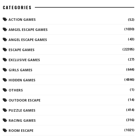
CATEGORIES
ACTION GAMES
(52)
(1030)
AMGEL ESCAPE GAMES
(43)
ANGEL ESCAPE GAMES
(22395)
ESCAPE GAMES
(27)
EXCLUSIVE GAMES
(644)
GIRLS GAMES
(4846)
HIDDEN GAMES
(1)
OTHERS
(14)
OUTDOOR ESCAPE
(414)
PUZZLE GAMES
(316)
RACING GAMES
(1021)
ROOM ESCAPE