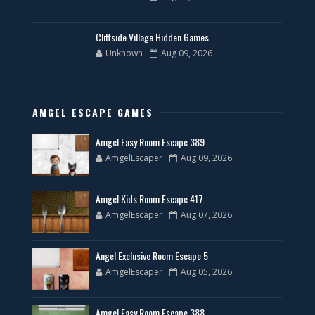
Cliffside Village Hidden Games
Unknown
Aug 09, 2026
AMGEL ESCAPE GAMES
Amgel Easy Room Escape 389
AmgelEscaper
Aug 09, 2026
Amgel Kids Room Escape 417
AmgelEscaper
Aug 07, 2026
Angel Exclusive Room Escape 5
AmgelEscaper
Aug 05, 2026
Amgel Easy Room Escape 388