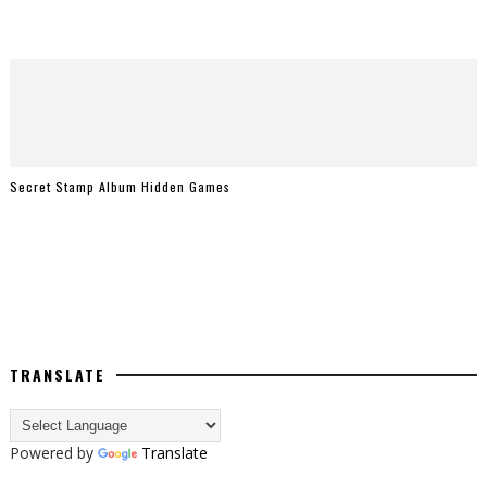
Secret Stamp Album Hidden Games
TRANSLATE
Powered by
Translate