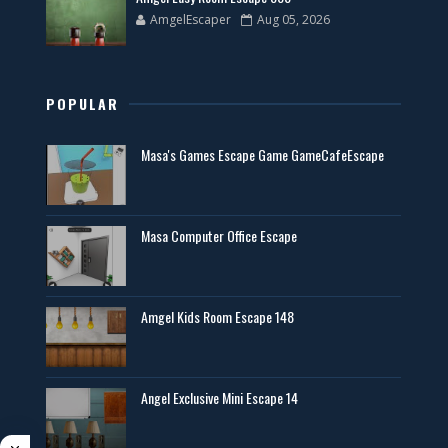
AmgelEscaper
Aug 05, 2026
POPULAR
Masa's Games Escape Game GameCafeEscape
Masa Computer Office Escape
Amgel Kids Room Escape 148
Angel Exclusive Mini Escape 14