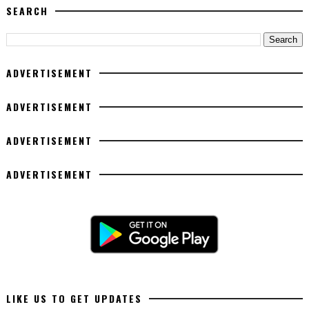
SEARCH
ADVERTISEMENT
ADVERTISEMENT
ADVERTISEMENT
ADVERTISEMENT
LIKE US TO GET UPDATES