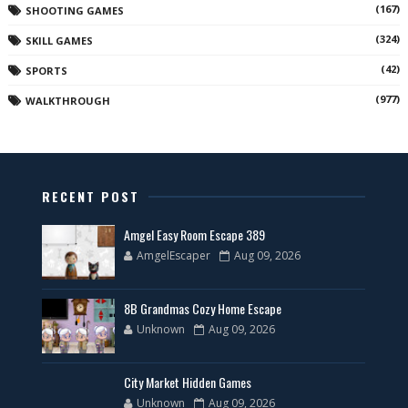
(167)
SHOOTING GAMES
(324)
SKILL GAMES
(42)
SPORTS
(977)
WALKTHROUGH
RECENT POST
Amgel Easy Room Escape 389
AmgelEscaper
Aug 09, 2026
8B Grandmas Cozy Home Escape
Unknown
Aug 09, 2026
City Market Hidden Games
Unknown
Aug 09, 2026