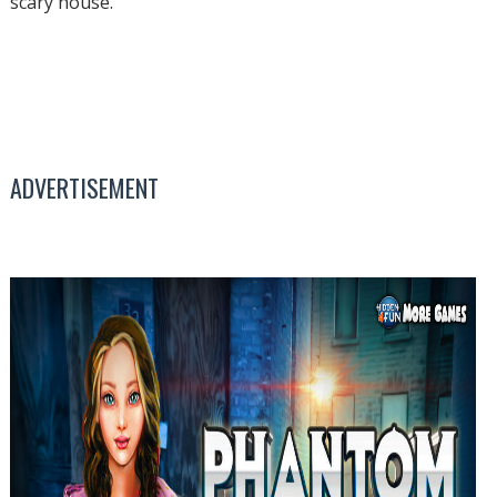
scary house.
ADVERTISEMENT