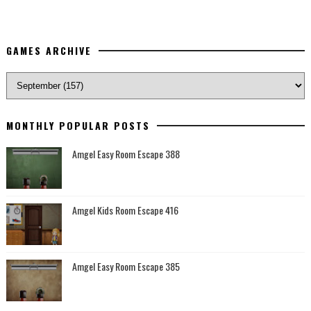
GAMES ARCHIVE
MONTHLY POPULAR POSTS
Amgel Easy Room Escape 388
Amgel Kids Room Escape 416
Amgel Easy Room Escape 385