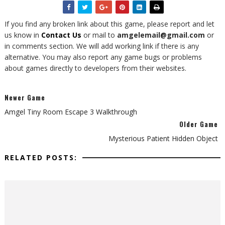
If you find any broken link about this game, please report and let
us know in
Contact Us
or mail to
amgelemail@gmail.com
or
in comments section. We will add working link if there is any
alternative. You may also report any game bugs or problems
about games directly to developers from their websites.
Newer Game
Amgel Tiny Room Escape 3 Walkthrough
Older Game
Mysterious Patient Hidden Object
RELATED POSTS: