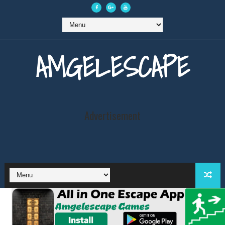
AMGELESCAPE
Advertisement