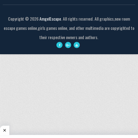
Copyright ©
2026
AmgelEscape
. All rights reserved. All graphics,new room
escape games online,girls games online, and other multimedia are copyrighted to
their respective owners and authors.