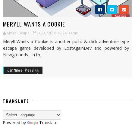
MERYLL WANTS A COOKIE
AmgelEscape
10/03/2018 12:24:00 pm
Meryll Wants a Cookie is another point & click adventure type
escape game developed by LostAgainDev and powered by
Newgrounds . In th...
Continue Reading
TRANSLATE
Powered by
Translate