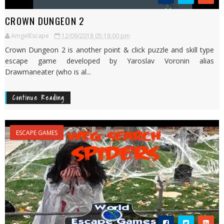
CROWN DUNGEON 2
AmgelEscape
12/09/2018 05:18:00 pm
Crown Dungeon 2 is another point & click puzzle and skill type
escape game developed by Yaroslav Voronin alias
Drawmaneater (who is al...
Continue Reading
ESCAPE GAMES