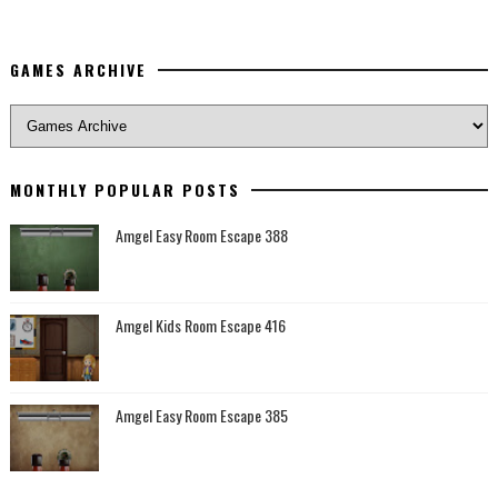
GAMES ARCHIVE
MONTHLY POPULAR POSTS
Amgel Easy Room Escape 388
Amgel Kids Room Escape 416
Amgel Easy Room Escape 385