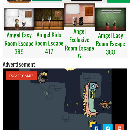
Angel
Amgel Kids
Amgel Easy
Amgel Easy
Exclusive
Room Escape
Room Escape
Room Escape
Room Escape
417
389
388
5
Advertisement
ESCAPE GAMES