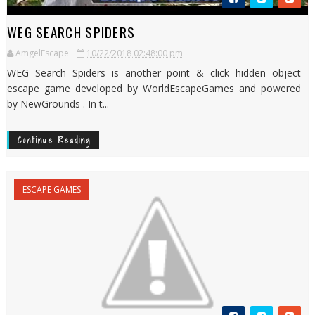
WEG SEARCH SPIDERS
AmgelEscape
10/22/2018 02:48:00 pm
WEG Search Spiders is another point & click hidden object
escape game developed by WorldEscapeGames and powered
by NewGrounds . In t...
Continue Reading
ESCAPE GAMES