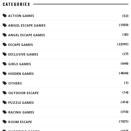
CATEGORIES
ACTION GAMES
(52)
(1030)
AMGEL ESCAPE GAMES
(43)
ANGEL ESCAPE GAMES
(22391)
ESCAPE GAMES
(27)
EXCLUSIVE GAMES
(644)
GIRLS GAMES
(4844)
HIDDEN GAMES
(1)
OTHERS
(14)
OUTDOOR ESCAPE
(414)
PUZZLE GAMES
(316)
RACING GAMES
(1021)
ROOM ESCAPE
(167)