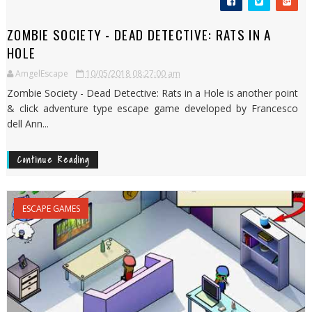
ZOMBIE SOCIETY - DEAD DETECTIVE: RATS IN A
HOLE
AmgelEscape
10/05/2018 08:27:00 am
Zombie Society - Dead Detective: Rats in a Hole is another point
& click adventure type escape game developed by Francesco
dell Ann...
Continue Reading
ESCAPE GAMES