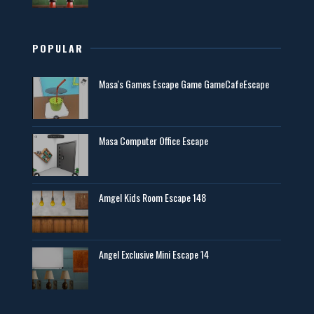
POPULAR
Masa's Games Escape Game GameCafeEscape
Masa Computer Office Escape
Amgel Kids Room Escape 148
Angel Exclusive Mini Escape 14