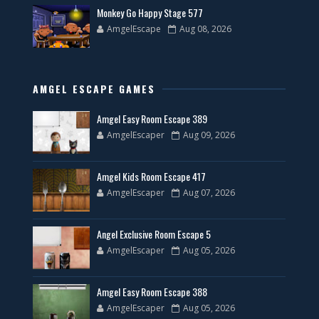
Monkey Go Happy Stage 577
AmgelEscape
Aug 08, 2026
AMGEL ESCAPE GAMES
Amgel Easy Room Escape 389
AmgelEscaper
Aug 09, 2026
Amgel Kids Room Escape 417
AmgelEscaper
Aug 07, 2026
Angel Exclusive Room Escape 5
AmgelEscaper
Aug 05, 2026
Amgel Easy Room Escape 388
AmgelEscaper
Aug 05, 2026