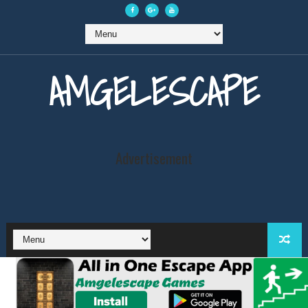
AMGELESCAPE
Advertisement