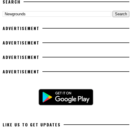
SEARCH
ADVERTISEMENT
ADVERTISEMENT
ADVERTISEMENT
ADVERTISEMENT
LIKE US TO GET UPDATES