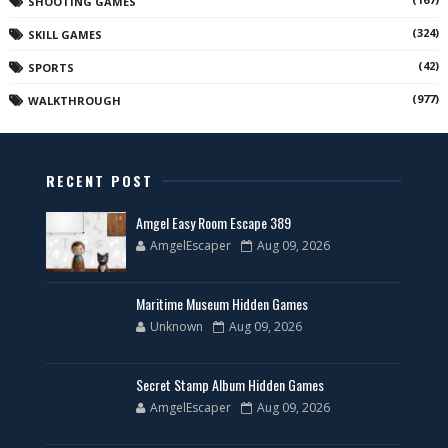
SHOOTING GAMES
(324)
SKILL GAMES
(42)
SPORTS
(977)
WALKTHROUGH
RECENT POST
Amgel Easy Room Escape 389
AmgelEscaper
Aug 09, 2026
Maritime Museum Hidden Games
Unknown
Aug 09, 2026
Secret Stamp Album Hidden Games
AmgelEscaper
Aug 09, 2026