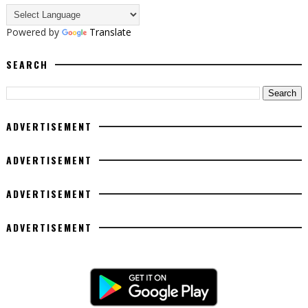
Powered by
Translate
SEARCH
ADVERTISEMENT
ADVERTISEMENT
ADVERTISEMENT
ADVERTISEMENT