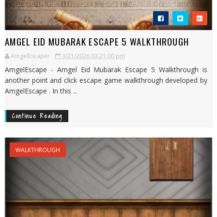
AMGEL EID MUBARAK ESCAPE 5 WALKTHROUGH
AmgelEscaper
3/21/2026 03:21:00 pm
AmgelEscape - Amgel Eid Mubarak Escape 5 Walkthrough is
another point and click escape game walkthrough developed by
AmgelEscape . In this ...
Continue Reading
WALKTHROUGH