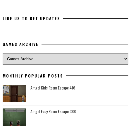
LIKE US TO GET UPDATES
GAMES ARCHIVE
MONTHLY POPULAR POSTS
Amgel Kids Room Escape 416
Amgel Easy Room Escape 388