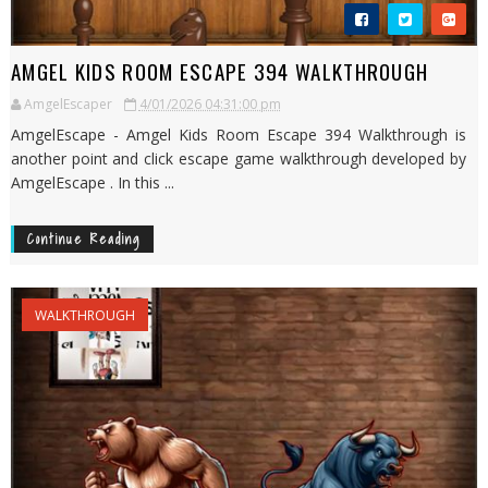
AMGEL KIDS ROOM ESCAPE 394 WALKTHROUGH
AmgelEscaper
4/01/2026 04:31:00 pm
AmgelEscape - Amgel Kids Room Escape 394 Walkthrough is
another point and click escape game walkthrough developed by
AmgelEscape . In this ...
Continue Reading
WALKTHROUGH