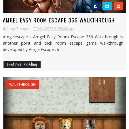
AMGEL EASY ROOM ESCAPE 366 WALKTHROUGH
AmgelEscaper
3/31/2026 04:59:00 pm
Amgelescape - Amgel Easy Room Escape 366 Walkthrough is
another point and click room escape game walkthrough
developed by AmgelEscape . In ...
Continue Reading
WALKTHROUGH