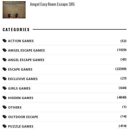
Amgel Easy Room Escape 385
CATEGORIES
ACTION GAMES
(52)
(1029)
AMGEL ESCAPE GAMES
(43)
ANGEL ESCAPE GAMES
(22369)
ESCAPE GAMES
(27)
EXCLUSIVE GAMES
(644)
GIRLS GAMES
(4840)
HIDDEN GAMES
(1)
OTHERS
(14)
OUTDOOR ESCAPE
(414)
PUZZLE GAMES