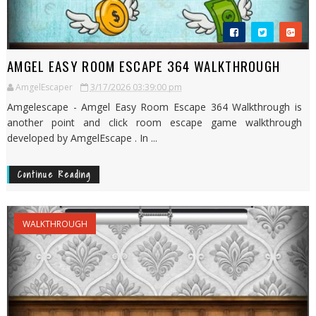
AMGEL EASY ROOM ESCAPE 364 WALKTHROUGH
AmgelEscaper
3/17/2026 03:39:00 pm
Amgelescape - Amgel Easy Room Escape 364 Walkthrough is
another point and click room escape game walkthrough
developed by AmgelEscape . In ...
Continue Reading
WALKTHROUGH