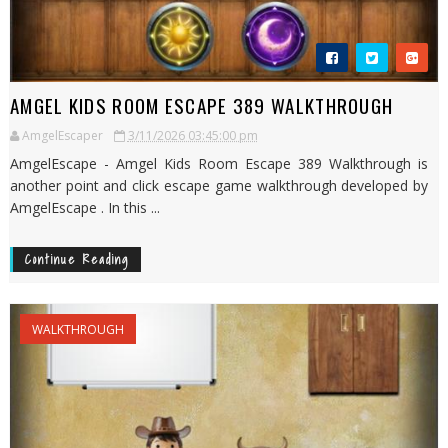
AMGEL KIDS ROOM ESCAPE 389 WALKTHROUGH
AmgelEscaper
3/11/2026 03:45:00 pm
AmgelEscape - Amgel Kids Room Escape 389 Walkthrough is
another point and click escape game walkthrough developed by
AmgelEscape . In this ...
Continue Reading
WALKTHROUGH