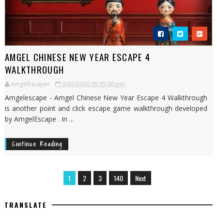
AMGEL CHINESE NEW YEAR ESCAPE 4
WALKTHROUGH
AmgelEscaper
3/03/2026 05:35:00 pm
Amgelescape - Amgel Chinese New Year Escape 4 Walkthrough
is another point and click escape game walkthrough developed
by AmgelEscape . In ...
Continue Reading
1
2
3
140
Next
TRANSLATE