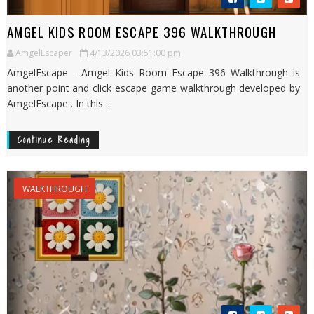
AMGEL KIDS ROOM ESCAPE 396 WALKTHROUGH
AmgelEscaper
4/13/2026 03:51:00 pm
AmgelEscape - Amgel Kids Room Escape 396 Walkthrough is
another point and click escape game walkthrough developed by
AmgelEscape . In this ...
Continue Reading
WALKTHROUGH