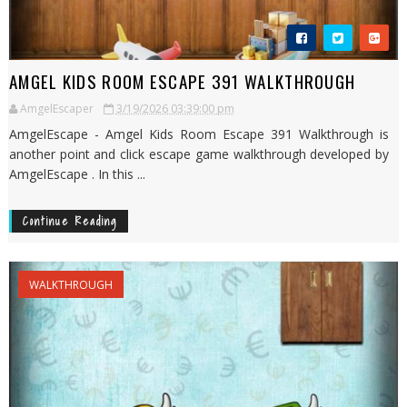
AMGEL KIDS ROOM ESCAPE 391 WALKTHROUGH
AmgelEscaper
3/19/2026 03:39:00 pm
AmgelEscape - Amgel Kids Room Escape 391 Walkthrough is
another point and click escape game walkthrough developed by
AmgelEscape . In this ...
Continue Reading
WALKTHROUGH