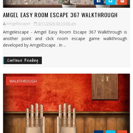
AMGEL EASY ROOM ESCAPE 367 WALKTHROUGH
AmgelEscaper
4/11/2026 03:10:00 am
Amgelescape - Amgel Easy Room Escape 367 Walkthrough is
another point and click room escape game walkthrough
developed by AmgelEscape . In ...
Continue Reading
WALKTHROUGH