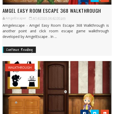
AMGEL EASY ROOM ESCAPE 368 WALKTHROUGH
AmgelEscaper
4/14/2026 04:42:00 pm
Amgelescape - Amgel Easy Room Escape 368 Walkthrough is
another point and click room escape game walkthrough
developed by AmgelEscape . In ...
Continue Reading
WALKTHROUGH