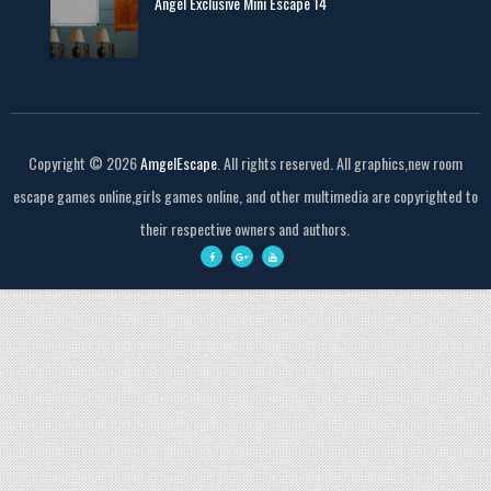
Angel Exclusive Mini Escape 14
Copyright ©
2026
AmgelEscape
. All rights reserved. All graphics,new room
escape games online,girls games online, and other multimedia are copyrighted to
their respective owners and authors.