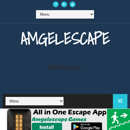
AMGELESCAPE
Advertisement