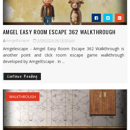
AMGEL EASY ROOM ESCAPE 362 WALKTHROUGH
AmgelEscaper
3/09/2026 04:18:00 pm
Amgelescape - Amgel Easy Room Escape 362 Walkthrough is
another point and click room escape game walkthrough
developed by AmgelEscape . In ...
Continue Reading
WALKTHROUGH