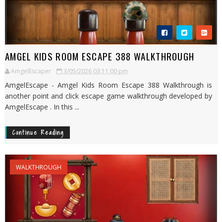
AMGEL KIDS ROOM ESCAPE 388 WALKTHROUGH
AmgelEscaper
3/05/2026 03:11:00 pm
AmgelEscape - Amgel Kids Room Escape 388 Walkthrough is
another point and click escape game walkthrough developed by
AmgelEscape . In this ...
Continue Reading
WALKTHROUGH