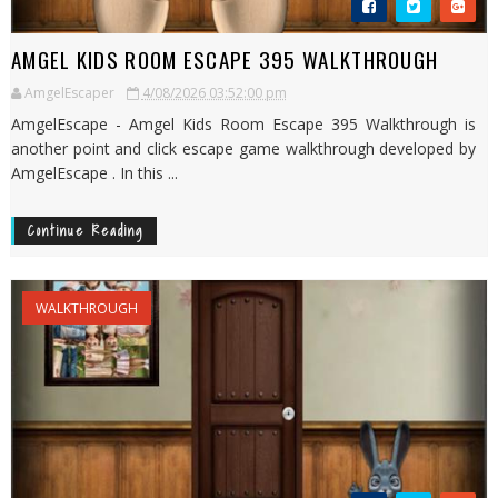
AMGEL KIDS ROOM ESCAPE 395 WALKTHROUGH
AmgelEscaper
4/08/2026 03:52:00 pm
AmgelEscape - Amgel Kids Room Escape 395 Walkthrough is
another point and click escape game walkthrough developed by
AmgelEscape . In this ...
Continue Reading
WALKTHROUGH