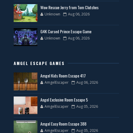
Wow Rescue Jerry from Tom Clutches
Unknown
Aug 06, 2026
G4K Cursed Prince Escape Game
Unknown
Aug 06, 2026
AMGEL ESCAPE GAMES
Amgel Kids Room Escape 417
AmgelEscaper
Aug 06, 2026
Angel Exclusive Room Escape 5
AmgelEscaper
Aug 05, 2026
Amgel Easy Room Escape 388
AmgelEscaper
Aug 05, 2026