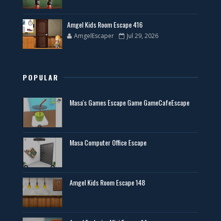
Amgel Kids Room Escape 416
AmgelEscaper
Jul 29, 2026
POPULAR
Masa's Games Escape Game GameCafeEscape
Masa Computer Office Escape
Amgel Kids Room Escape 148