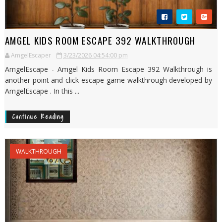
AMGEL KIDS ROOM ESCAPE 392 WALKTHROUGH
AmgelEscaper
3/23/2026 04:54:00 pm
AmgelEscape - Amgel Kids Room Escape 392 Walkthrough is
another point and click escape game walkthrough developed by
AmgelEscape . In this ...
Continue Reading
WALKTHROUGH