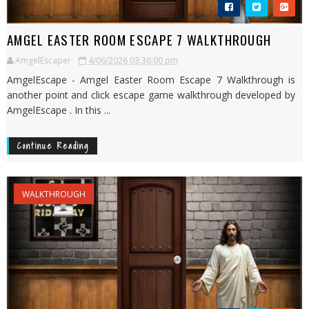
AMGEL EASTER ROOM ESCAPE 7 WALKTHROUGH
AmgelEscaper
4/06/2026 03:36:00 pm
AmgelEscape - Amgel Easter Room Escape 7 Walkthrough is
another point and click escape game walkthrough developed by
AmgelEscape . In this ...
Continue Reading
WALKTHROUGH