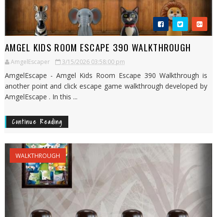
AMGEL KIDS ROOM ESCAPE 390 WALKTHROUGH
AmgelEscaper
3/15/2026 03:58:00 pm
AmgelEscape - Amgel Kids Room Escape 390 Walkthrough is
another point and click escape game walkthrough developed by
AmgelEscape . In this ...
Continue Reading
WALKTHROUGH