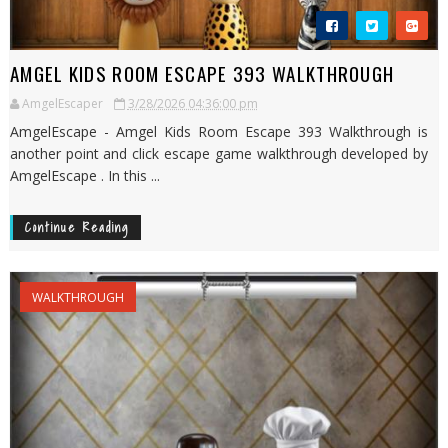
AMGEL KIDS ROOM ESCAPE 393 WALKTHROUGH
AmgelEscaper
3/28/2026 04:36:00 pm
AmgelEscape - Amgel Kids Room Escape 393 Walkthrough is
another point and click escape game walkthrough developed by
AmgelEscape . In this ...
Continue Reading
WALKTHROUGH