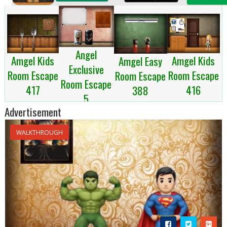
Angel
Amgel Kids
Amgel Kids
Amgel Easy
Exclusive
Room Escape
Room Escape
Room Escape
Room Escape
417
416
388
5
Advertisement
WALKTHROUGH