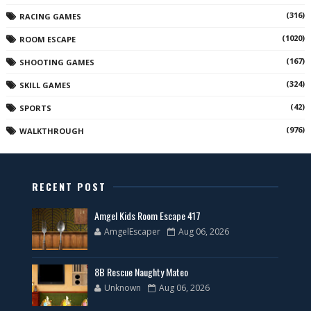
(316)
RACING GAMES
(1020)
ROOM ESCAPE
(167)
SHOOTING GAMES
(324)
SKILL GAMES
(42)
SPORTS
(976)
WALKTHROUGH
RECENT POST
Amgel Kids Room Escape 417
AmgelEscaper
Aug 06, 2026
8B Rescue Naughty Mateo
Unknown
Aug 06, 2026