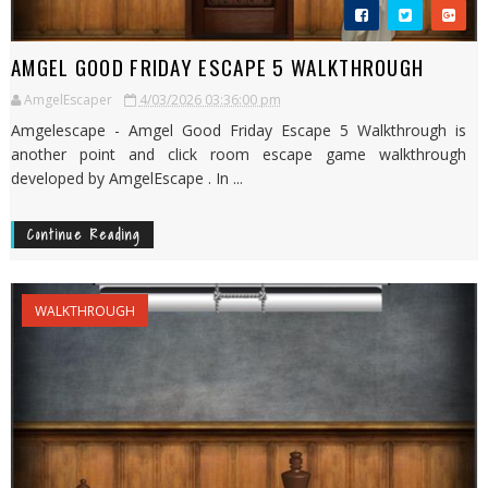
AMGEL GOOD FRIDAY ESCAPE 5 WALKTHROUGH
AmgelEscaper
4/03/2026 03:36:00 pm
Amgelescape - Amgel Good Friday Escape 5 Walkthrough is
another point and click room escape game walkthrough
developed by AmgelEscape . In ...
Continue Reading
WALKTHROUGH