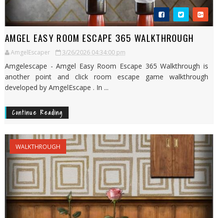
AMGEL EASY ROOM ESCAPE 365 WALKTHROUGH
AmgelEscaper
3/26/2026 04:34:00 pm
Amgelescape - Amgel Easy Room Escape 365 Walkthrough is
another point and click room escape game walkthrough
developed by AmgelEscape . In ...
Continue Reading
WALKTHROUGH