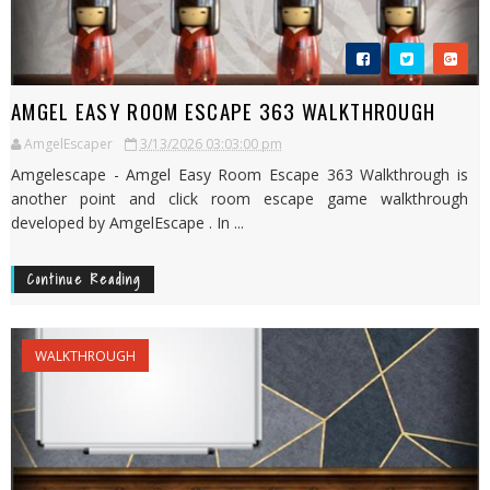
AMGEL EASY ROOM ESCAPE 363 WALKTHROUGH
AmgelEscaper
3/13/2026 03:03:00 pm
Amgelescape - Amgel Easy Room Escape 363 Walkthrough is
another point and click room escape game walkthrough
developed by AmgelEscape . In ...
Continue Reading
WALKTHROUGH