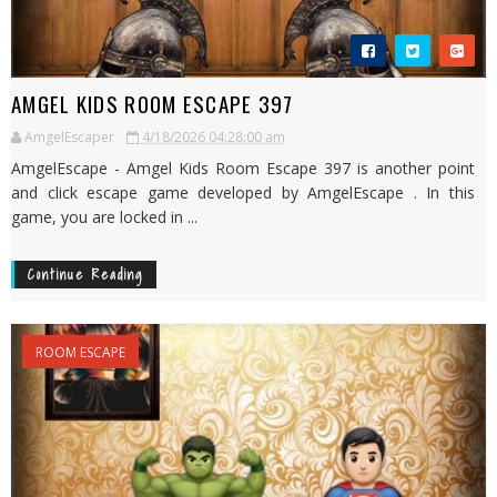
AMGEL KIDS ROOM ESCAPE 397
AmgelEscaper
4/18/2026 04:28:00 am
AmgelEscape - Amgel Kids Room Escape 397 is another point
and click escape game developed by AmgelEscape . In this
game, you are locked in ...
Continue Reading
ROOM ESCAPE