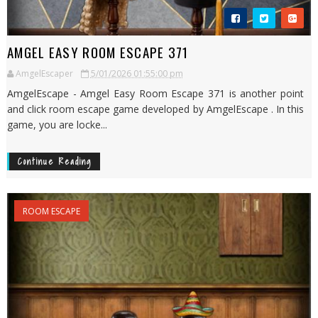
AMGEL EASY ROOM ESCAPE 371
AmgelEscaper
5/01/2026 01:55:00 pm
AmgelEscape - Amgel Easy Room Escape 371 is another point
and click room escape game developed by AmgelEscape . In this
game, you are locke...
Continue Reading
ROOM ESCAPE