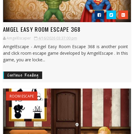
AMGEL EASY ROOM ESCAPE 368
AmgelEscaper
4/16/2026 03:37:00 pm
AmgelEscape - Amgel Easy Room Escape 368 is another point
and click room escape game developed by AmgelEscape . In this
game, you are locke...
Continue Reading
ROOM ESCAPE