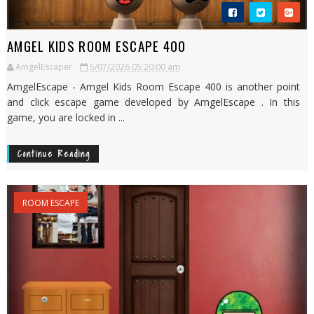
AMGEL KIDS ROOM ESCAPE 400
AmgelEscaper
5/07/2026 05:20:00 am
AmgelEscape - Amgel Kids Room Escape 400 is another point
and click escape game developed by AmgelEscape . In this
game, you are locked in ...
Continue Reading
ROOM ESCAPE