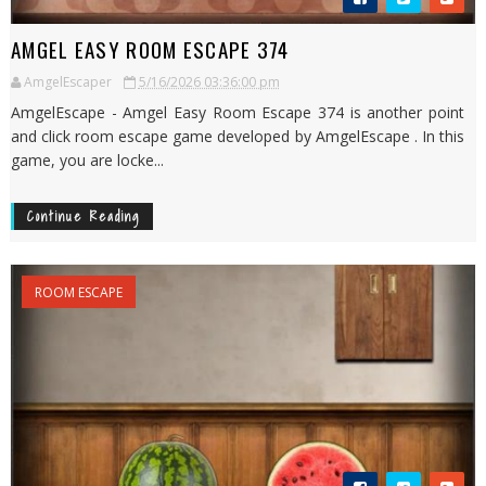
AMGEL EASY ROOM ESCAPE 374
AmgelEscaper
5/16/2026 03:36:00 pm
AmgelEscape - Amgel Easy Room Escape 374 is another point
and click room escape game developed by AmgelEscape . In this
game, you are locke...
Continue Reading
ROOM ESCAPE