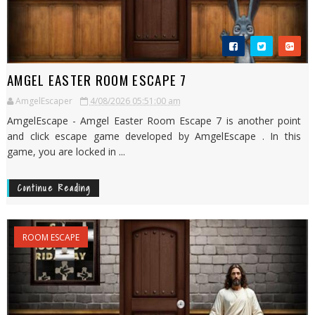
AMGEL EASTER ROOM ESCAPE 7
AmgelEscaper
4/08/2026 05:51:00 am
AmgelEscape - Amgel Easter Room Escape 7 is another point
and click escape game developed by AmgelEscape . In this
game, you are locked in ...
Continue Reading
ROOM ESCAPE