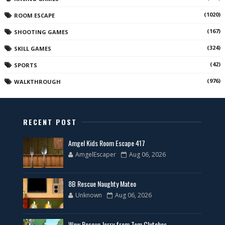
(1020)
ROOM ESCAPE
(167)
SHOOTING GAMES
(324)
SKILL GAMES
(42)
SPORTS
(976)
WALKTHROUGH
RECENT POST
Amgel Kids Room Escape 417
AmgelEscaper
Aug 06, 2026
8B Rescue Naughty Mateo
Unknown
Aug 06, 2026
Wow Rescue Jerry from Tom Clutches