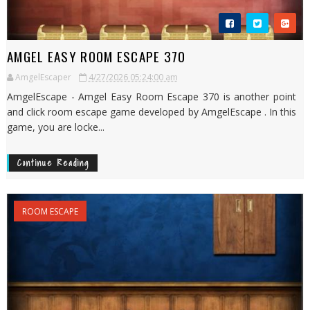
AMGEL EASY ROOM ESCAPE 370
AmgelEscaper
4/27/2026 05:24:00 am
AmgelEscape - Amgel Easy Room Escape 370 is another point
and click room escape game developed by AmgelEscape . In this
game, you are locke...
Continue Reading
ROOM ESCAPE