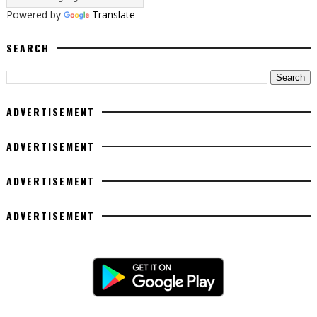
Powered by
Translate
SEARCH
ADVERTISEMENT
ADVERTISEMENT
ADVERTISEMENT
ADVERTISEMENT