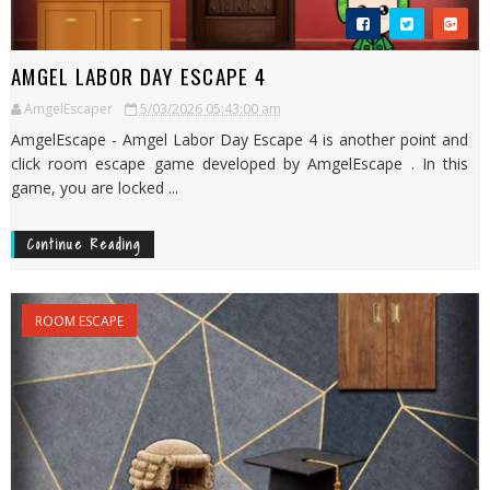
AMGEL LABOR DAY ESCAPE 4
AmgelEscaper
5/03/2026 05:43:00 am
AmgelEscape - Amgel Labor Day Escape 4 is another point and
click room escape game developed by AmgelEscape . In this
game, you are locked ...
Continue Reading
ROOM ESCAPE