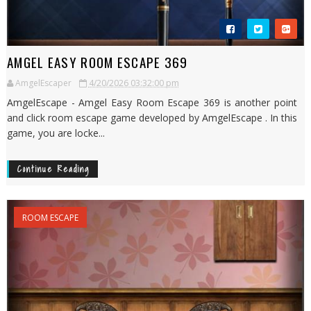
AMGEL EASY ROOM ESCAPE 369
AmgelEscaper
4/20/2026 03:32:00 pm
AmgelEscape - Amgel Easy Room Escape 369 is another point
and click room escape game developed by AmgelEscape . In this
game, you are locke...
Continue Reading
ROOM ESCAPE