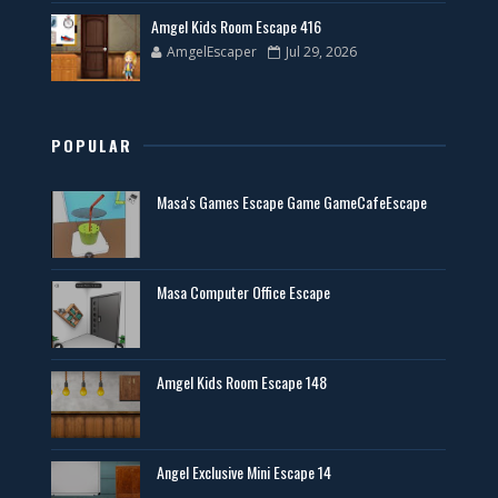
Amgel Kids Room Escape 416
AmgelEscaper
Jul 29, 2026
POPULAR
Masa's Games Escape Game GameCafeEscape
Masa Computer Office Escape
Amgel Kids Room Escape 148
Angel Exclusive Mini Escape 14