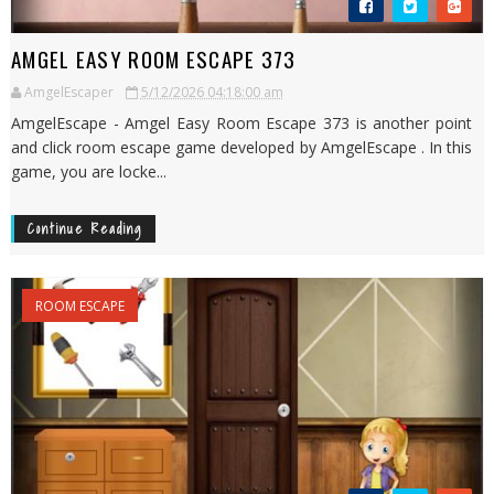
AMGEL EASY ROOM ESCAPE 373
AmgelEscaper
5/12/2026 04:18:00 am
AmgelEscape - Amgel Easy Room Escape 373 is another point
and click room escape game developed by AmgelEscape . In this
game, you are locke...
Continue Reading
ROOM ESCAPE