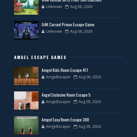
Unknown
Aug 06, 2026
G4K Cursed Prince Escape Game
Unknown
Aug 06, 2026
AMGEL ESCAPE GAMES
Amgel Kids Room Escape 417
AmgelEscaper
Aug 06, 2026
Angel Exclusive Room Escape 5
AmgelEscaper
Aug 05, 2026
Amgel Easy Room Escape 388
AmgelEscaper
Aug 05, 2026