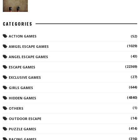
CATEGORIES
ACTION GAMES
(52)
(1029)
AMGEL ESCAPE GAMES
(43)
ANGEL ESCAPE GAMES
(22369)
ESCAPE GAMES
(27)
EXCLUSIVE GAMES
(644)
GIRLS GAMES
(4840)
HIDDEN GAMES
(1)
OTHERS
(14)
OUTDOOR ESCAPE
(414)
PUZZLE GAMES
(316)
RACING GAMES