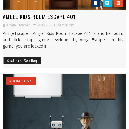
AMGEL KIDS ROOM ESCAPE 401
AmgelEscaper
5/10/2026 02:42:00 pm
AmgelEscape - Amgel Kids Room Escape 401 is another point
and click escape game developed by AmgelEscape . In this
game, you are locked in ...
Continue Reading
ROOM ESCAPE