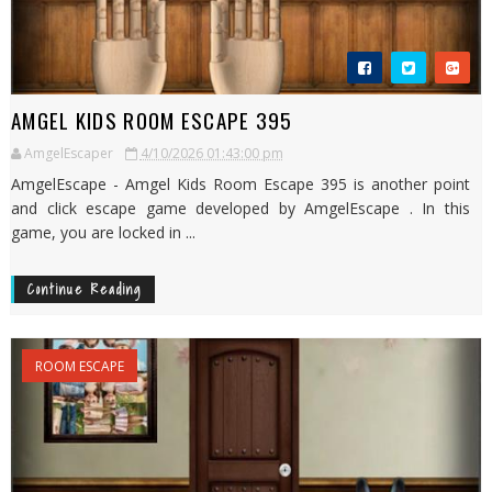
AMGEL KIDS ROOM ESCAPE 395
AmgelEscaper
4/10/2026 01:43:00 pm
AmgelEscape - Amgel Kids Room Escape 395 is another point
and click escape game developed by AmgelEscape . In this
game, you are locked in ...
Continue Reading
ROOM ESCAPE