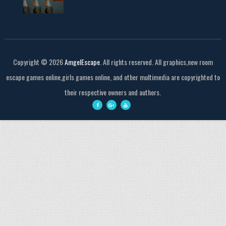
Copyright ©
2026
AmgelEscape
. All rights reserved. All graphics,new room
escape games online,girls games online, and other multimedia are copyrighted to
their respective owners and authors.