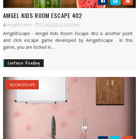
AMGEL KIDS ROOM ESCAPE 402
AmgelEscaper
5/14/2026 02:43:00 pm
AmgelEscape - Amgel Kids Room Escape 402 is another point
and click escape game developed by AmgelEscape . In this
game, you are locked in ...
Continue Reading
ROOM ESCAPE