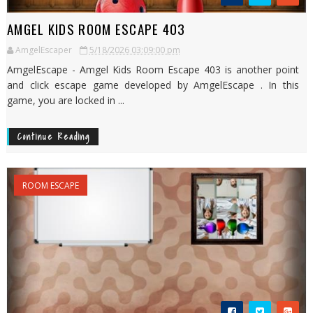
AMGEL KIDS ROOM ESCAPE 403
AmgelEscaper
5/18/2026 03:09:00 pm
AmgelEscape - Amgel Kids Room Escape 403 is another point
and click escape game developed by AmgelEscape . In this
game, you are locked in ...
Continue Reading
ROOM ESCAPE