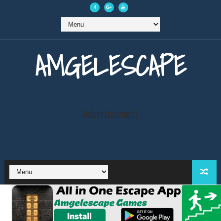
AMGELESCAPE
Advertisement