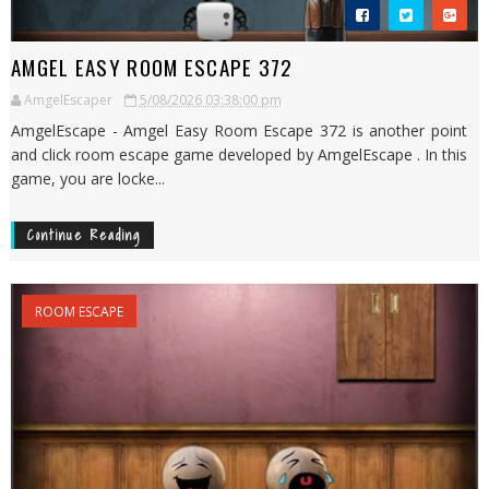
AMGEL EASY ROOM ESCAPE 372
AmgelEscaper
5/08/2026 03:38:00 pm
AmgelEscape - Amgel Easy Room Escape 372 is another point
and click room escape game developed by AmgelEscape . In this
game, you are locke...
Continue Reading
ROOM ESCAPE