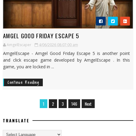
AMGEL GOOD FRIDAY ESCAPE 5
AmgelEscaper
4/06/2026 08:07:00 am
AmgelEscape - Amgel Good Friday Escape 5 is another point
and click escape game developed by AmgelEscape . In this
game, you are locked in ...
Continue Reading
1
2
3
146
Next
TRANSLATE