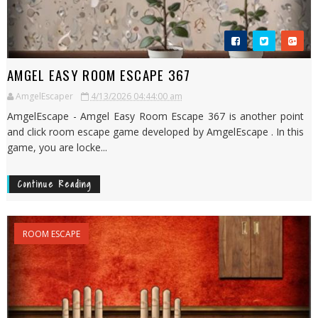
AMGEL EASY ROOM ESCAPE 367
AmgelEscaper
4/13/2026 04:44:00 am
AmgelEscape - Amgel Easy Room Escape 367 is another point
and click room escape game developed by AmgelEscape . In this
game, you are locke...
Continue Reading
ROOM ESCAPE