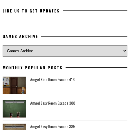
LIKE US TO GET UPDATES
GAMES ARCHIVE
MONTHLY POPULAR POSTS
Amgel Kids Room Escape 416
Amgel Easy Room Escape 388
Amgel Easy Room Escape 385