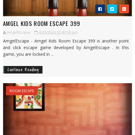
AMGEL KIDS ROOM ESCAPE 399
AmgelEscaper
4/29/2026 02:43:00 pm
AmgelEscape - Amgel Kids Room Escape 399 is another point
and click escape game developed by AmgelEscape . In this
game, you are locked in ...
Continue Reading
ROOM ESCAPE