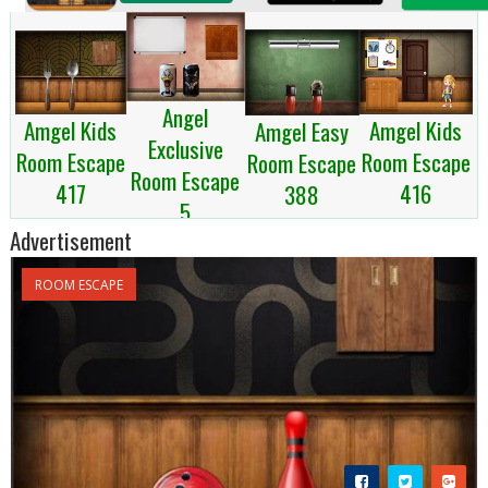
Angel
Amgel Kids
Amgel Kids
Amgel Easy
Exclusive
Room Escape
Room Escape
Room Escape
Room Escape
417
416
388
5
Advertisement
ROOM ESCAPE