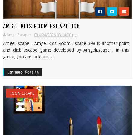
AMGEL KIDS ROOM ESCAPE 398
AmgelEscaper
4/24/2026 03:14:00 pm
AmgelEscape - Amgel Kids Room Escape 398 is another point
and click escape game developed by AmgelEscape . In this
game, you are locked in ...
Continue Reading
ROOM ESCAPE