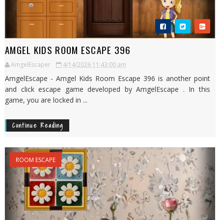
AMGEL KIDS ROOM ESCAPE 396
AmgelEscaper
4/14/2026 11:43:00 am
AmgelEscape - Amgel Kids Room Escape 396 is another point
and click escape game developed by AmgelEscape . In this
game, you are locked in ...
Continue Reading
ROOM ESCAPE