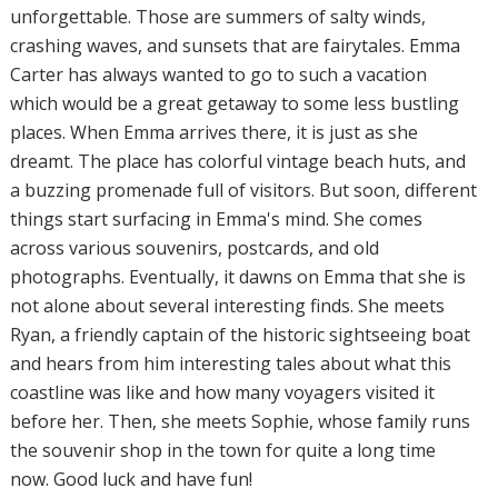
unforgettable. Those are summers of salty winds,
crashing waves, and sunsets that are fairytales. Emma
Carter has always wanted to go to such a vacation
which would be a great getaway to some less bustling
places. When Emma arrives there, it is just as she
dreamt. The place has colorful vintage beach huts, and
a buzzing promenade full of visitors. But soon, different
things start surfacing in Emma's mind. She comes
across various souvenirs, postcards, and old
photographs. Eventually, it dawns on Emma that she is
not alone about several interesting finds. She meets
Ryan, a friendly captain of the historic sightseeing boat
and hears from him interesting tales about what this
coastline was like and how many voyagers visited it
before her. Then, she meets Sophie, whose family runs
the souvenir shop in the town for quite a long time
now. Good luck and have fun!