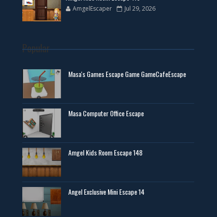
AmgelEscaper
Jul 29, 2026
Popular
Masa's Games Escape Game GameCafeEscape
Masa Computer Office Escape
Amgel Kids Room Escape 148
Angel Exclusive Mini Escape 14