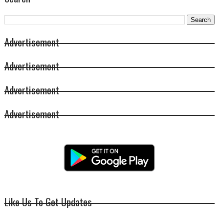
Advertisement
Advertisement
Advertisement
Advertisement
Like Us To Get Updates