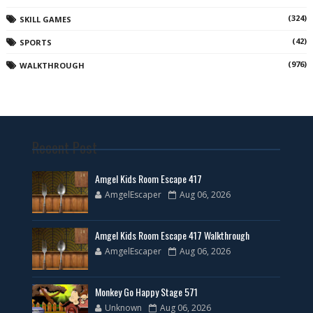
(324)
SKILL GAMES
(42)
SPORTS
(976)
WALKTHROUGH
Recent Post
Amgel Kids Room Escape 417
AmgelEscaper
Aug 06, 2026
Amgel Kids Room Escape 417 Walkthrough
AmgelEscaper
Aug 06, 2026
Monkey Go Happy Stage 571
Unknown
Aug 06, 2026