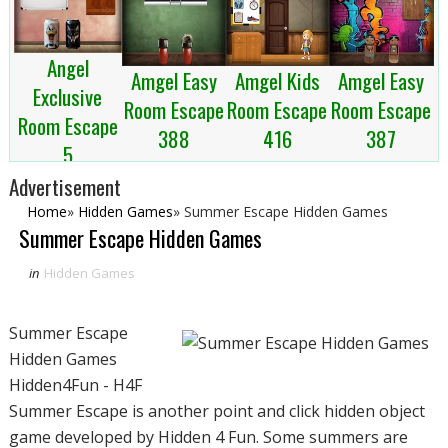
Angel
Amgel Kids
Amgel Easy
Amgel Easy
Exclusive
Room Escape
Room Escape
Room Escape
Room Escape
416
387
388
5
Advertisement
Home
»
Hidden Games
»
Summer Escape Hidden Games
Summer Escape Hidden Games
in
Hidden Games
Summer Escape
Hidden Games
Hidden4Fun - H4F
Summer Escape is another point and click hidden object
game developed by Hidden 4 Fun. Some summers are