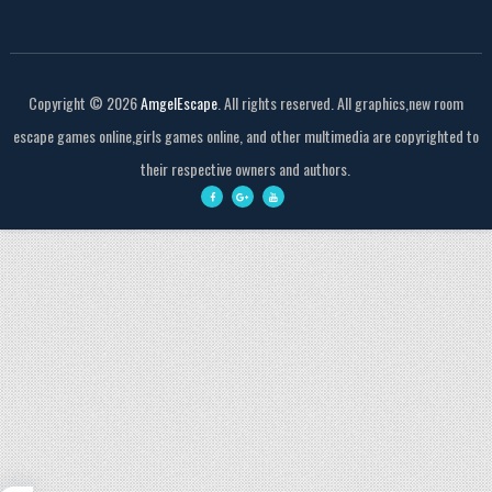
Copyright ©
2026
AmgelEscape
. All rights reserved. All graphics,new room
escape games online,girls games online, and other multimedia are copyrighted to
their respective owners and authors.