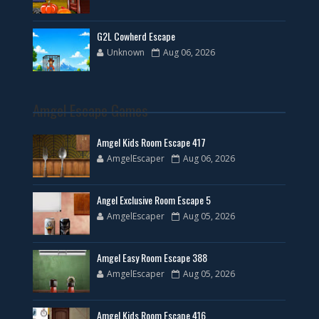
G2L Cowherd Escape
Unknown
Aug 06, 2026
Amgel Escape Games
Amgel Kids Room Escape 417
AmgelEscaper
Aug 06, 2026
Angel Exclusive Room Escape 5
AmgelEscaper
Aug 05, 2026
Amgel Easy Room Escape 388
AmgelEscaper
Aug 05, 2026
Amgel Kids Room Escape 416