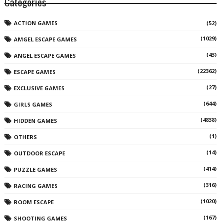
Categories
ACTION GAMES
(52)
(1029)
AMGEL ESCAPE GAMES
(43)
ANGEL ESCAPE GAMES
(22362)
ESCAPE GAMES
(27)
EXCLUSIVE GAMES
(644)
GIRLS GAMES
(4838)
HIDDEN GAMES
(1)
OTHERS
(14)
OUTDOOR ESCAPE
(414)
PUZZLE GAMES
(316)
RACING GAMES
(1020)
ROOM ESCAPE
(167)
SHOOTING GAMES