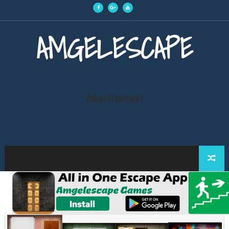
AMGELESCAPE
Advertisement