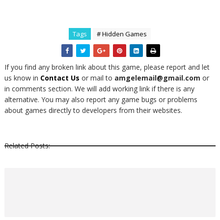
Tags
# Hidden Games
If you find any broken link about this game, please report and let
us know in
Contact Us
or mail to
amgelemail@gmail.com
or
in comments section. We will add working link if there is any
alternative. You may also report any game bugs or problems
about games directly to developers from their websites.
Related Posts: