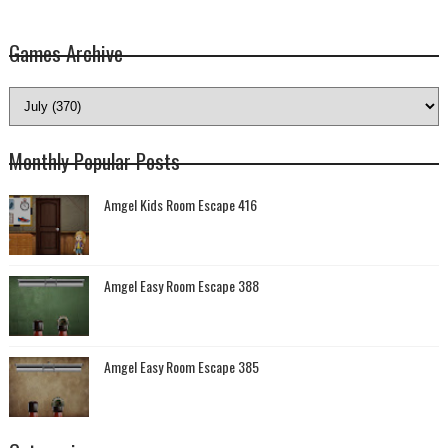
Games Archive
Monthly Popular Posts
Amgel Kids Room Escape 416
Amgel Easy Room Escape 388
Amgel Easy Room Escape 385