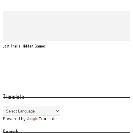
Lost Trails Hidden Games
Translate
Powered by
Translate
Search