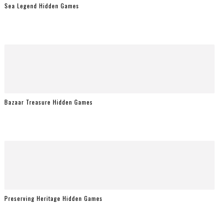
Sea Legend Hidden Games
Bazaar Treasure Hidden Games
Preserving Heritage Hidden Games