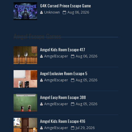
G4K Cursed Prince Escape Game
Unknown
Aug 06, 2026
Amgel Escape Games
Amgel Kids Room Escape 417
AmgelEscaper
Aug 06, 2026
Angel Exclusive Room Escape 5
AmgelEscaper
Aug 05, 2026
Amgel Easy Room Escape 388
AmgelEscaper
Aug 05, 2026
Amgel Kids Room Escape 416
AmgelEscaper
Jul 29, 2026