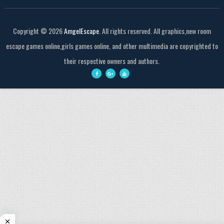
Copyright ©
2026
AmgelEscape
. All rights reserved. All graphics,new room
escape games online,girls games online, and other multimedia are copyrighted to
their respective owners and authors.