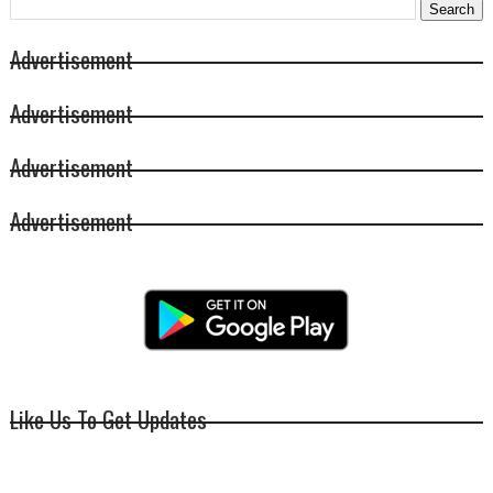
Advertisement
Advertisement
Advertisement
Advertisement
Like Us To Get Updates