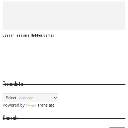
Bazaar Treasure Hidden Games
Translate
Powered by
Translate
Search