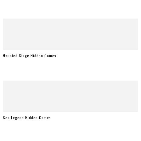
Haunted Stage Hidden Games
Sea Legend Hidden Games