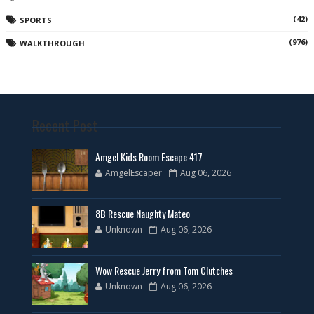
(42)
SPORTS
(976)
WALKTHROUGH
Recent Post
Amgel Kids Room Escape 417
AmgelEscaper
Aug 06, 2026
8B Rescue Naughty Mateo
Unknown
Aug 06, 2026
Wow Rescue Jerry from Tom Clutches
Unknown
Aug 06, 2026