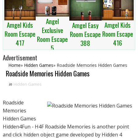
Angel
Amgel Kids
Amgel Kids
Amgel Easy
Exclusive
Room Escape
Room Escape
Room Escape
Room Escape
417
416
388
5
Advertisement
Home
»
Hidden Games
»
Roadside Memories Hidden Games
Roadside Memories Hidden Games
in
Hidden Games
Roadside
Memories
Hidden Games
Hidden4Fun - H4F Roadside Memories is another point
and click hidden object game developed by Hidden 4