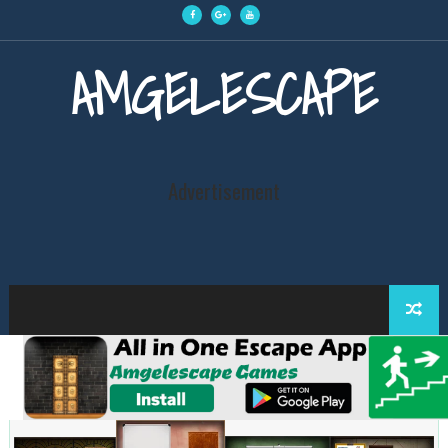
AMGELESCAPE
Advertisement