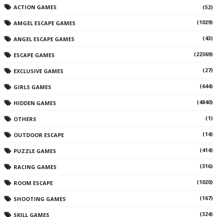
ACTION GAMES
(52)
(1029)
AMGEL ESCAPE GAMES
(43)
ANGEL ESCAPE GAMES
(22369)
ESCAPE GAMES
(27)
EXCLUSIVE GAMES
(644)
GIRLS GAMES
(4840)
HIDDEN GAMES
(1)
OTHERS
(14)
OUTDOOR ESCAPE
(414)
PUZZLE GAMES
(316)
RACING GAMES
(1020)
ROOM ESCAPE
(167)
SHOOTING GAMES
(324)
SKILL GAMES