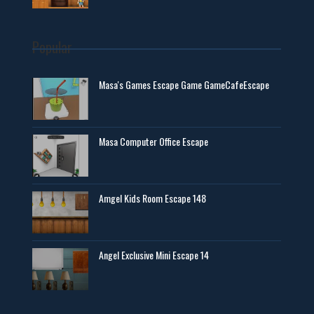
Popular
Masa's Games Escape Game GameCafeEscape
Masa Computer Office Escape
Amgel Kids Room Escape 148
Angel Exclusive Mini Escape 14