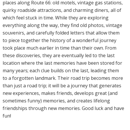
places along Route 66: old motels, vintage gas stations,
quirky roadside attractions, and charming diners, all of
which feel stuck in time. While they are exploring
everything along the way, they find old photos, vintage
souvenirs, and carefully folded letters that allow them
to piece together the history of a wonderful journey
took place much earlier in time than their own. From
these discoveries, they are eventually led to the last
location where the last memories have been stored for
many years; each clue builds on the last, leading them
to a forgotten landmark. Their road trip becomes more
than just a road trip; it will be a journey that generates
new experiences, makes friends, develops great (and
sometimes funny) memories, and creates lifelong
friendships through new memories. Good luck and have
fun!