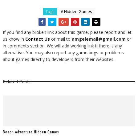
Tags
# Hidden Games
If you find any broken link about this game, please report and let
us know in
Contact Us
or mail to
amgelemail@gmail.com
or
in comments section. We will add working link if there is any
alternative. You may also report any game bugs or problems
about games directly to developers from their websites.
Related Posts:
Beach Adventure Hidden Games