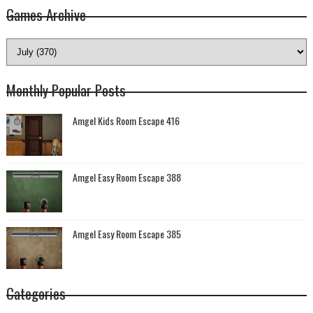
Games Archive
Monthly Popular Posts
Amgel Kids Room Escape 416
Amgel Easy Room Escape 388
Amgel Easy Room Escape 385
Categories