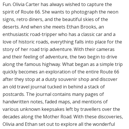
Fun. Olivia Carter has always wished to capture the
spirit of Route 66. She wants to photograph the neon
signs, retro diners, and the beautiful skies of the
deserts. And when she meets Ethan Brooks, an
enthusiastic road-tripper who has a classic car and a
love of historic roads, everything falls into place for the
story of her road trip adventure. With their cameras
and their feeling of adventure, the two begin to drive
along the famous highway. What began as a simple trip
quickly becomes an exploration of the entire Route 66
after they stop at a dusty souvenir shop and discover
an old travel journal tucked in behind a stack of
postcards. The journal contains many pages of
handwritten notes, faded maps, and mentions of
various unknown keepsakes left by travellers over the
decades along the Mother Road. With these discoveries,
Olivia and Ethan set out to explore all the wonderful