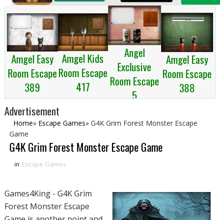
Angel
Amgel Kids
Amgel Easy
Amgel Easy
Exclusive
Room Escape
Room Escape
Room Escape
Room Escape
417
389
388
5
Advertisement
Home
»
Escape Games
»
G4K Grim Forest Monster Escape
Game
G4K Grim Forest Monster Escape Game
in
Escape Games
Games4King - G4K Grim
Forest Monster Escape
Game is another point and