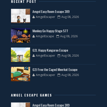
RECENT POST
Amgel Easy Room Escape 389
AmgelEscaper
Aug 08, 2026
Monkey Go Happy Stage 577
AmgelEscape
Aug 08, 2026
G2L Happy Kangaroo Escape
AmgelEscaper
Aug 08, 2026
G2J Free the Caged Meerkat Escape
AmgelEscaper
Aug 08, 2026
AMGEL ESCAPE GAMES
Amgel Easy Room Escape 389