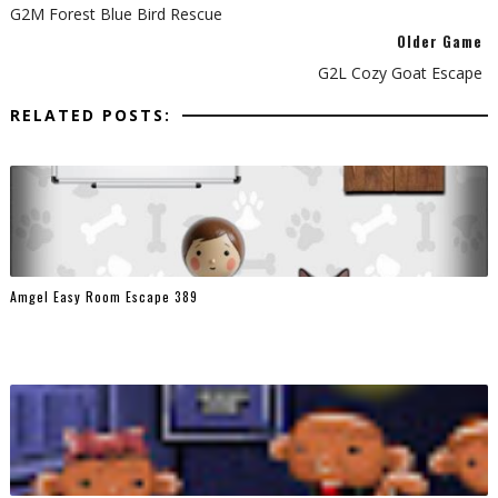
G2M Forest Blue Bird Rescue
Older Game
G2L Cozy Goat Escape
RELATED POSTS:
Amgel Easy Room Escape 389