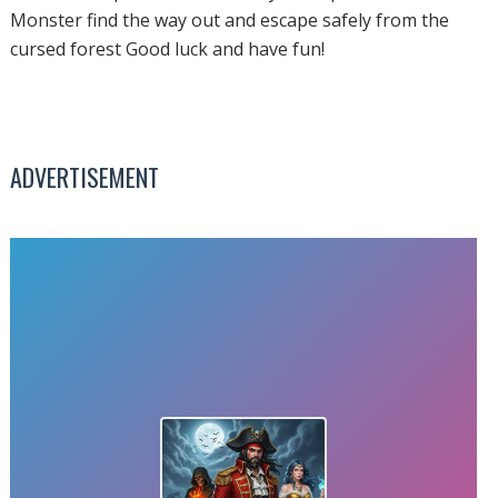
Monster find the way out and escape safely from the
cursed forest Good luck and have fun!
ADVERTISEMENT