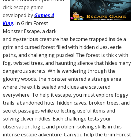
click escape game
developed by
Games 4
King
. In Grim Forest
Monster Escape, a dark
and mysterious creature has become trapped inside a
grim and cursed forest filled with hidden clues, eerie
paths, and challenging puzzles! The forest is thick with
fog, twisted trees, and haunting silence that hides many
dangerous secrets. While wandering through the
gloomy woods, the monster entered a strange area
where the exit is sealed and clues are scattered
everywhere. To help it escape, you must explore foggy
trails, abandoned huts, hidden caves, broken trees, and
secret passages while collecting useful items and
solving clever riddles. Each challenge tests your
observation, logic, and problem-solving skills in this
intense escape adventure. Can you help the Grim Forest