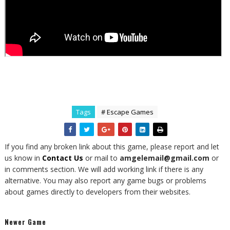
Tags
# Escape Games
If you find any broken link about this game, please report and let
us know in
Contact Us
or mail to
amgelemail@gmail.com
or
in comments section. We will add working link if there is any
alternative. You may also report any game bugs or problems
about games directly to developers from their websites.
Newer Game