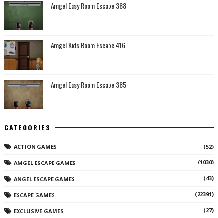
Amgel Easy Room Escape 388
Amgel Kids Room Escape 416
Amgel Easy Room Escape 385
CATEGORIES
ACTION GAMES
(52)
(1030)
AMGEL ESCAPE GAMES
(43)
ANGEL ESCAPE GAMES
(22391)
ESCAPE GAMES
(27)
EXCLUSIVE GAMES