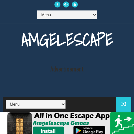
AMGELESCAPE
Advertisement