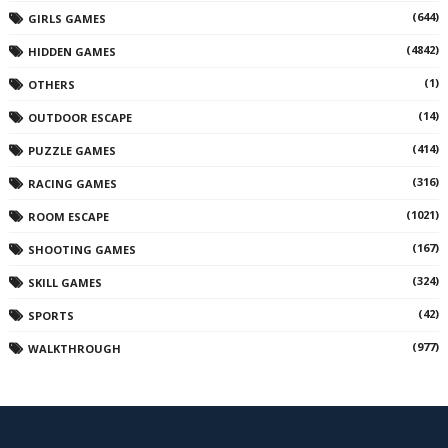
(644)
GIRLS GAMES
(4842)
HIDDEN GAMES
(1)
OTHERS
(14)
OUTDOOR ESCAPE
(414)
PUZZLE GAMES
(316)
RACING GAMES
(1021)
ROOM ESCAPE
(167)
SHOOTING GAMES
(324)
SKILL GAMES
(42)
SPORTS
(977)
WALKTHROUGH