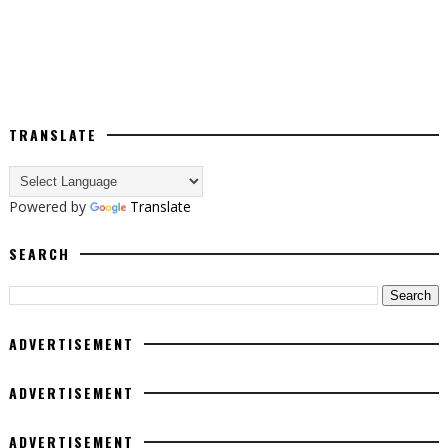
TRANSLATE
Powered by
Translate
SEARCH
ADVERTISEMENT
ADVERTISEMENT
ADVERTISEMENT