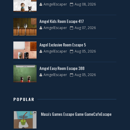
AmgelEscaper
Aug 08, 2026
Amgel Kids Room Escape 417
AmgelEscaper
Aug 07, 2026
Angel Exclusive Room Escape 5
AmgelEscaper
Aug 05, 2026
Amgel Easy Room Escape 388
AmgelEscaper
Aug 05, 2026
POPULAR
Masa's Games Escape Game GameCafeEscape