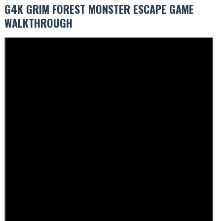
G4K GRIM FOREST MONSTER ESCAPE GAME
WALKTHROUGH