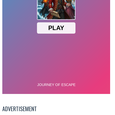
ADVERTISEMENT