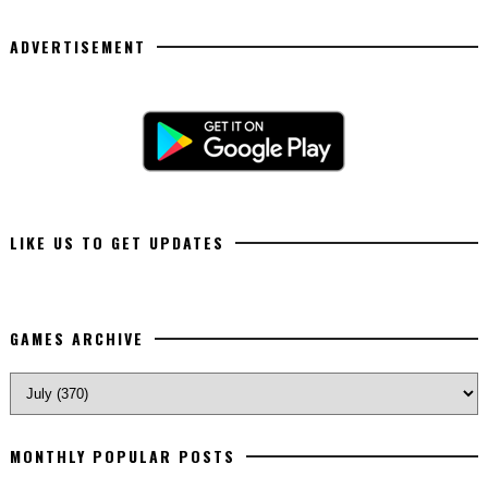
ADVERTISEMENT
LIKE US TO GET UPDATES
GAMES ARCHIVE
MONTHLY POPULAR POSTS