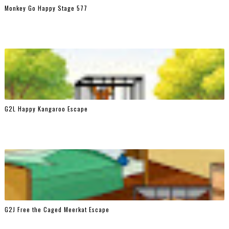
Monkey Go Happy Stage 577
G2L Happy Kangaroo Escape
G2J Free the Caged Meerkat Escape