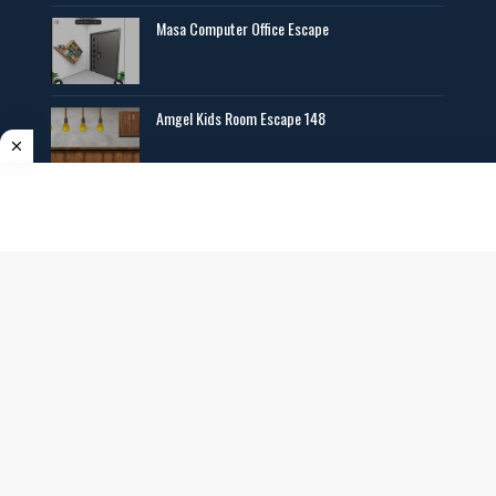
Masa Computer Office Escape
Amgel Kids Room Escape 148
Angel Exclusive Mini Escape 14
Copyright ©
2026
AmgelEscape
. All rights reserved. All graphics,new room
escape games online,girls games online, and other multimedia are copyrighted to
their respective owners and authors.