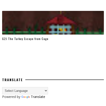
G2J The Turkey Escape from Cage
TRANSLATE
Powered by
Translate