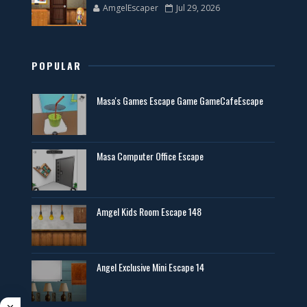
AmgelEscaper
Jul 29, 2026
POPULAR
Masa's Games Escape Game GameCafeEscape
Masa Computer Office Escape
Amgel Kids Room Escape 148
Angel Exclusive Mini Escape 14