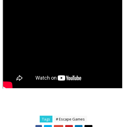
Tags
# Escape Games