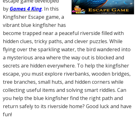
escape game developed
by
Games 4 King
. In this
Kingfisher Escape game, a
vibrant blue kingfisher has
become trapped near a peaceful riverside filled with
hidden clues, tricky paths, and clever puzzles. While
flying over the sparkling water, the bird wandered into
a mysterious area where the way out is blocked and
secrets are hidden everywhere. To help the kingfisher
escape, you must explore riverbanks, wooden bridges,
tree branches, small huts, and hidden corners while
collecting useful items and solving smart riddles. Can
you help the blue kingfisher find the right path and
return safely to its riverside home? Good luck and have
fun!