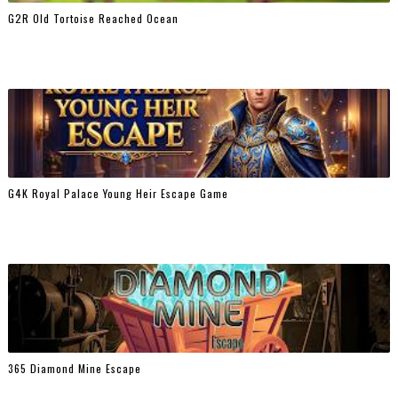
G2R Old Tortoise Reached Ocean
G4K Royal Palace Young Heir Escape Game
365 Diamond Mine Escape