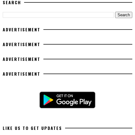
SEARCH
ADVERTISEMENT
ADVERTISEMENT
ADVERTISEMENT
ADVERTISEMENT
LIKE US TO GET UPDATES