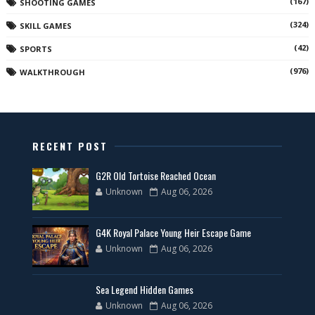
(167)
SHOOTING GAMES
(324)
SKILL GAMES
(42)
SPORTS
(976)
WALKTHROUGH
RECENT POST
G2R Old Tortoise Reached Ocean
Unknown
Aug 06, 2026
G4K Royal Palace Young Heir Escape Game
Unknown
Aug 06, 2026
Sea Legend Hidden Games
Unknown
Aug 06, 2026