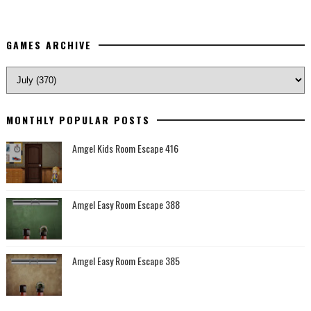
GAMES ARCHIVE
MONTHLY POPULAR POSTS
Amgel Kids Room Escape 416
Amgel Easy Room Escape 388
Amgel Easy Room Escape 385