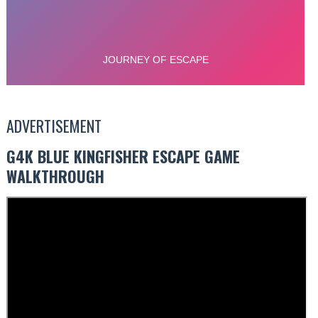
ADVERTISEMENT
G4K BLUE KINGFISHER ESCAPE GAME
WALKTHROUGH