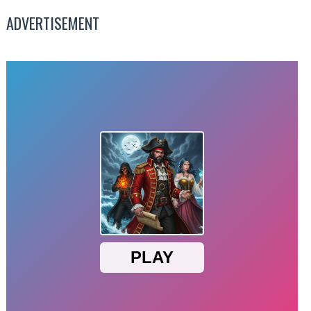
ADVERTISEMENT