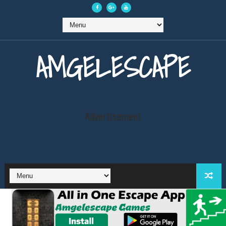
AMGELESCAPE
Advertisement