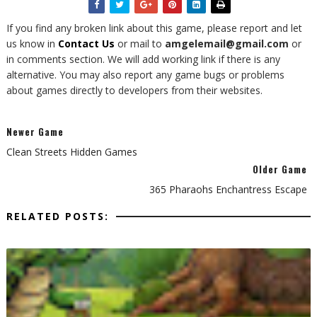
If you find any broken link about this game, please report and let
us know in
Contact Us
or mail to
amgelemail@gmail.com
or
in comments section. We will add working link if there is any
alternative. You may also report any game bugs or problems
about games directly to developers from their websites.
Newer Game
Clean Streets Hidden Games
Older Game
365 Pharaohs Enchantress Escape
RELATED POSTS: