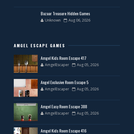
Bazaar Treasure Hidden Games
Unknown
Aug 06, 2026
AMGEL ESCAPE GAMES
Amgel Kids Room Escape 417
AmgelEscaper
Aug 05, 2026
Angel Exclusive Room Escape 5
AmgelEscaper
Aug 05, 2026
Amgel Easy Room Escape 388
AmgelEscaper
Aug 05, 2026
Amgel Kids Room Escape 416