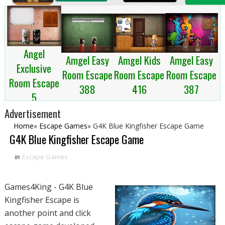
Angel
Amgel Kids
Amgel Easy
Amgel Easy
Exclusive
Room Escape
Room Escape
Room Escape
Room Escape
416
387
388
5
Advertisement
Home
»
Escape Games
»
G4K Blue Kingfisher Escape Game
G4K Blue Kingfisher Escape Game
in
Escape Games
Games4King - G4K Blue
Kingfisher Escape is
another point and click