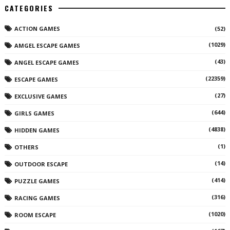
CATEGORIES
ACTION GAMES
(52)
(1029)
AMGEL ESCAPE GAMES
(43)
ANGEL ESCAPE GAMES
(22359)
ESCAPE GAMES
(27)
EXCLUSIVE GAMES
(644)
GIRLS GAMES
(4838)
HIDDEN GAMES
(1)
OTHERS
(14)
OUTDOOR ESCAPE
(414)
PUZZLE GAMES
(316)
RACING GAMES
(1020)
ROOM ESCAPE