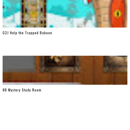
G2J Help the Trapped Baboon
8B Mystery Study Room