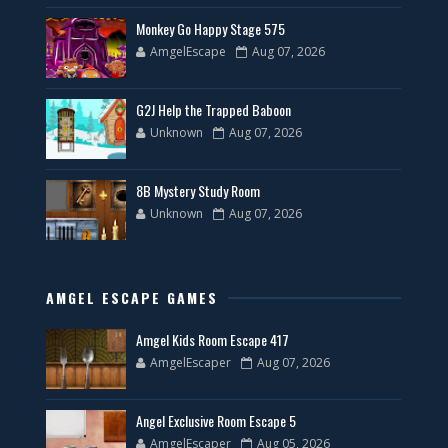
Monkey Go Happy Stage 575
AmgelEscape
Aug 07, 2026
G2J Help the Trapped Baboon
Unknown
Aug 07, 2026
8B Mystery Study Room
Unknown
Aug 07, 2026
AMGEL ESCAPE GAMES
Amgel Kids Room Escape 417
AmgelEscaper
Aug 07, 2026
Angel Exclusive Room Escape 5
AmgelEscaper
Aug 05, 2026