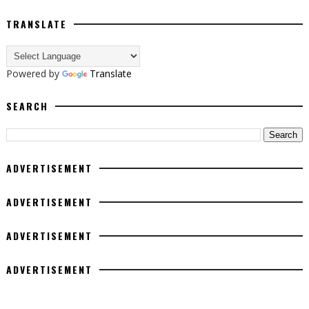
TRANSLATE
Powered by
Translate
SEARCH
ADVERTISEMENT
ADVERTISEMENT
ADVERTISEMENT
ADVERTISEMENT