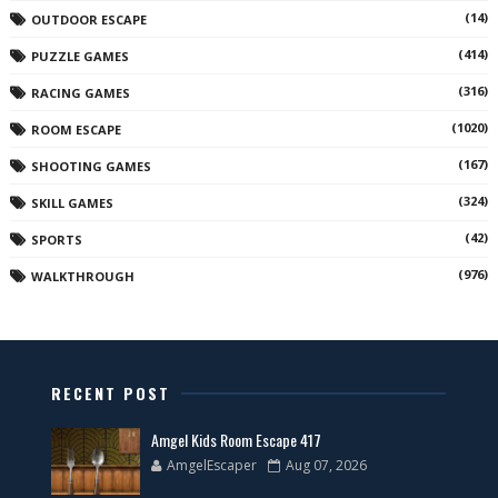
(14)
OUTDOOR ESCAPE
(414)
PUZZLE GAMES
(316)
RACING GAMES
(1020)
ROOM ESCAPE
(167)
SHOOTING GAMES
(324)
SKILL GAMES
(42)
SPORTS
(976)
WALKTHROUGH
RECENT POST
Amgel Kids Room Escape 417
AmgelEscaper
Aug 07, 2026