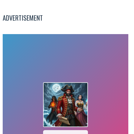
ADVERTISEMENT