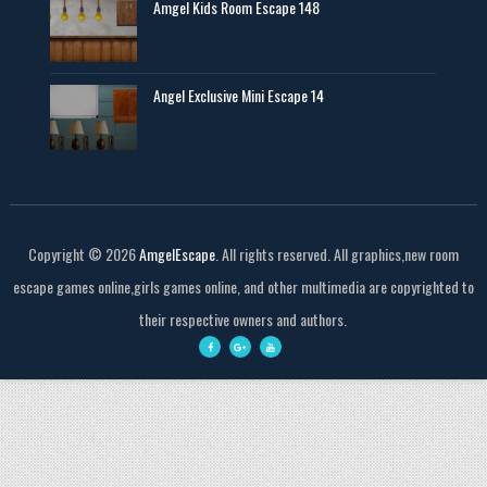
Amgel Kids Room Escape 148
Angel Exclusive Mini Escape 14
Copyright ©
2026
AmgelEscape
. All rights reserved. All graphics,new room
escape games online,girls games online, and other multimedia are copyrighted to
their respective owners and authors.