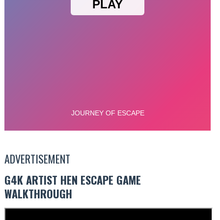
ADVERTISEMENT
G4K ARTIST HEN ESCAPE GAME
WALKTHROUGH