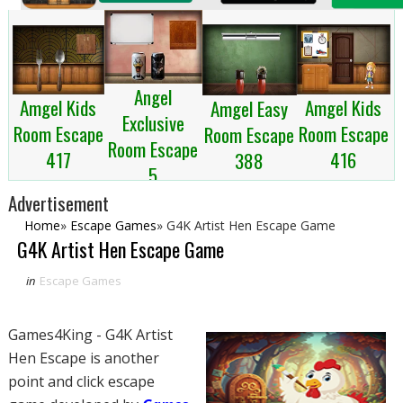
Angel
Amgel Kids
Amgel Kids
Amgel Easy
Exclusive
Room Escape
Room Escape
Room Escape
Room Escape
417
416
388
5
Advertisement
Home
»
Escape Games
»
G4K Artist Hen Escape Game
G4K Artist Hen Escape Game
in
Escape Games
Games4King - G4K Artist
Hen Escape is another
point and click escape