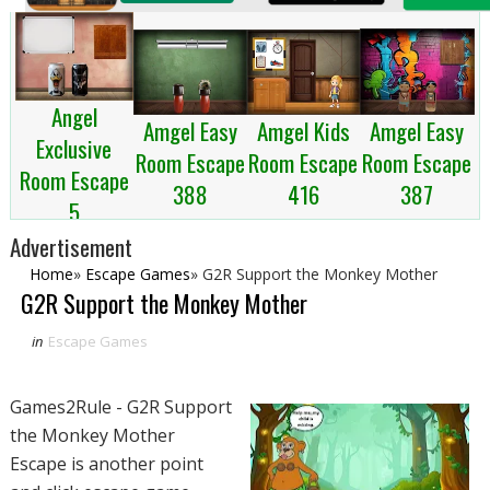
Angel
Amgel Kids
Amgel Easy
Amgel Easy
Exclusive
Room Escape
Room Escape
Room Escape
Room Escape
416
387
388
5
Advertisement
Home
»
Escape Games
»
G2R Support the Monkey Mother
G2R Support the Monkey Mother
in
Escape Games
Games2Rule - G2R Support
the Monkey Mother
Escape is another point