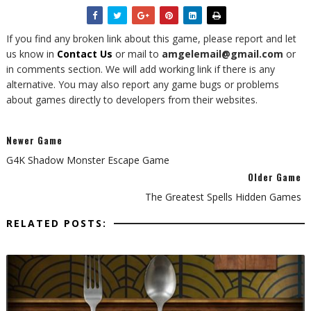
If you find any broken link about this game, please report and let
us know in
Contact Us
or mail to
amgelemail@gmail.com
or
in comments section. We will add working link if there is any
alternative. You may also report any game bugs or problems
about games directly to developers from their websites.
Newer Game
G4K Shadow Monster Escape Game
Older Game
The Greatest Spells Hidden Games
RELATED POSTS: