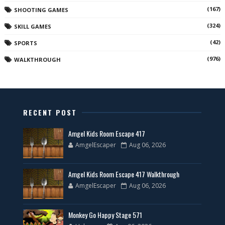
(167)
SHOOTING GAMES
(324)
SKILL GAMES
(42)
SPORTS
(976)
WALKTHROUGH
RECENT POST
Amgel Kids Room Escape 417
AmgelEscaper
Aug 06, 2026
Amgel Kids Room Escape 417 Walkthrough
AmgelEscaper
Aug 06, 2026
Monkey Go Happy Stage 571