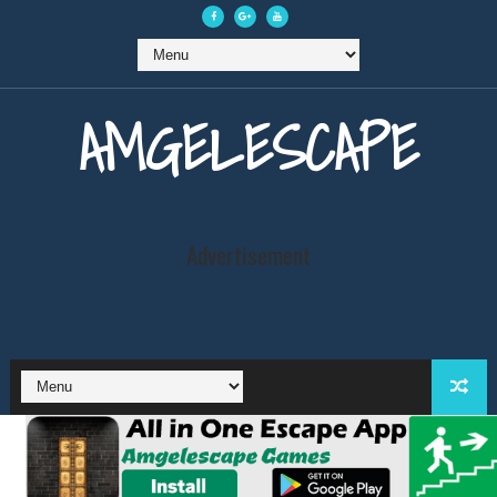
AMGELESCAPE
Advertisement