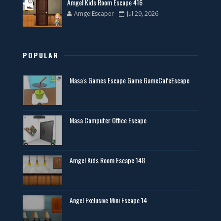
Amgel Kids Room Escape 416
AmgelEscaper
Jul 29, 2026
POPULAR
Masa's Games Escape Game GameCafeEscape
Masa Computer Office Escape
Amgel Kids Room Escape 148
Angel Exclusive Mini Escape 14