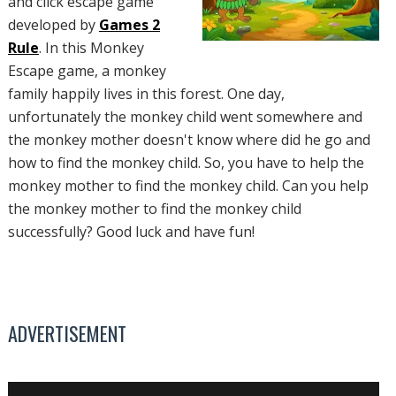
and click escape game
developed by
Games 2
Rule
. In this Monkey
Escape game, a monkey
family happily lives in this forest. One day,
unfortunately the monkey child went somewhere and
the monkey mother doesn't know where did he go and
how to find the monkey child. So, you have to help the
monkey mother to find the monkey child. Can you help
the monkey mother to find the monkey child
successfully? Good luck and have fun!
ADVERTISEMENT