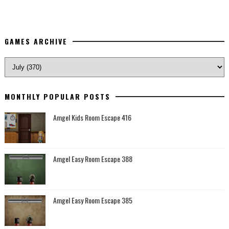
GAMES ARCHIVE
MONTHLY POPULAR POSTS
Amgel Kids Room Escape 416
Amgel Easy Room Escape 388
Amgel Easy Room Escape 385