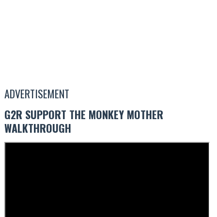
ADVERTISEMENT
G2R SUPPORT THE MONKEY MOTHER
WALKTHROUGH