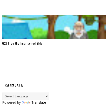
G2J Free the Imprisoned Elder
TRANSLATE
Powered by
Translate