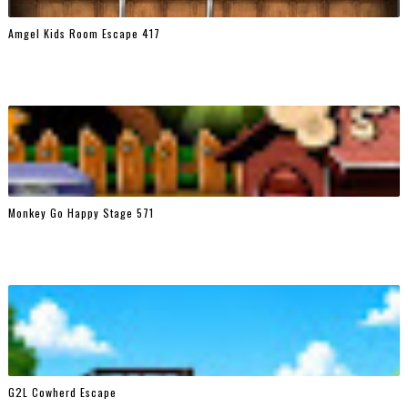
Amgel Kids Room Escape 417
Monkey Go Happy Stage 571
G2L Cowherd Escape