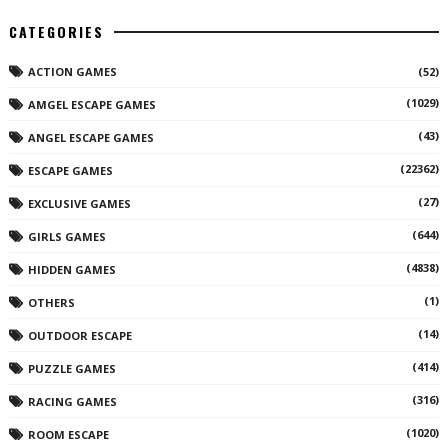
CATEGORIES
ACTION GAMES
(52)
(1029)
AMGEL ESCAPE GAMES
(43)
ANGEL ESCAPE GAMES
(22362)
ESCAPE GAMES
(27)
EXCLUSIVE GAMES
(644)
GIRLS GAMES
(4838)
HIDDEN GAMES
(1)
OTHERS
(14)
OUTDOOR ESCAPE
(414)
PUZZLE GAMES
(316)
RACING GAMES
(1020)
ROOM ESCAPE