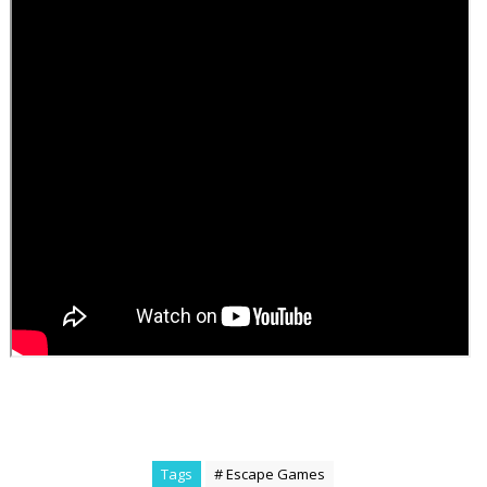
Tags
# Escape Games