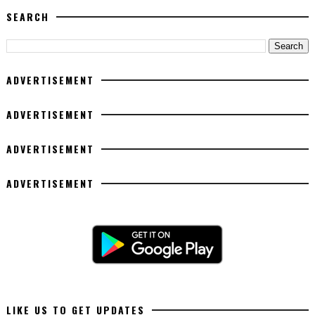
SEARCH
ADVERTISEMENT
ADVERTISEMENT
ADVERTISEMENT
ADVERTISEMENT
LIKE US TO GET UPDATES