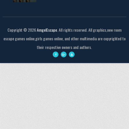
Copyright ©
2026
AmgelEscape
. All rights reserved. All graphics,new room
escape games online,girls games online, and other multimedia are copyrighted to
their respective owners and authors.