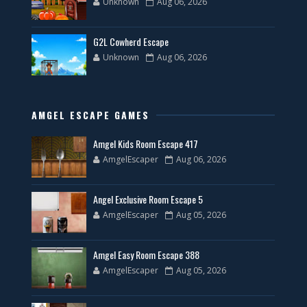
Unknown
Aug 06, 2026
G2L Cowherd Escape
Unknown
Aug 06, 2026
AMGEL ESCAPE GAMES
Amgel Kids Room Escape 417
AmgelEscaper
Aug 06, 2026
Angel Exclusive Room Escape 5
AmgelEscaper
Aug 05, 2026
Amgel Easy Room Escape 388
AmgelEscaper
Aug 05, 2026