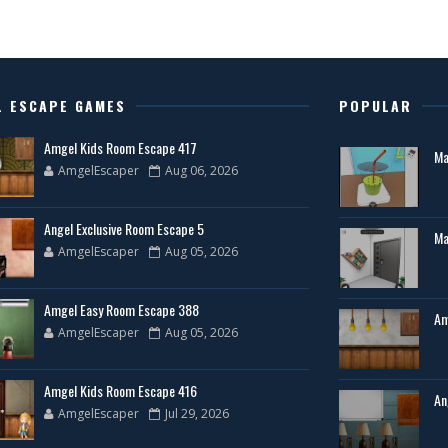
L ESCAPE GAMES
POPULAR
Amgel Kids Room Escape 417
Ma
AmgelEscaper
Aug 06, 2026
Angel Exclusive Room Escape 5
Ma
AmgelEscaper
Aug 05, 2026
Amgel Easy Room Escape 388
Am
AmgelEscaper
Aug 05, 2026
Amgel Kids Room Escape 416
An
AmgelEscaper
Jul 29, 2026