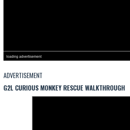
loading advertisement
ADVERTISEMENT
G2L CURIOUS MONKEY RESCUE WALKTHROUGH