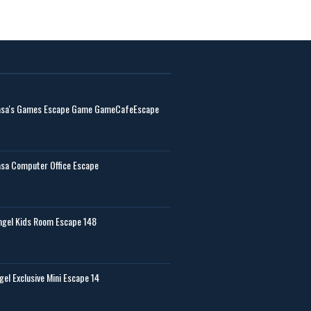
sa's Games Escape Game GameCafeEscape
sa Computer Office Escape
gel Kids Room Escape 148
gel Exclusive Mini Escape 14