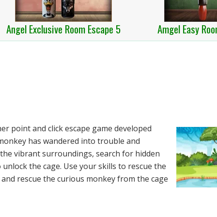
Angel Exclusive Room Escape 5
Amgel Easy Roo
er point and click escape game developed
 monkey has wandered into trouble and
 the vibrant surroundings, search for hidden
o unlock the cage. Use your skills to rescue the
 and rescue the curious monkey from the cage