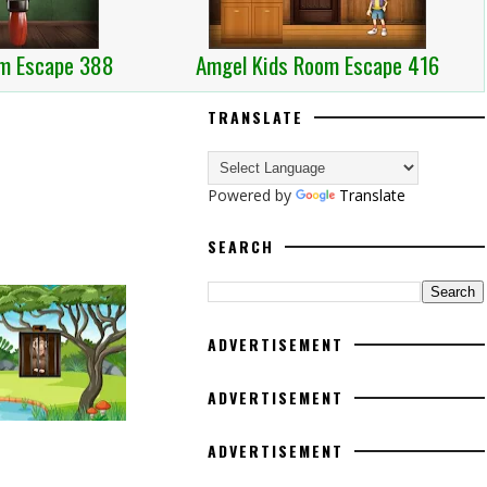
m Escape 388
Amgel Kids Room Escape 416
TRANSLATE
Powered by
Translate
SEARCH
ADVERTISEMENT
ADVERTISEMENT
ADVERTISEMENT