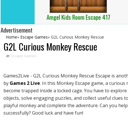
Amgel Kids Room Escape 417
Advertisement
Home
»
Escape Games
»
G2L Curious Monkey Rescue
G2L Curious Monkey Rescue
in
Escape Games
Games2Live - G2L Curious Monkey Rescue Escape is anoth
by
Games 2 Live
. In this Monkey Escape game, a curious
become trapped inside a locked cage. You have to explore
objects, solve engaging puzzles, and collect useful clues t
playful monkey and complete the adventure. Can you help
successfully? Good luck and have fun!