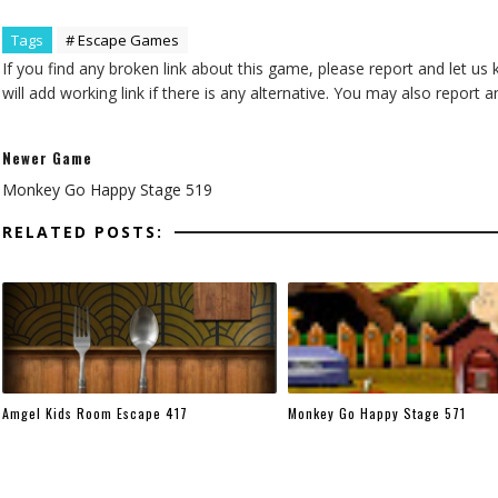
Tags
# Escape Games
If you find any broken link about this game, please report and let us
will add working link if there is any alternative. You may also repor
Newer Game
Monkey Go Happy Stage 519
RELATED POSTS:
Amgel Kids Room Escape 417
Monkey Go Happy Stage 571