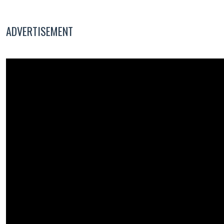
ADVERTISEMENT