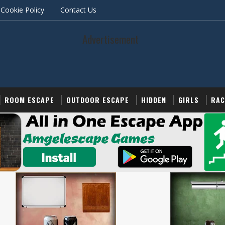
Cookie Policy
Contact Us
Advertisement
ROOM ESCAPE
OUTDOOR ESCAPE
HIDDEN
GIRLS
RAC