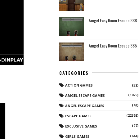
Amgel Easy Room Escape 388
Amgel Easy Room Escape 385
CATEGORIES
ACTION GAMES
(52)
(1029)
AMGEL ESCAPE GAMES
(43)
ANGEL ESCAPE GAMES
(22362)
ESCAPE GAMES
(27)
EXCLUSIVE GAMES
(644)
GIRLS GAMES