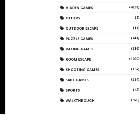
(4838)
HIDDEN GAMES
(1)
OTHERS
(14)
OUTDOOR ESCAPE
(414)
PUZZLE GAMES
(316)
RACING GAMES
(1020)
ROOM ESCAPE
(167)
SHOOTING GAMES
(324)
SKILL GAMES
(42)
SPORTS
(976)
WALKTHROUGH