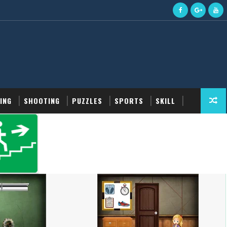
ING
SHOOTING
PUZZLES
SPORTS
SKILL