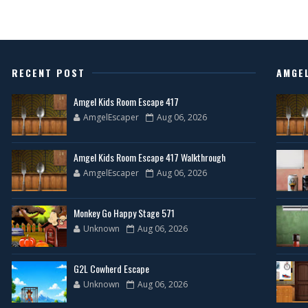
RECENT POST
AMGE
Amgel Kids Room Escape 417
AmgelEscaper
Aug 06, 2026
Amgel Kids Room Escape 417 Walkthrough
AmgelEscaper
Aug 06, 2026
Monkey Go Happy Stage 571
Unknown
Aug 06, 2026
G2L Cowherd Escape
Unknown
Aug 06, 2026