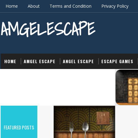
Home
About
Terms and Condition
Privacy Policy
AMGELESCAPE
HOME
AMGEL ESCAPE
ANGEL ESCAPE
ESCAPE GAMES
ACTION
FEATURED POSTS