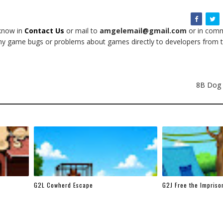
 know in
Contact Us
or mail to
amgelemail@gmail.com
or in comm
t any game bugs or problems about games directly to developers from t
8B Dog
G2L Cowherd Escape
G2J Free the Impriso