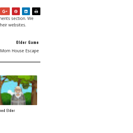
ents section. We
heir websites.
Older Game
 Mom House Escape
ned Elder