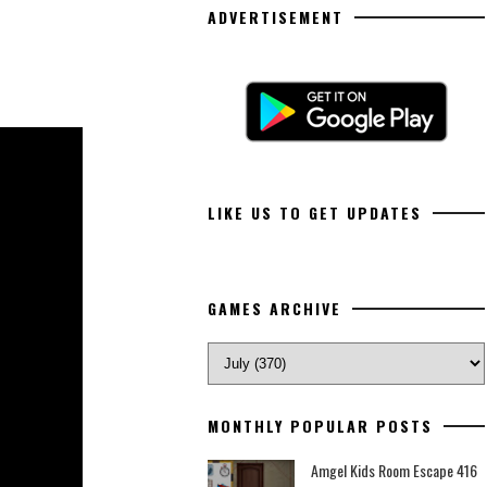
ADVERTISEMENT
LIKE US TO GET UPDATES
GAMES ARCHIVE
MONTHLY POPULAR POSTS
Amgel Kids Room Escape 416