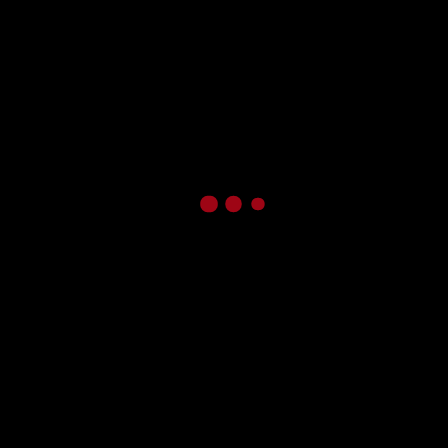
TRANSLATE
Powered by
Translate
SEARCH
ADVERTISEMENT
ADVERTISEMENT