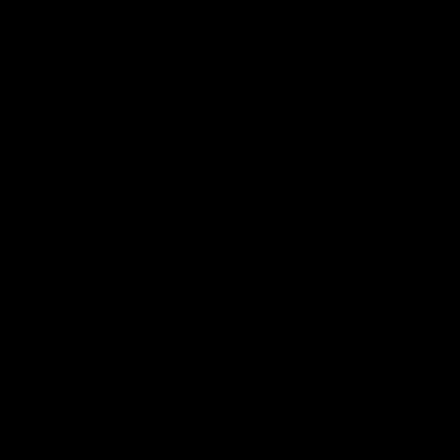
AMGELESCAPE
Advertisement