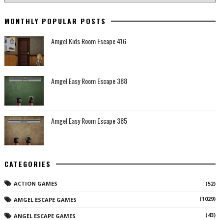
MONTHLY POPULAR POSTS
Amgel Kids Room Escape 416
Amgel Easy Room Escape 388
Amgel Easy Room Escape 385
CATEGORIES
ACTION GAMES
(52)
(1029)
AMGEL ESCAPE GAMES
(43)
ANGEL ESCAPE GAMES