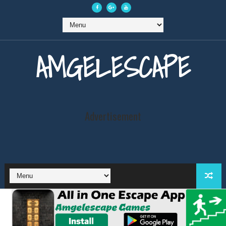
AMGELESCAPE
Advertisement