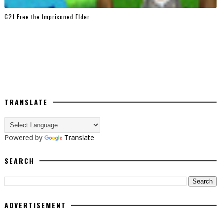
G2J Free the Imprisoned Elder
TRANSLATE
Powered by
Translate
SEARCH
ADVERTISEMENT