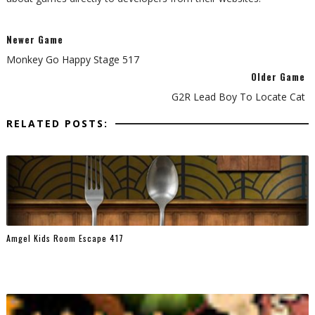
Newer Game
Monkey Go Happy Stage 517
Older Game
G2R Lead Boy To Locate Cat
RELATED POSTS:
Amgel Kids Room Escape 417