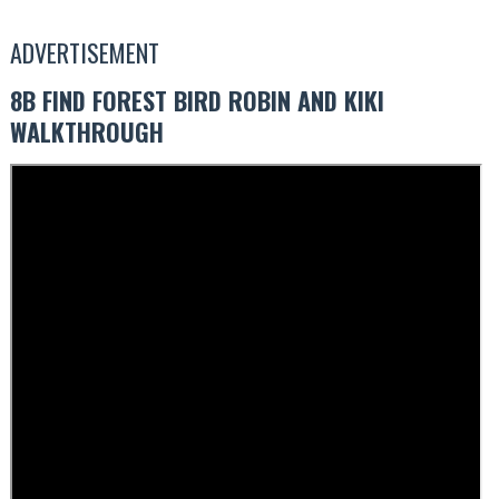
ADVERTISEMENT
8B FIND FOREST BIRD ROBIN AND KIKI
WALKTHROUGH