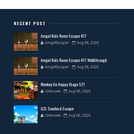
RECENT POST
Amgel Kids Room Escape 417
AmgelEscaper
Aug 06, 2026
Amgel Kids Room Escape 417 Walkthrough
AmgelEscaper
Aug 06, 2026
Monkey Go Happy Stage 571
Unknown
Aug 06, 2026
G2L Cowherd Escape
Unknown
Aug 06, 2026