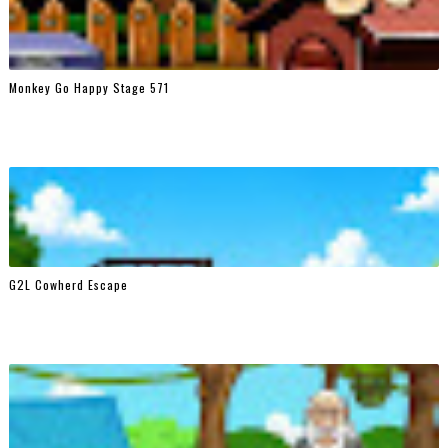
Monkey Go Happy Stage 571
G2L Cowherd Escape