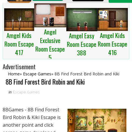
Angel
Amgel Kids
Amgel Kids
Amgel Easy
Exclusive
Room Escape
Room Escape
Room Escape
Room Escape
417
416
388
5
Advertisement
Home
»
Escape Games
»
8B Find Forest Bird Robin and Kiki
8B Find Forest Bird Robin and Kiki
in
Escape Games
8BGames - 8B Find Forest
Bird Robin & Kiki Escape is
another point and click