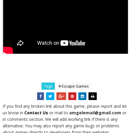
Tags
# Escape Games
If you find any broken link about this game, please report and let
us know in
Contact Us
or mail to
amgelemail@gmail.com
or
in comments section. We will add working link if there is any
alternative. You may also report any game bugs or problems
about games directly to developers from their websites.