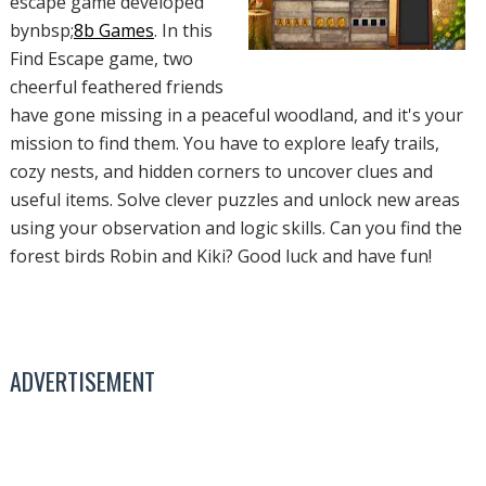
escape game developed
bynbsp;
8b Games
. In this
Find Escape game, two
cheerful feathered friends
have gone missing in a peaceful woodland, and it's your
mission to find them. You have to explore leafy trails,
cozy nests, and hidden corners to uncover clues and
useful items. Solve clever puzzles and unlock new areas
using your observation and logic skills. Can you find the
forest birds Robin and Kiki? Good luck and have fun!
ADVERTISEMENT