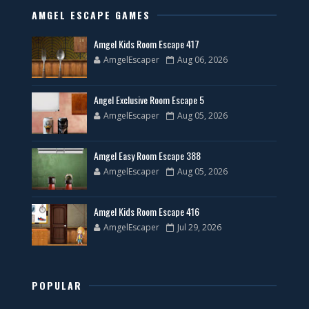
AMGEL ESCAPE GAMES
Amgel Kids Room Escape 417
AmgelEscaper
Aug 06, 2026
Angel Exclusive Room Escape 5
AmgelEscaper
Aug 05, 2026
Amgel Easy Room Escape 388
AmgelEscaper
Aug 05, 2026
Amgel Kids Room Escape 416
AmgelEscaper
Jul 29, 2026
POPULAR