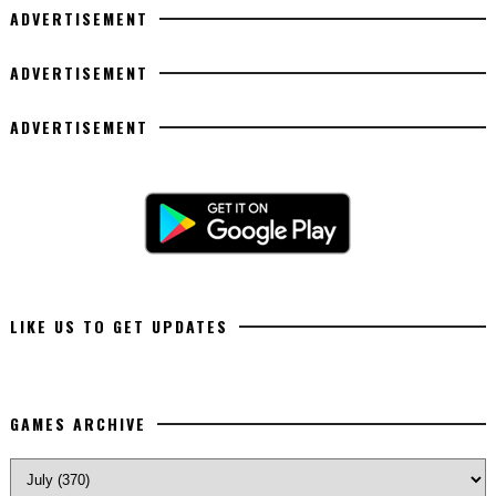
ADVERTISEMENT
ADVERTISEMENT
ADVERTISEMENT
LIKE US TO GET UPDATES
GAMES ARCHIVE