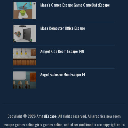
Masa's Games Escape Game GameCafeEscape
Masa Computer Office Escape
Amgel Kids Room Escape 148
Angel Exclusive Mini Escape 14
Copyright ©
2026
AmgelEscape
. All rights reserved. All graphics,new room
escape games online,girls games online, and other multimedia are copyrighted to