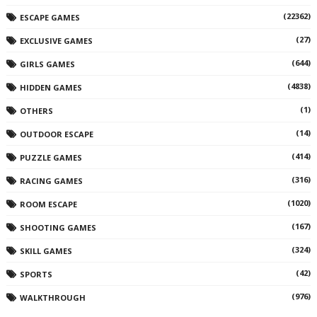
(22362)
ESCAPE GAMES
(27)
EXCLUSIVE GAMES
(644)
GIRLS GAMES
(4838)
HIDDEN GAMES
(1)
OTHERS
(14)
OUTDOOR ESCAPE
(414)
PUZZLE GAMES
(316)
RACING GAMES
(1020)
ROOM ESCAPE
(167)
SHOOTING GAMES
(324)
SKILL GAMES
(42)
SPORTS
(976)
WALKTHROUGH