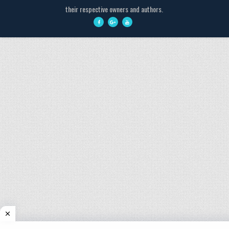
their respective owners and authors.