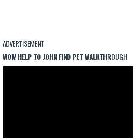
ADVERTISEMENT
WOW HELP TO JOHN FIND PET WALKTHROUGH