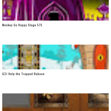
Monkey Go Happy Stage 575
G2J Help the Trapped Baboon