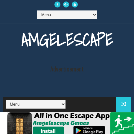
AMGELESCAPE
Advertisement