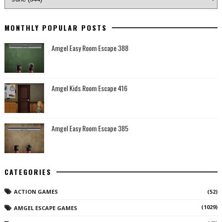
MONTHLY POPULAR POSTS
Amgel Easy Room Escape 388
Amgel Kids Room Escape 416
Amgel Easy Room Escape 385
CATEGORIES
ACTION GAMES
(52)
(1029)
AMGEL ESCAPE GAMES