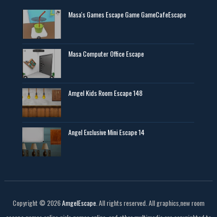
Masa's Games Escape Game GameCafeEscape
Masa Computer Office Escape
Amgel Kids Room Escape 148
Angel Exclusive Mini Escape 14
Copyright ©
2026
AmgelEscape
. All rights reserved. All graphics,new room