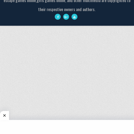
escape games online,girls games online, and other multimedia are copyrighted to
their respective owners and authors.