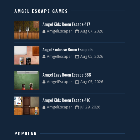
AMGEL ESCAPE GAMES
Amgel Kids Room Escape 417
AmgelEscaper
Aug 07, 2026
Angel Exclusive Room Escape 5
AmgelEscaper
Aug 05, 2026
Amgel Easy Room Escape 388
AmgelEscaper
Aug 05, 2026
Amgel Kids Room Escape 416
AmgelEscaper
Jul 29, 2026
POPULAR