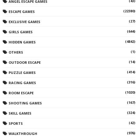
(43)
ANGEL ESCAPE GAMES
(22380)
ESCAPE GAMES
(27)
EXCLUSIVE GAMES
(644)
GIRLS GAMES
(4842)
HIDDEN GAMES
(1)
OTHERS
(14)
OUTDOOR ESCAPE
(414)
PUZZLE GAMES
(316)
RACING GAMES
(1020)
ROOM ESCAPE
(167)
SHOOTING GAMES
(324)
SKILL GAMES
(42)
SPORTS
(976)
WALKTHROUGH