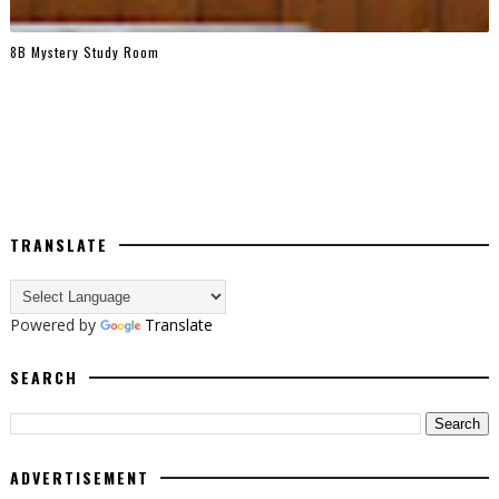
8B Mystery Study Room
TRANSLATE
Powered by
Translate
SEARCH
ADVERTISEMENT