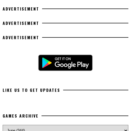
ADVERTISEMENT
ADVERTISEMENT
ADVERTISEMENT
LIKE US TO GET UPDATES
GAMES ARCHIVE