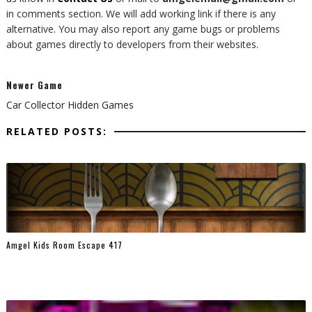
in comments section. We will add working link if there is any
alternative. You may also report any game bugs or problems
about games directly to developers from their websites.
Newer Game
Car Collector Hidden Games
RELATED POSTS:
Amgel Kids Room Escape 417