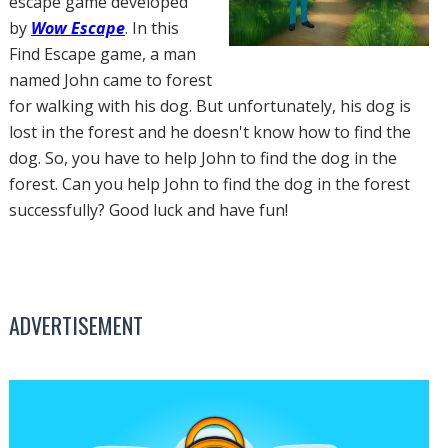
escape game developed
by
Wow Escape
. In this
Find Escape game, a man
named John came to forest
for walking with his dog. But unfortunately, his dog is
lost in the forest and he doesn't know how to find the
dog. So, you have to help John to find the dog in the
forest. Can you help John to find the dog in the forest
successfully? Good luck and have fun!
ADVERTISEMENT