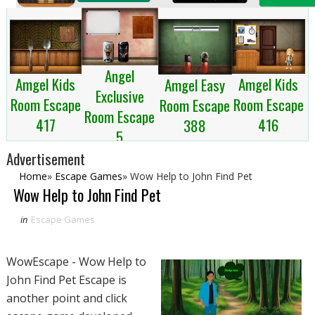
Angel
Amgel Kids
Amgel Kids
Amgel Easy
Exclusive
Room Escape
Room Escape
Room Escape
Room Escape
417
416
388
5
Advertisement
Home
»
Escape Games
»
Wow Help to John Find Pet
Wow Help to John Find Pet
in
Escape Games
WowEscape - Wow Help to
John Find Pet Escape is
another point and click