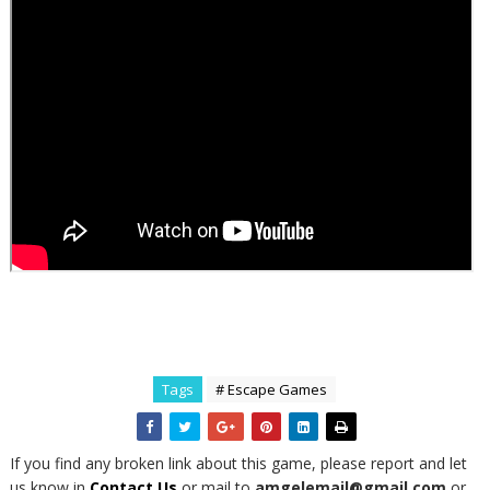
Tags
# Escape Games
If you find any broken link about this game, please report and let
us know in
Contact Us
or mail to
amgelemail@gmail.com
or