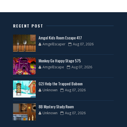
RECENT POST
Amgel Kids Room Escape 417
AmgelEscaper
Aug 07, 2026
Monkey Go Happy Stage 575
AmgelEscape
Aug 07, 2026
G2J Help the Trapped Baboon
Unknown
Aug 07, 2026
8B Mystery Study Room
Unknown
Aug 07, 2026