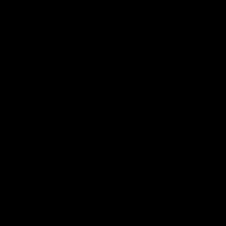
AMGELESCAPE
Advertisement