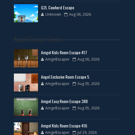
G2L Cowherd Escape
Unknown
Aug 06, 2026
Amgel Escape Games
Amgel Kids Room Escape 417
AmgelEscaper
Aug 06, 2026
Angel Exclusive Room Escape 5
AmgelEscaper
Aug 05, 2026
Amgel Easy Room Escape 388
AmgelEscaper
Aug 05, 2026
Amgel Kids Room Escape 416
AmgelEscaper
Jul 29, 2026