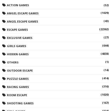
ACTION GAMES
(52)
(1029)
AMGEL ESCAPE GAMES
(43)
ANGEL ESCAPE GAMES
(22362)
ESCAPE GAMES
(27)
EXCLUSIVE GAMES
(644)
GIRLS GAMES
(4838)
HIDDEN GAMES
(1)
OTHERS
(14)
OUTDOOR ESCAPE
(414)
PUZZLE GAMES
(316)
RACING GAMES
(1020)
ROOM ESCAPE
(167)
SHOOTING GAMES
(324)