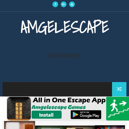
AMGELESCAPE
Advertisement