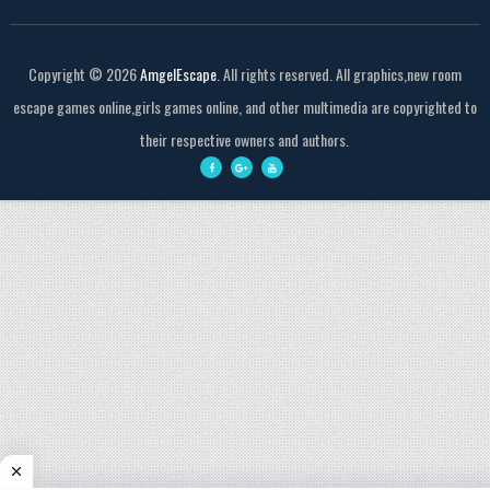
Copyright ©
2026
AmgelEscape
. All rights reserved. All graphics,new room
escape games online,girls games online, and other multimedia are copyrighted to
their respective owners and authors.