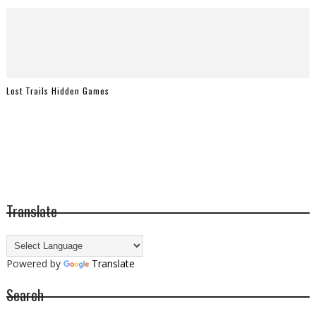
Lost Trails Hidden Games
Translate
Powered by
Translate
Search