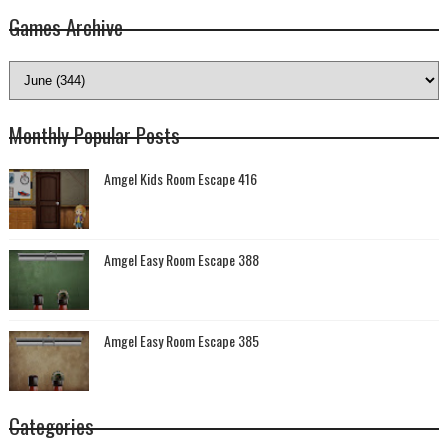
Games Archive
Monthly Popular Posts
Amgel Kids Room Escape 416
Amgel Easy Room Escape 388
Amgel Easy Room Escape 385
Categories