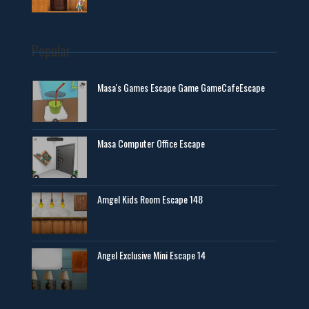
Popular
Masa's Games Escape Game GameCafeEscape
Masa Computer Office Escape
Amgel Kids Room Escape 148
Angel Exclusive Mini Escape 14