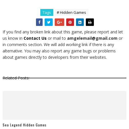
Tags
# Hidden Games
If you find any broken link about this game, please report and let
us know in
Contact Us
or mail to
amgelemail@gmail.com
or
in comments section. We will add working link if there is any
alternative. You may also report any game bugs or problems
about games directly to developers from their websites.
Related Posts:
Sea Legend Hidden Games