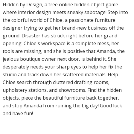
Hidden by Design, a free online hidden object game
where interior design meets sneaky sabotage! Step into
the colorful world of Chloe, a passionate furniture
designer trying to get her brand-new business off the
ground. Disaster has struck right before her grand
opening. Chloe's workspace is a complete mess, her
tools are missing, and she is positive that Amanda, the
jealous boutique owner next door, is behind it. She
desperately needs your sharp eyes to help her fix the
studio and track down her scattered materials. Help
Chloe search through cluttered drafting rooms,
upholstery stations, and showrooms. Find the hidden
objects, piece the beautiful furniture back together,
and stop Amanda from ruining the big day! Good luck
and have fun!