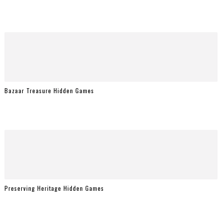
Bazaar Treasure Hidden Games
Preserving Heritage Hidden Games