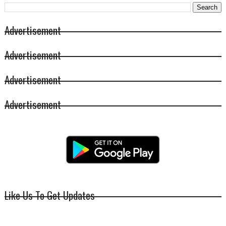
Advertisement
Advertisement
Advertisement
Advertisement
Like Us To Get Updates