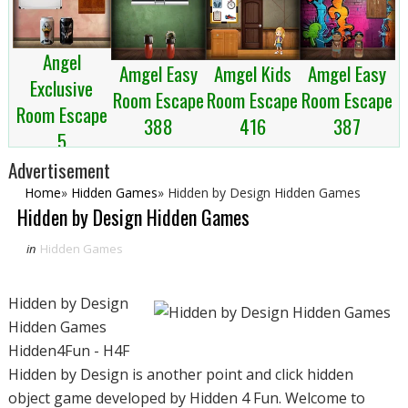
Angel
Amgel Kids
Amgel Easy
Amgel Easy
Exclusive
Room Escape
Room Escape
Room Escape
Room Escape
416
387
388
5
Advertisement
Home
»
Hidden Games
»
Hidden by Design Hidden Games
Hidden by Design Hidden Games
in
Hidden Games
Hidden by Design
Hidden Games
Hidden4Fun - H4F
Hidden by Design is another point and click hidden
object game developed by Hidden 4 Fun. Welcome to