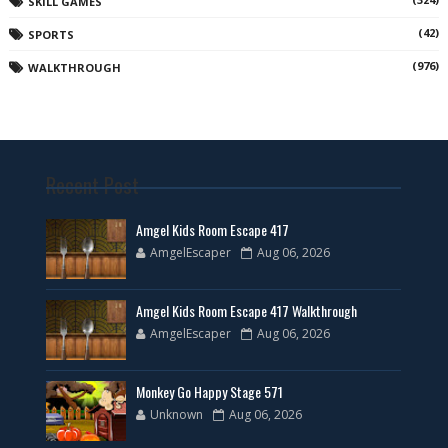
SKILL GAMES
(42)
SPORTS
(976)
WALKTHROUGH
Recent Post
Amgel Kids Room Escape 417
AmgelEscaper
Aug 06, 2026
Amgel Kids Room Escape 417 Walkthrough
AmgelEscaper
Aug 06, 2026
Monkey Go Happy Stage 571
Unknown
Aug 06, 2026