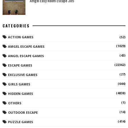
Amgel Easy Room Escape 385
CATEGORIES
ACTION GAMES
(52)
(1029)
AMGEL ESCAPE GAMES
(43)
ANGEL ESCAPE GAMES
(22362)
ESCAPE GAMES
(27)
EXCLUSIVE GAMES
(644)
GIRLS GAMES
(4838)
HIDDEN GAMES
(1)
OTHERS
(14)
OUTDOOR ESCAPE
(414)
PUZZLE GAMES