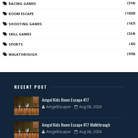
(316)
RACING GAMES
(1020)
ROOM ESCAPE
(167)
SHOOTING GAMES
(324)
SKILL GAMES
(42)
SPORTS
(976)
WALKTHROUGH
RECENT POST
Amgel Kids Room Escape 417
AmgelEscaper
Aug 06, 2026
Amgel Kids Room Escape 417 Walkthrough
AmgelEscaper
Aug 06, 2026