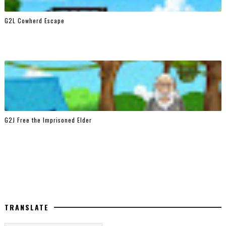
G2L Cowherd Escape
G2J Free the Imprisoned Elder
TRANSLATE