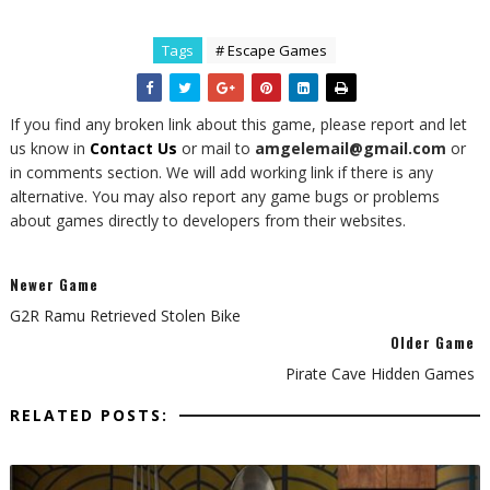
Tags
# Escape Games
If you find any broken link about this game, please report and let
us know in
Contact Us
or mail to
amgelemail@gmail.com
or
in comments section. We will add working link if there is any
alternative. You may also report any game bugs or problems
about games directly to developers from their websites.
Newer Game
G2R Ramu Retrieved Stolen Bike
Older Game
Pirate Cave Hidden Games
RELATED POSTS: