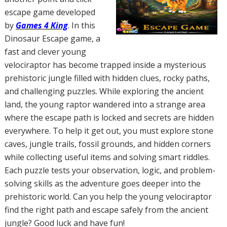
escape game developed
by
Games 4 King
. In this
Dinosaur Escape game, a
fast and clever young
velociraptor has become trapped inside a mysterious
prehistoric jungle filled with hidden clues, rocky paths,
and challenging puzzles. While exploring the ancient
land, the young raptor wandered into a strange area
where the escape path is locked and secrets are hidden
everywhere. To help it get out, you must explore stone
caves, jungle trails, fossil grounds, and hidden corners
while collecting useful items and solving smart riddles.
Each puzzle tests your observation, logic, and problem-
solving skills as the adventure goes deeper into the
prehistoric world. Can you help the young velociraptor
find the right path and escape safely from the ancient
jungle? Good luck and have fun!