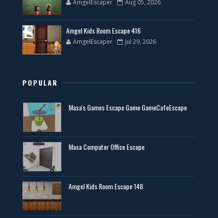
AmgelEscaper
Aug 05, 2026
Amgel Kids Room Escape 416
AmgelEscaper
Jul 29, 2026
POPULAR
Masa's Games Escape Game GameCafeEscape
Masa Computer Office Escape
Amgel Kids Room Escape 148