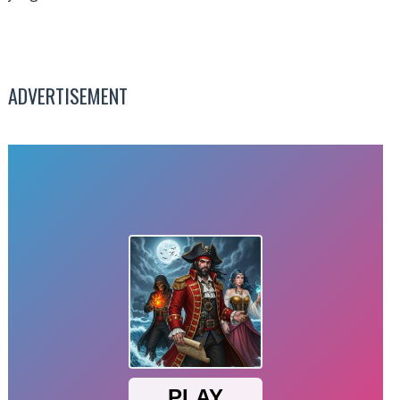
ADVERTISEMENT