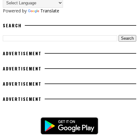
Powered by
Translate
SEARCH
ADVERTISEMENT
ADVERTISEMENT
ADVERTISEMENT
ADVERTISEMENT