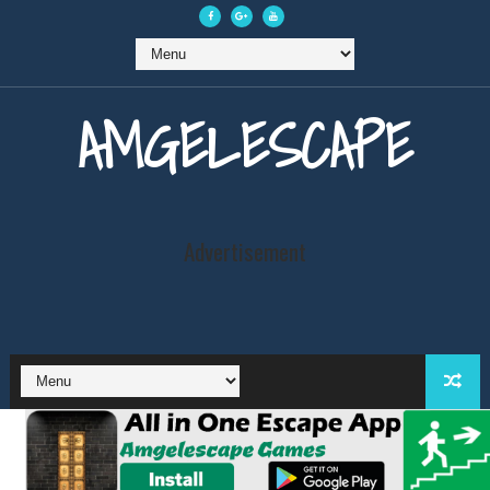
AMGELESCAPE
Advertisement