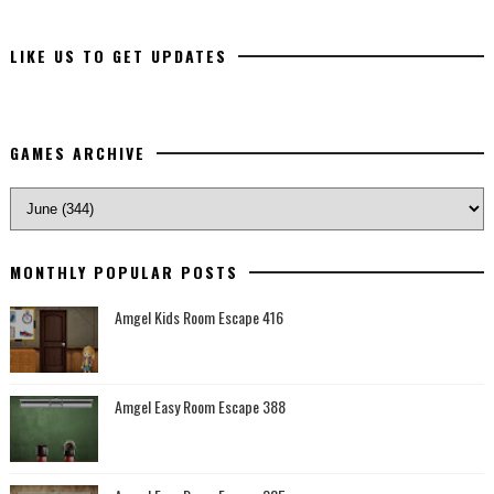
LIKE US TO GET UPDATES
GAMES ARCHIVE
MONTHLY POPULAR POSTS
Amgel Kids Room Escape 416
Amgel Easy Room Escape 388