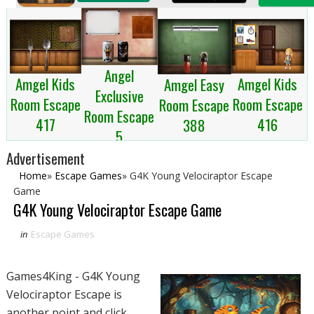
Angel
Amgel Kids
Amgel Kids
Amgel Easy
Exclusive
Room Escape
Room Escape
Room Escape
Room Escape
417
416
388
5
Advertisement
Home
»
Escape Games
»
G4K Young Velociraptor Escape
Game
G4K Young Velociraptor Escape Game
in
Escape Games
Games4King - G4K Young
Velociraptor Escape is
another point and click