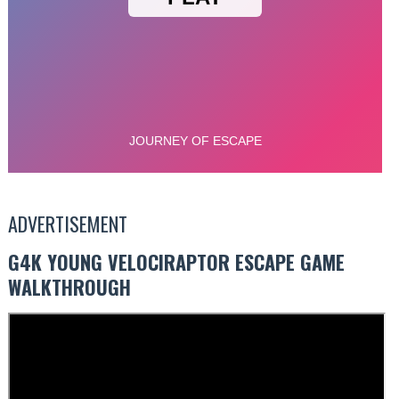
ADVERTISEMENT
G4K YOUNG VELOCIRAPTOR ESCAPE GAME
WALKTHROUGH