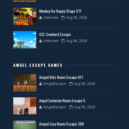
Monkey Go Happy Stage 571
Unknown
Aug 06, 2026
G2L Cowherd Escape
Unknown
Aug 06, 2026
AMGEL ESCAPE GAMES
Amgel Kids Room Escape 417
AmgelEscaper
Aug 06, 2026
Angel Exclusive Room Escape 5
AmgelEscaper
Aug 05, 2026
Amgel Easy Room Escape 388