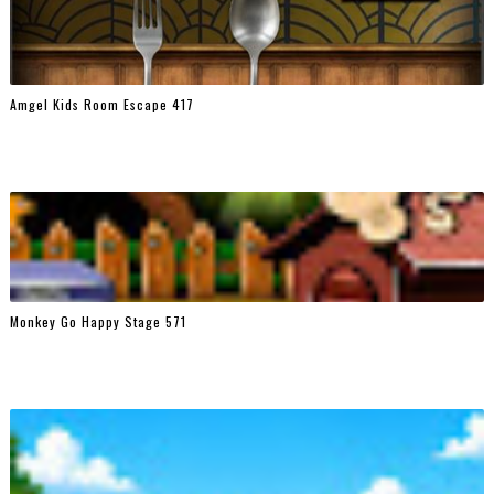
Amgel Kids Room Escape 417
Monkey Go Happy Stage 571