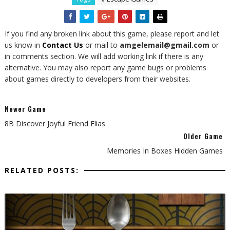
If you find any broken link about this game, please report and let
us know in
Contact Us
or mail to
amgelemail@gmail.com
or
in comments section. We will add working link if there is any
alternative. You may also report any game bugs or problems
about games directly to developers from their websites.
Newer Game
8B Discover Joyful Friend Elias
Older Game
Memories In Boxes Hidden Games
RELATED POSTS: