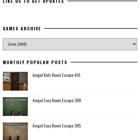
LIKE US TO GET UPDATES
GAMES ARCHIVE
MONTHLY POPULAR POSTS
Amgel Kids Room Escape 416
Amgel Easy Room Escape 388
Amgel Easy Room Escape 385