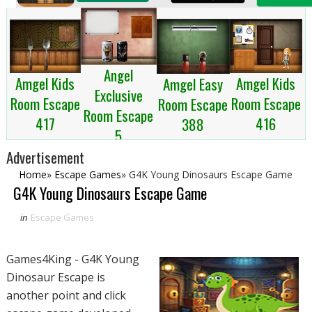
Angel
Amgel Kids
Amgel Kids
Amgel Easy
Exclusive
Room Escape
Room Escape
Room Escape
Room Escape
417
416
388
5
Advertisement
Home
»
Escape Games
»
G4K Young Dinosaurs Escape Game
G4K Young Dinosaurs Escape Game
in
Escape Games
Games4King - G4K Young
Dinosaur Escape is
another point and click