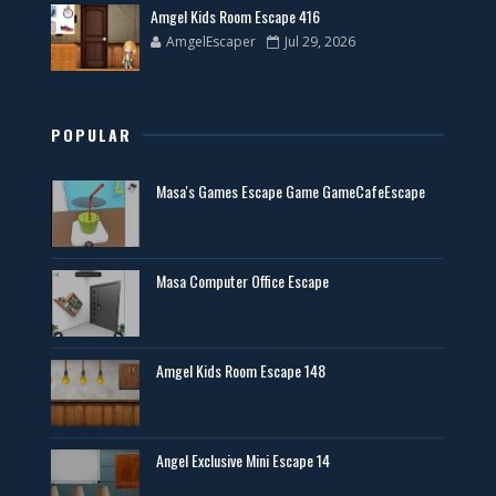
Amgel Kids Room Escape 416
AmgelEscaper
Jul 29, 2026
POPULAR
Masa's Games Escape Game GameCafeEscape
Masa Computer Office Escape
Amgel Kids Room Escape 148
Angel Exclusive Mini Escape 14