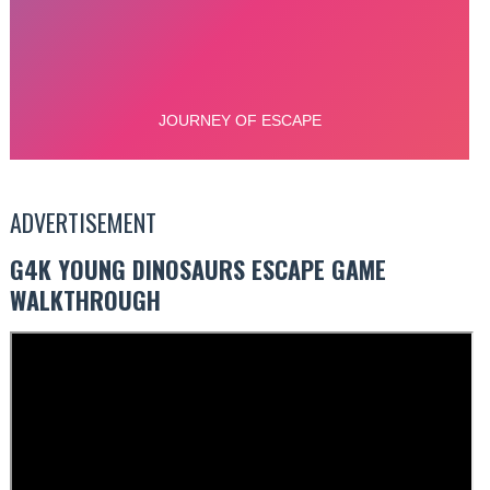
ADVERTISEMENT
G4K YOUNG DINOSAURS ESCAPE GAME
WALKTHROUGH