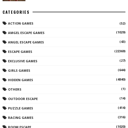
CATEGORIES
ACTION GAMES
(52)
(1029)
AMGEL ESCAPE GAMES
(43)
ANGEL ESCAPE GAMES
(22369)
ESCAPE GAMES
(27)
EXCLUSIVE GAMES
(644)
GIRLS GAMES
(4840)
HIDDEN GAMES
(1)
OTHERS
(14)
OUTDOOR ESCAPE
(414)
PUZZLE GAMES
(316)
RACING GAMES
(1020)
ROOM ESCAPE