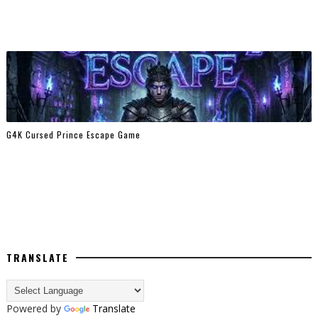
G4K Cursed Prince Escape Game
TRANSLATE
Powered by
Translate