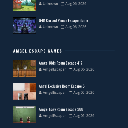
Unknown
Aug 06, 2026
G4K Cursed Prince Escape Game
Unknown
Aug 06, 2026
AMGEL ESCAPE GAMES
Amgel Kids Room Escape 417
AmgelEscaper
Aug 06, 2026
Angel Exclusive Room Escape 5
AmgelEscaper
Aug 05, 2026
Amgel Easy Room Escape 388
AmgelEscaper
Aug 05, 2026