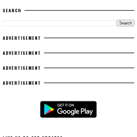
SEARCH
ADVERTISEMENT
ADVERTISEMENT
ADVERTISEMENT
ADVERTISEMENT