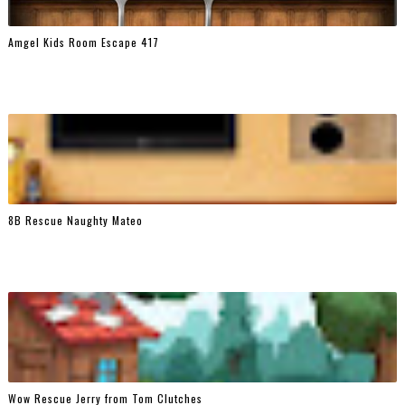
Amgel Kids Room Escape 417
8B Rescue Naughty Mateo
Wow Rescue Jerry from Tom Clutches