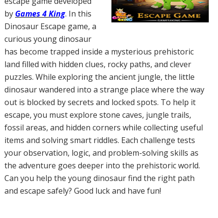
escape game developed
by
Games 4 King
. In this
Dinosaur Escape game, a
curious young dinosaur
has become trapped inside a mysterious prehistoric
land filled with hidden clues, rocky paths, and clever
puzzles. While exploring the ancient jungle, the little
dinosaur wandered into a strange place where the way
out is blocked by secrets and locked spots. To help it
escape, you must explore stone caves, jungle trails,
fossil areas, and hidden corners while collecting useful
items and solving smart riddles. Each challenge tests
your observation, logic, and problem-solving skills as
the adventure goes deeper into the prehistoric world.
Can you help the young dinosaur find the right path
and escape safely? Good luck and have fun!