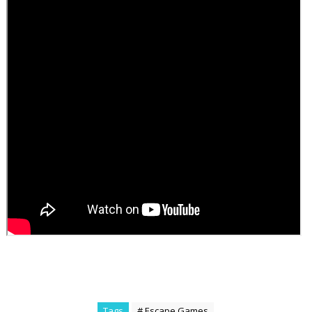
Tags
# Escape Games