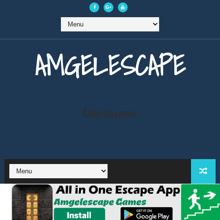
AMGELESCAPE
Advertisement