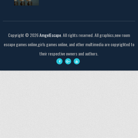
Copyright ©
2026
AmgelEscape
. All rights reserved. All graphics,new room
escape games online,girls games online, and other multimedia are copyrighted to
their respective owners and authors.