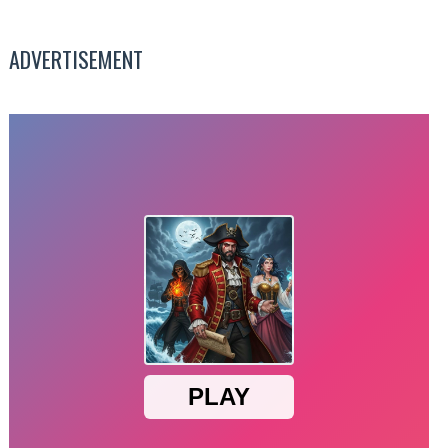
ADVERTISEMENT