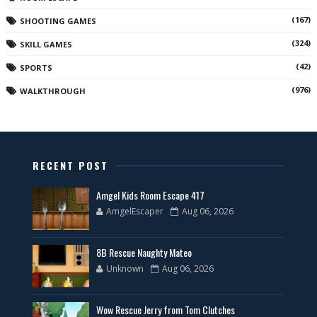
(167)
SHOOTING GAMES
(324)
SKILL GAMES
(42)
SPORTS
(976)
WALKTHROUGH
RECENT POST
Amgel Kids Room Escape 417
AmgelEscaper
Aug 06, 2026
8B Rescue Naughty Mateo
Unknown
Aug 06, 2026
Wow Rescue Jerry from Tom Clutches