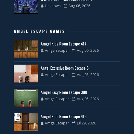
Unknown
Aug 06, 2026
AMGEL ESCAPE GAMES
Amgel Kids Room Escape 417
AmgelEscaper
Aug 06, 2026
Angel Exclusive Room Escape 5
AmgelEscaper
Aug 05, 2026
Amgel Easy Room Escape 388
AmgelEscaper
Aug 05, 2026
Amgel Kids Room Escape 416
AmgelEscaper
Jul 29, 2026