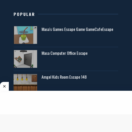
POPULAR
Masa's Games Escape Game GameCafeEscape
Masa Computer Office Escape
Amgel Kids Room Escape 148
Angel Exclusive Mini Escape 14