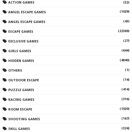
ACTION GAMES
(52)
(1029)
AMGEL ESCAPE GAMES
(43)
ANGEL ESCAPE GAMES
(22369)
ESCAPE GAMES
(27)
EXCLUSIVE GAMES
(644)
GIRLS GAMES
(4840)
HIDDEN GAMES
(1)
OTHERS
(14)
OUTDOOR ESCAPE
(414)
PUZZLE GAMES
(316)
RACING GAMES
(1020)
ROOM ESCAPE
(167)
SHOOTING GAMES
(324)
SKILL GAMES