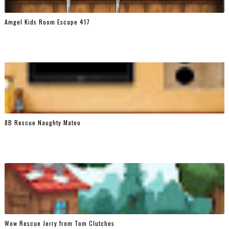
Amgel Kids Room Escape 417
8B Rescue Naughty Mateo
Wow Rescue Jerry from Tom Clutches