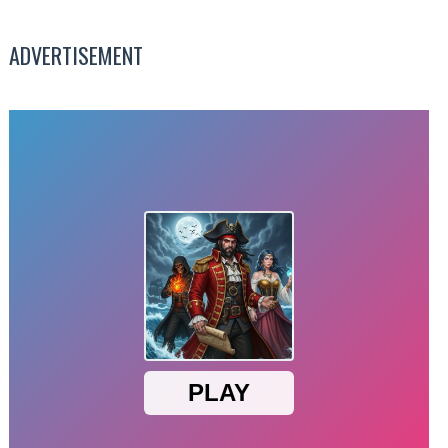
ADVERTISEMENT