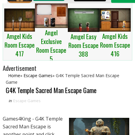
Angel
Amgel Kids
Amgel Kids
Amgel Easy
Exclusive
Room Escape
Room Escape
Room Escape
Room Escape
417
416
388
5
Advertisement
Home
»
Escape Games
»
G4K Temple Sacred Man Escape
Game
G4K Temple Sacred Man Escape Game
in
Escape Games
Games4King - G4K Temple
Sacred Man Escape is
another point and click