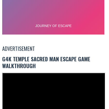
ADVERTISEMENT
G4K TEMPLE SACRED MAN ESCAPE GAME
WALKTHROUGH