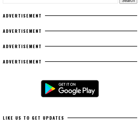
ADVERTISEMENT
ADVERTISEMENT
ADVERTISEMENT
ADVERTISEMENT
LIKE US TO GET UPDATES