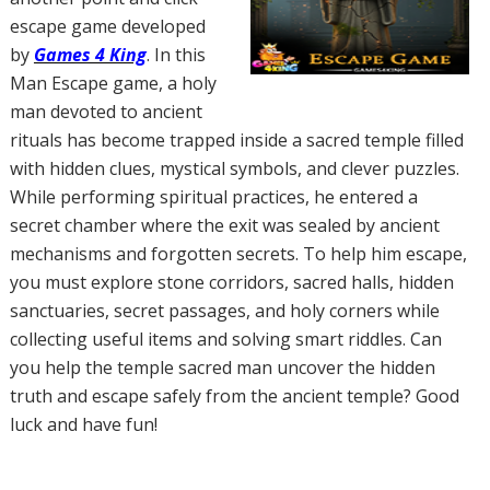
escape game developed
by
Games 4 King
. In this
Man Escape game, a holy
man devoted to ancient
rituals has become trapped inside a sacred temple filled
with hidden clues, mystical symbols, and clever puzzles.
While performing spiritual practices, he entered a
secret chamber where the exit was sealed by ancient
mechanisms and forgotten secrets. To help him escape,
you must explore stone corridors, sacred halls, hidden
sanctuaries, secret passages, and holy corners while
collecting useful items and solving smart riddles. Can
you help the temple sacred man uncover the hidden
truth and escape safely from the ancient temple? Good
luck and have fun!