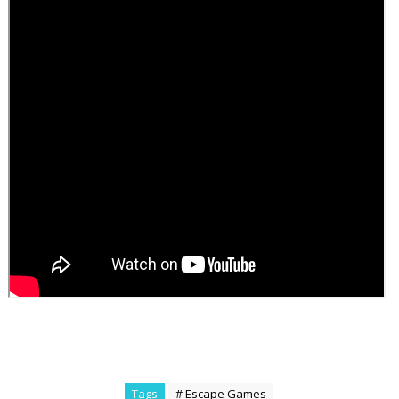
Tags
# Escape Games