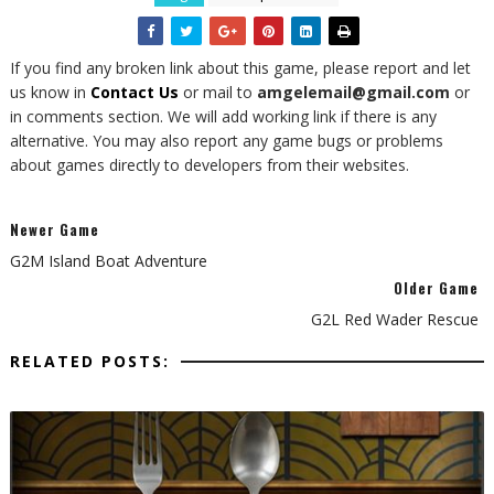
If you find any broken link about this game, please report and let
us know in
Contact Us
or mail to
amgelemail@gmail.com
or
in comments section. We will add working link if there is any
alternative. You may also report any game bugs or problems
about games directly to developers from their websites.
Newer Game
G2M Island Boat Adventure
Older Game
G2L Red Wader Rescue
RELATED POSTS: