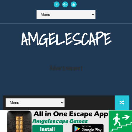
AMGELESCAPE
Advertisement