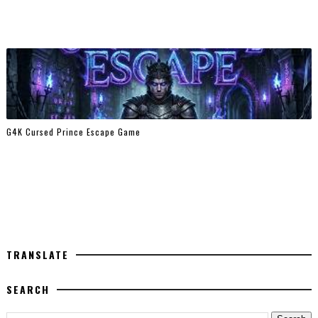
G4K Cursed Prince Escape Game
TRANSLATE
SEARCH