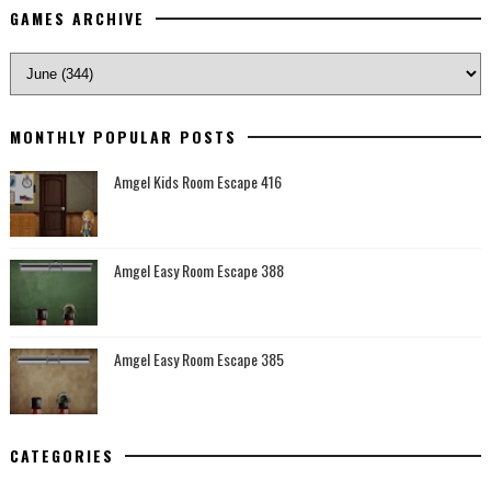
GAMES ARCHIVE
MONTHLY POPULAR POSTS
Amgel Kids Room Escape 416
Amgel Easy Room Escape 388
Amgel Easy Room Escape 385
CATEGORIES