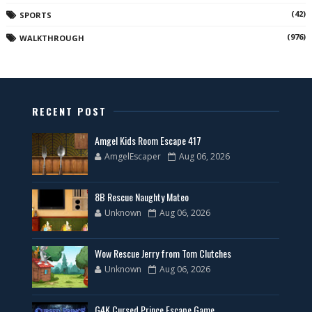
(42)
SPORTS
(976)
WALKTHROUGH
RECENT POST
Amgel Kids Room Escape 417
AmgelEscaper
Aug 06, 2026
8B Rescue Naughty Mateo
Unknown
Aug 06, 2026
Wow Rescue Jerry from Tom Clutches
Unknown
Aug 06, 2026
G4K Cursed Prince Escape Game