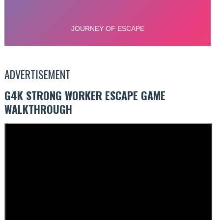
ADVERTISEMENT
G4K STRONG WORKER ESCAPE GAME
WALKTHROUGH