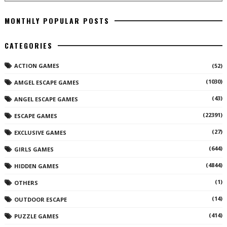
MONTHLY POPULAR POSTS
CATEGORIES
ACTION GAMES
(52)
(1030)
AMGEL ESCAPE GAMES
(43)
ANGEL ESCAPE GAMES
(22391)
ESCAPE GAMES
(27)
EXCLUSIVE GAMES
(644)
GIRLS GAMES
(4844)
HIDDEN GAMES
(1)
OTHERS
(14)
OUTDOOR ESCAPE
(414)
PUZZLE GAMES