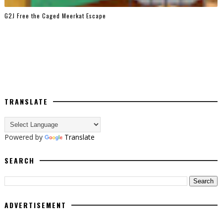
G2J Free the Caged Meerkat Escape
TRANSLATE
Powered by
Translate
SEARCH
ADVERTISEMENT