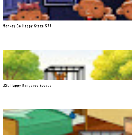
Monkey Go Happy Stage 577
G2L Happy Kangaroo Escape