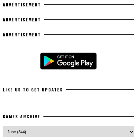
ADVERTISEMENT
ADVERTISEMENT
ADVERTISEMENT
LIKE US TO GET UPDATES
GAMES ARCHIVE