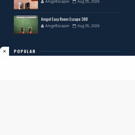
AmgelEscaper
Aug 05, 2026
Amgel Easy Room Escape 388
AmgelEscaper
Aug 05, 2026
POPULAR
Copyright ©
2026
AmgelEscape
. All rights reserved. All graphics,new room
escape games online,girls games online, and other multimedia are copyrighted to
their respective owners and authors.