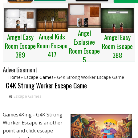
Angel
Amgel Kids
Amgel Easy
Amgel Easy
Exclusive
Room Escape
Room Escape
Room Escape
Room Escape
417
389
388
5
Advertisement
Home
»
Escape Games
»
G4K Strong Worker Escape Game
G4K Strong Worker Escape Game
in
Escape Games
Games4King - G4K Strong
Worker Escape is another
point and click escape