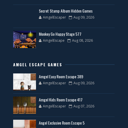
Secret Stamp Album Hidden Games
AmgelEscaper
Aug 09, 2026
Monkey Go Happy Stage 577
AmgelEscape
Aug 08, 2026
AMGEL ESCAPE GAMES
Amgel Easy Room Escape 389
AmgelEscaper
Aug 09, 2026
Amgel Kids Room Escape 417
AmgelEscaper
Aug 07, 2026
Angel Exclusive Room Escape 5