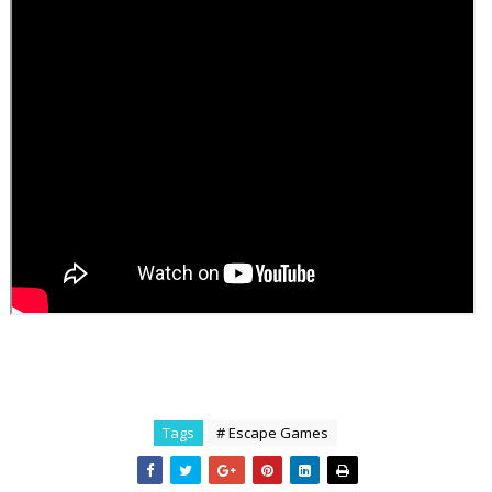
Tags
# Escape Games