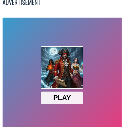
ADVERTISEMENT