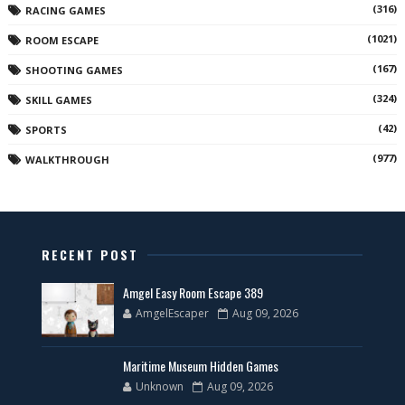
(316)
RACING GAMES
(1021)
ROOM ESCAPE
(167)
SHOOTING GAMES
(324)
SKILL GAMES
(42)
SPORTS
(977)
WALKTHROUGH
RECENT POST
Amgel Easy Room Escape 389
AmgelEscaper
Aug 09, 2026
Maritime Museum Hidden Games
Unknown
Aug 09, 2026