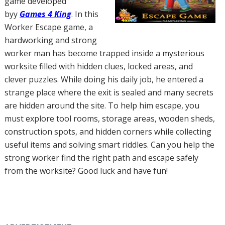
game developed
byy
Games 4 King
. In this
Worker Escape game, a
hardworking and strong
worker man has become trapped inside a mysterious
worksite filled with hidden clues, locked areas, and
clever puzzles. While doing his daily job, he entered a
strange place where the exit is sealed and many secrets
are hidden around the site. To help him escape, you
must explore tool rooms, storage areas, wooden sheds,
construction spots, and hidden corners while collecting
useful items and solving smart riddles. Can you help the
strong worker find the right path and escape safely
from the worksite? Good luck and have fun!