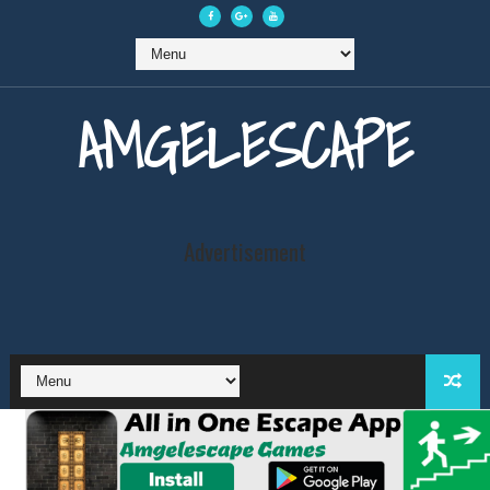
AMGELESCAPE
Advertisement