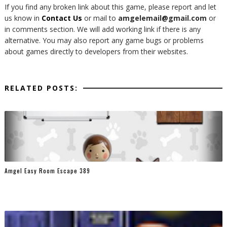
If you find any broken link about this game, please report and let
us know in
Contact Us
or mail to
amgelemail@gmail.com
or
in comments section. We will add working link if there is any
alternative. You may also report any game bugs or problems
about games directly to developers from their websites.
RELATED POSTS:
Amgel Easy Room Escape 389