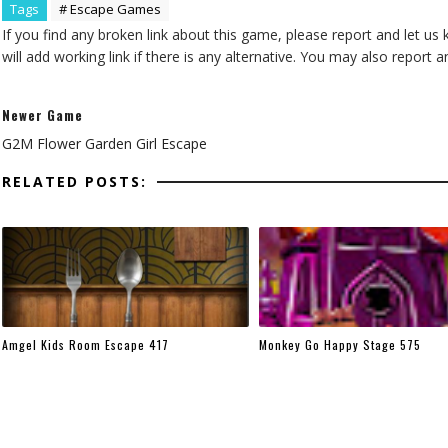
Tags
# Escape Games
If you find any broken link about this game, please report and let us
will add working link if there is any alternative. You may also repor
Newer Game
G2M Flower Garden Girl Escape
RELATED POSTS:
Amgel Kids Room Escape 417
Monkey Go Happy Stage 575