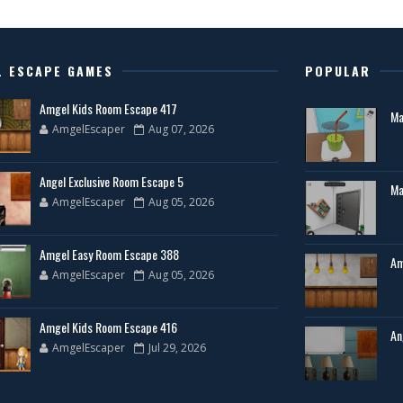
L ESCAPE GAMES
POPULAR
Amgel Kids Room Escape 417
Ma
AmgelEscaper
Aug 07, 2026
Angel Exclusive Room Escape 5
Ma
AmgelEscaper
Aug 05, 2026
Amgel Easy Room Escape 388
Am
AmgelEscaper
Aug 05, 2026
Amgel Kids Room Escape 416
An
AmgelEscaper
Jul 29, 2026