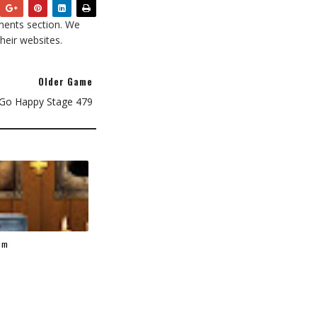
ents section. We
heir websites.
Older Game
Go Happy Stage 479
om