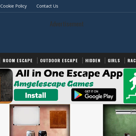
Cookie Policy
Contact Us
Advertisement
ROOM ESCAPE
OUTDOOR ESCAPE
HIDDEN
GIRLS
RAC