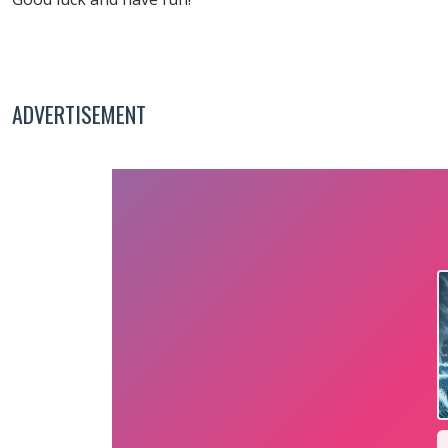
ADVERTISEMENT