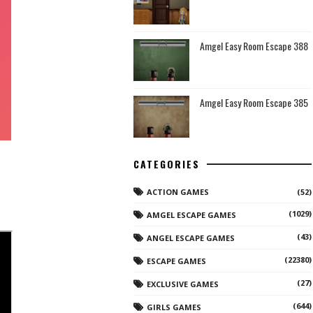
Amgel Easy Room Escape 388
Amgel Easy Room Escape 385
CATEGORIES
ACTION GAMES
(52)
(1029)
AMGEL ESCAPE GAMES
(43)
ANGEL ESCAPE GAMES
(22380)
ESCAPE GAMES
(27)
EXCLUSIVE GAMES
(644)
GIRLS GAMES