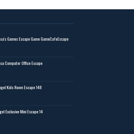
sa's Games Escape Game GameCafeEscape
sa Computer Office Escape
gel Kids Room Escape 148
gel Exclusive Mini Escape 14