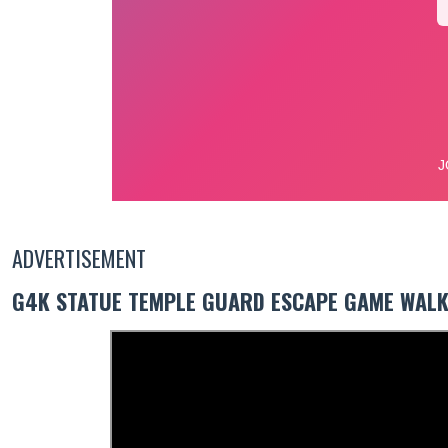
ADVERTISEMENT
G4K STATUE TEMPLE GUARD ESCAPE GAME WA