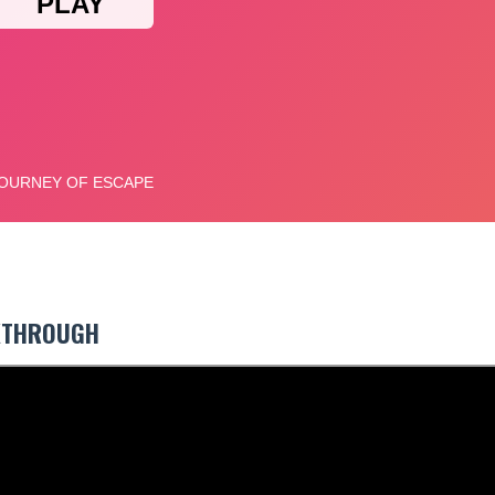
LKTHROUGH