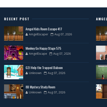
RECENT POST
AMGE
Amgel Kids Room Escape 417
AmgelEscaper
Aug 07, 2026
Monkey Go Happy Stage 575
AmgelEscape
Aug 07, 2026
G2J Help the Trapped Baboon
Unknown
Aug 07, 2026
8B Mystery Study Room
Unknown
Aug 07, 2026