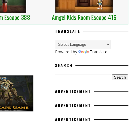
m Escape 388
Amgel Kids Room Escape 416
TRANSLATE
Powered by
Translate
SEARCH
ADVERTISEMENT
ADVERTISEMENT
ADVERTISEMENT