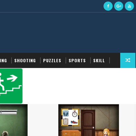
ING
SHOOTING
PUZZLES
SPORTS
SKILL