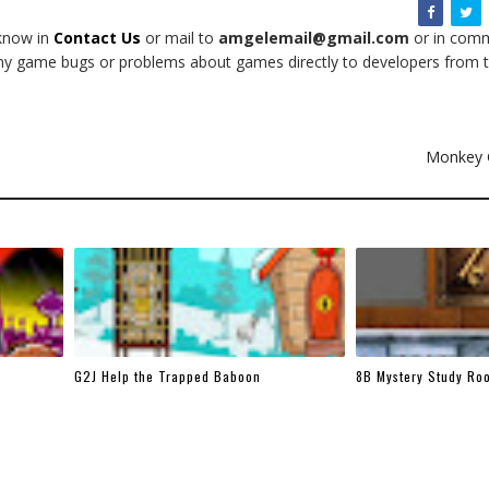
 know in
Contact Us
or mail to
amgelemail@gmail.com
or in comm
t any game bugs or problems about games directly to developers from t
Monkey 
G2J Help the Trapped Baboon
8B Mystery Study Ro