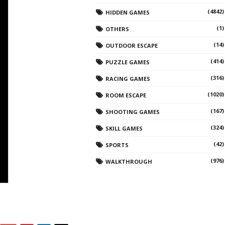
(4842)
HIDDEN GAMES
(1)
OTHERS
(14)
OUTDOOR ESCAPE
(414)
PUZZLE GAMES
(316)
RACING GAMES
(1020)
ROOM ESCAPE
(167)
SHOOTING GAMES
(324)
SKILL GAMES
(42)
SPORTS
(976)
WALKTHROUGH