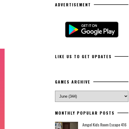
ADVERTISEMENT
LIKE US TO GET UPDATES
GAMES ARCHIVE
MONTHLY POPULAR POSTS
Amgel Kids Room Escape 416