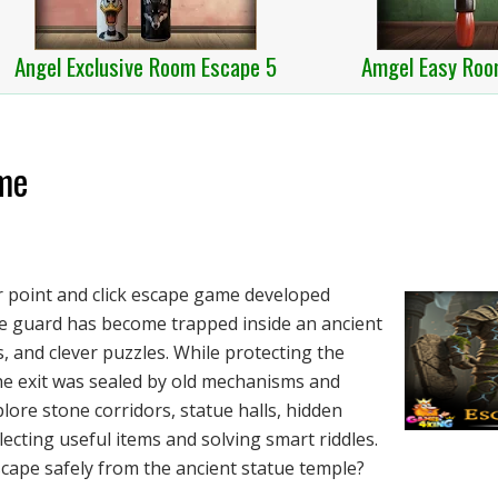
Angel Exclusive Room Escape 5
Amgel Easy Roo
me
 point and click escape game developed
ple guard has become trapped inside an ancient
s, and clever puzzles. While protecting the
e exit was sealed by old mechanisms and
ore stone corridors, statue halls, hidden
lecting useful items and solving smart riddles.
cape safely from the ancient statue temple?