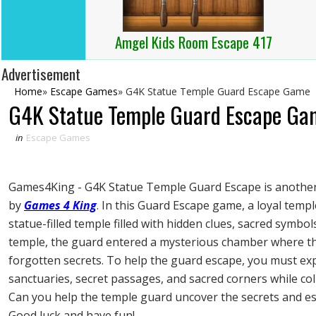
Amgel Kids Room Escape 417
Advertisement
Home
»
Escape Games
»
G4K Statue Temple Guard Escape Game
G4K Statue Temple Guard Escape Ga
in
Escape Games
Games4King - G4K Statue Temple Guard Escape is another
by
Games 4 King
. In this Guard Escape game, a loyal tem
statue-filled temple filled with hidden clues, sacred symbol
temple, the guard entered a mysterious chamber where th
forgotten secrets. To help the guard escape, you must expl
sanctuaries, secret passages, and sacred corners while col
Can you help the temple guard uncover the secrets and es
Good luck and have fun!