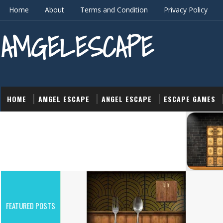
Home
About
Terms and Condition
Privacy Policy
AMGELESCAPE
HOME
AMGEL ESCAPE
ANGEL ESCAPE
ESCAPE GAMES
ACTION
FEATURED POSTS