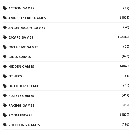
ACTION GAMES
(52)
(1029)
AMGEL ESCAPE GAMES
(43)
ANGEL ESCAPE GAMES
(22369)
ESCAPE GAMES
(27)
EXCLUSIVE GAMES
(644)
GIRLS GAMES
(4840)
HIDDEN GAMES
(1)
OTHERS
(14)
OUTDOOR ESCAPE
(414)
PUZZLE GAMES
(316)
RACING GAMES
(1020)
ROOM ESCAPE
(167)
SHOOTING GAMES