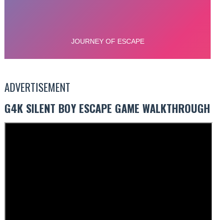
ADVERTISEMENT
G4K SILENT BOY ESCAPE GAME WALKTHROUGH