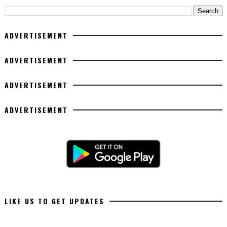
ADVERTISEMENT
ADVERTISEMENT
ADVERTISEMENT
ADVERTISEMENT
LIKE US TO GET UPDATES