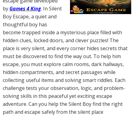
escape game developed
by
Games 4 King
. In Silent
Boy Escape, a quiet and
thoughtful boy has
become trapped inside a mysterious place filled with
hidden clues, locked doors, and clever puzzles! The
place is very silent, and every corner hides secrets that
must be discovered to find the way out. To help him
escape, you must explore calm rooms, dark hallways,
hidden compartments, and secret passages while
collecting useful items and solving smart riddles. Each
challenge tests your observation, logic, and problem-
solving skills in this peaceful yet exciting escape
adventure. Can you help the Silent Boy find the right
path and escape safely from the silent place