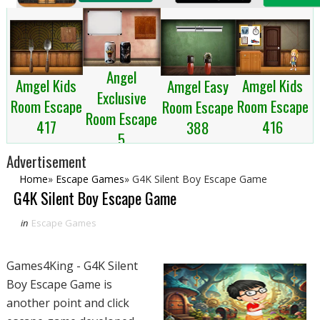
Angel
Amgel Kids
Amgel Kids
Amgel Easy
Exclusive
Room Escape
Room Escape
Room Escape
Room Escape
417
416
388
5
Advertisement
Home
»
Escape Games
»
G4K Silent Boy Escape Game
G4K Silent Boy Escape Game
in
Escape Games
Games4King - G4K Silent
Boy Escape Game is
another point and click