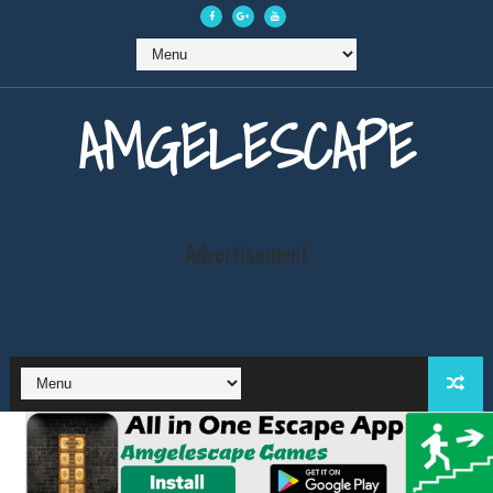
AMGELESCAPE
Advertisement