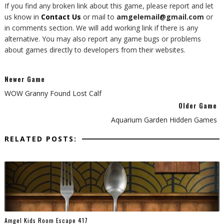
If you find any broken link about this game, please report and let
us know in
Contact Us
or mail to
amgelemail@gmail.com
or
in comments section. We will add working link if there is any
alternative. You may also report any game bugs or problems
about games directly to developers from their websites.
Newer Game
WOW Granny Found Lost Calf
Older Game
Aquarium Garden Hidden Games
RELATED POSTS:
Amgel Kids Room Escape 417