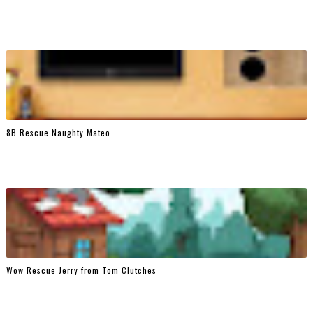
8B Rescue Naughty Mateo
Wow Rescue Jerry from Tom Clutches