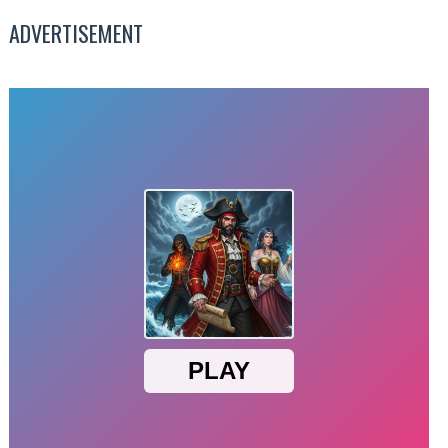
ADVERTISEMENT