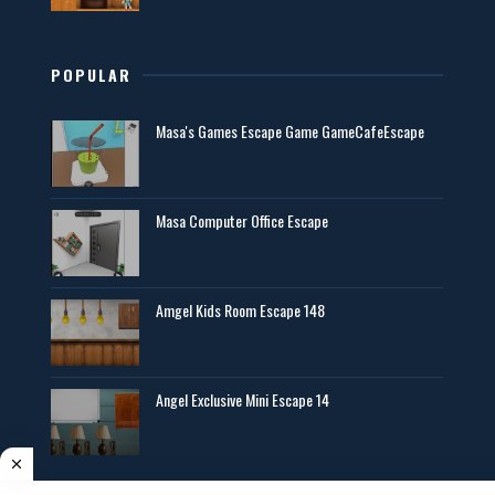
POPULAR
Masa's Games Escape Game GameCafeEscape
Masa Computer Office Escape
Amgel Kids Room Escape 148
Angel Exclusive Mini Escape 14