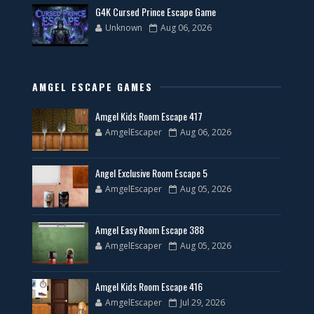
G4K Cursed Prince Escape Game
Unknown
Aug 06, 2026
AMGEL ESCAPE GAMES
Amgel Kids Room Escape 417
AmgelEscaper
Aug 06, 2026
Angel Exclusive Room Escape 5
AmgelEscaper
Aug 05, 2026
Amgel Easy Room Escape 388
AmgelEscaper
Aug 05, 2026
Amgel Kids Room Escape 416
AmgelEscaper
Jul 29, 2026