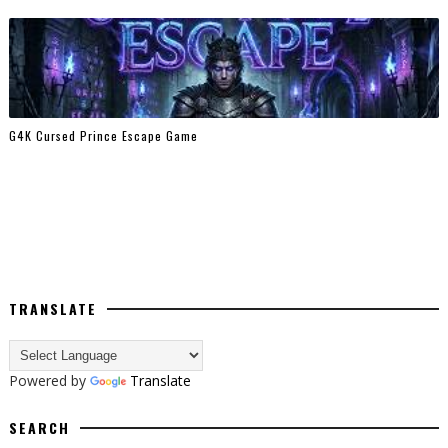
G4K Cursed Prince Escape Game
TRANSLATE
Powered by
Translate
SEARCH