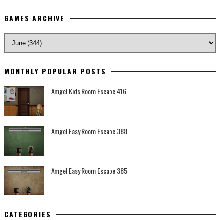
GAMES ARCHIVE
MONTHLY POPULAR POSTS
Amgel Kids Room Escape 416
Amgel Easy Room Escape 388
Amgel Easy Room Escape 385
CATEGORIES