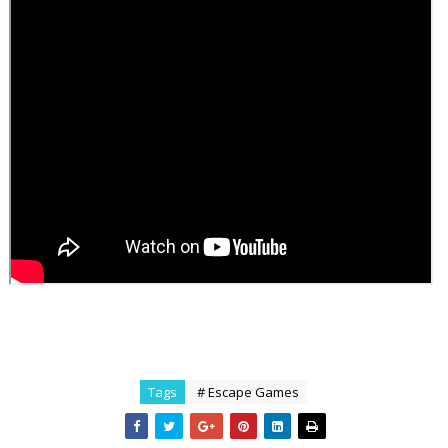
Tags
# Escape Games