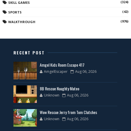
(324)
SKILL GAMES
(42)
SPORTS
(976)
WALKTHROUGH
RECENT POST
Amgel Kids Room Escape 417
AmgelEscaper
Aug 06, 2026
8B Rescue Naughty Mateo
Unknown
Aug 06, 2026
Wow Rescue Jerry from Tom Clutches
Unknown
Aug 06, 2026