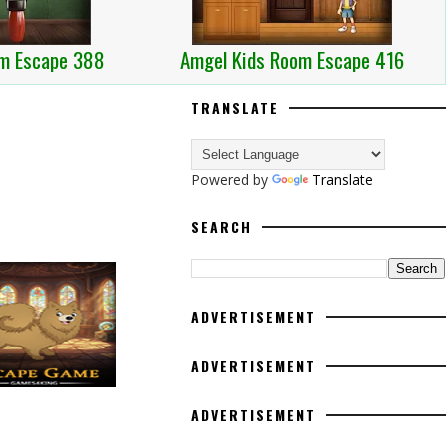
m Escape 388
Amgel Kids Room Escape 416
TRANSLATE
Powered by
Translate
SEARCH
ADVERTISEMENT
ADVERTISEMENT
ADVERTISEMENT