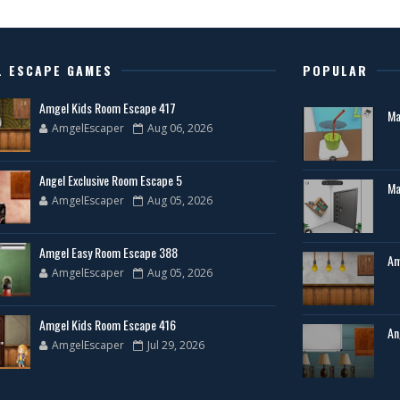
L ESCAPE GAMES
POPULAR
Amgel Kids Room Escape 417
Ma
AmgelEscaper
Aug 06, 2026
Angel Exclusive Room Escape 5
Ma
AmgelEscaper
Aug 05, 2026
Amgel Easy Room Escape 388
Am
AmgelEscaper
Aug 05, 2026
Amgel Kids Room Escape 416
An
AmgelEscaper
Jul 29, 2026