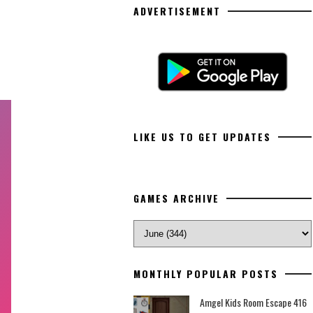
ADVERTISEMENT
LIKE US TO GET UPDATES
GAMES ARCHIVE
MONTHLY POPULAR POSTS
Amgel Kids Room Escape 416