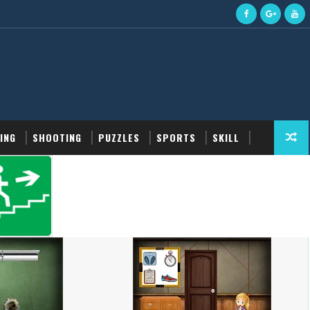
ING
SHOOTING
PUZZLES
SPORTS
SKILL