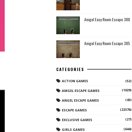
Amgel Easy Room Escape 388
Amgel Easy Room Escape 385
CATEGORIES
ACTION GAMES
(52)
(1029)
AMGEL ESCAPE GAMES
(43)
ANGEL ESCAPE GAMES
(22376)
ESCAPE GAMES
(27)
EXCLUSIVE GAMES
(644)
GIRLS GAMES