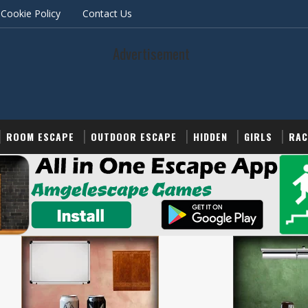
Cookie Policy
Contact Us
Advertisement
ROOM ESCAPE
OUTDOOR ESCAPE
HIDDEN
GIRLS
RAC