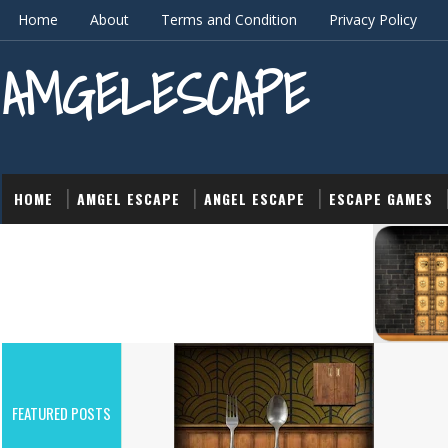
Home
About
Terms and Condition
Privacy Policy
AMGELESCAPE
HOME
AMGEL ESCAPE
ANGEL ESCAPE
ESCAPE GAMES
ACTION
FEATURED POSTS