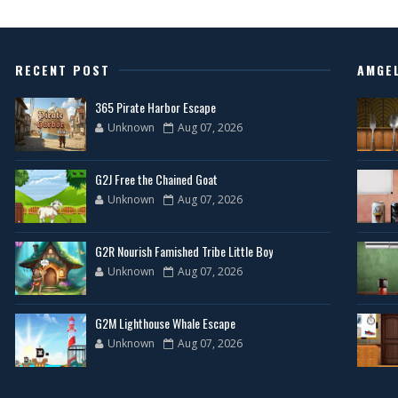
RECENT POST
AMGE
365 Pirate Harbor Escape
Unknown
Aug 07, 2026
G2J Free the Chained Goat
Unknown
Aug 07, 2026
G2R Nourish Famished Tribe Little Boy
Unknown
Aug 07, 2026
G2M Lighthouse Whale Escape
Unknown
Aug 07, 2026