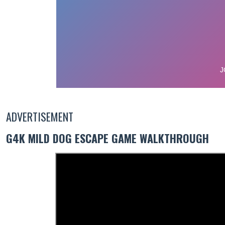
ADVERTISEMENT
G4K MILD DOG ESCAPE GAME WALKTHROUGH