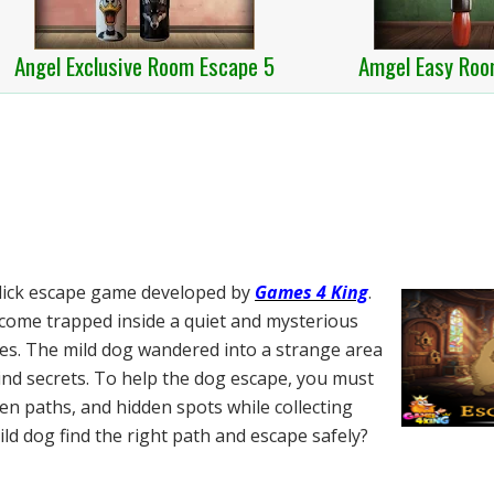
Angel Exclusive Room Escape 5
Amgel Easy Roo
click escape game developed by
Games 4 King
.
ecome trapped inside a quiet and mysterious
zzles. The mild dog wandered into a strange area
ind secrets. To help the dog escape, you must
n paths, and hidden spots while collecting
ild dog find the right path and escape safely?