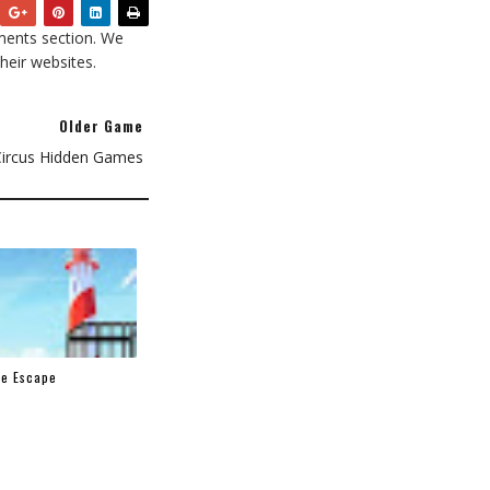
ents section. We
heir websites.
Older Game
Circus Hidden Games
le Escape