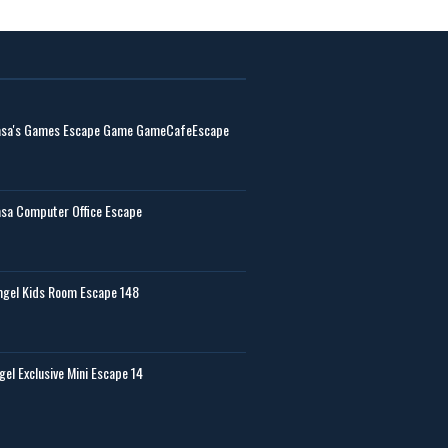
sa's Games Escape Game GameCafeEscape
sa Computer Office Escape
gel Kids Room Escape 148
gel Exclusive Mini Escape 14