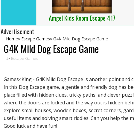
Amgel Kids Room Escape 417
Advertisement
Home
»
Escape Games
»
G4K Mild Dog Escape Game
G4K Mild Dog Escape Game
in
Escape Games
Games4King - G4K Mild Dog Escape is another point and 
In this Dog Escape game, a gentle and friendly dog has b
place filled with hidden clues, tricky paths, and clever pu
where the doors are locked and the way out is hidden beh
explore small houses, wooden boxes, secret corners, garde
useful items and solving smart riddles. Can you help the m
Good luck and have fun!