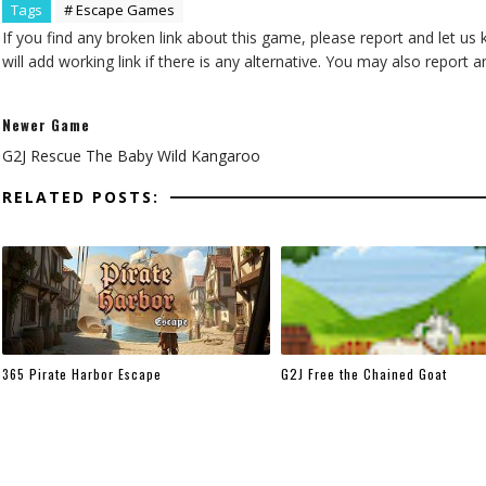
Tags
# Escape Games
If you find any broken link about this game, please report and let us
will add working link if there is any alternative. You may also repor
Newer Game
G2J Rescue The Baby Wild Kangaroo
RELATED POSTS:
365 Pirate Harbor Escape
G2J Free the Chained Goat