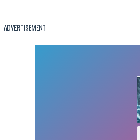
ADVERTISEMENT