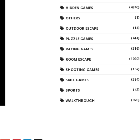
(4840)
HIDDEN GAMES
(1)
OTHERS
(14)
OUTDOOR ESCAPE
(414)
PUZZLE GAMES
(316)
RACING GAMES
(1020)
ROOM ESCAPE
(167)
SHOOTING GAMES
(324)
SKILL GAMES
(42)
SPORTS
(976)
WALKTHROUGH