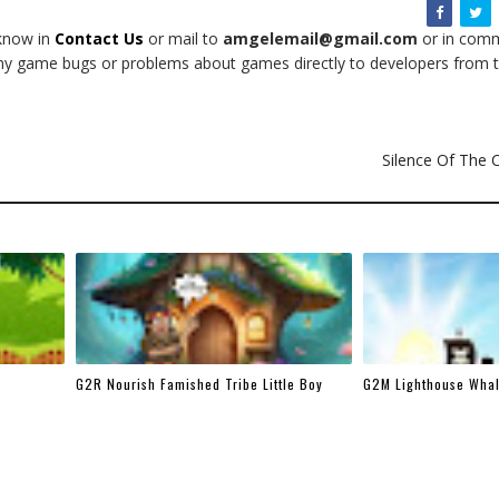
 know in
Contact Us
or mail to
amgelemail@gmail.com
or in comm
t any game bugs or problems about games directly to developers from t
Silence Of The 
G2R Nourish Famished Tribe Little Boy
G2M Lighthouse Wha