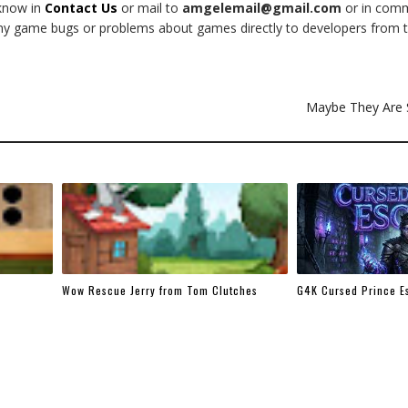
 know in
Contact Us
or mail to
amgelemail@gmail.com
or in comm
t any game bugs or problems about games directly to developers from t
Maybe They Are 
Wow Rescue Jerry from Tom Clutches
G4K Cursed Prince 