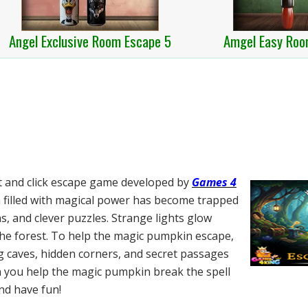
Angel Exclusive Room Escape 5
Amgel Easy Roo
 and click escape game developed by
Games 4
 filled with magical power has become trapped
hs, and clever puzzles. Strange lights glow
the forest. To help the magic pumpkin escape,
g caves, hidden corners, and secret passages
an you help the magic pumpkin break the spell
nd have fun!