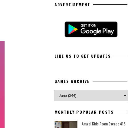
ADVERTISEMENT
LIKE US TO GET UPDATES
GAMES ARCHIVE
MONTHLY POPULAR POSTS
Amgel Kids Room Escape 416