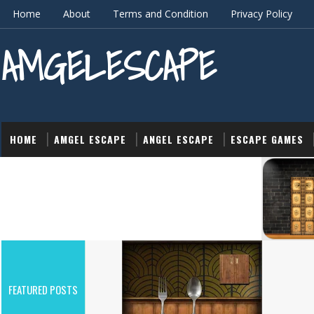
Home
About
Terms and Condition
Privacy Policy
AMGELESCAPE
HOME
AMGEL ESCAPE
ANGEL ESCAPE
ESCAPE GAMES
ACTION
FEATURED POSTS