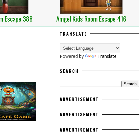
m Escape 388
Amgel Kids Room Escape 416
TRANSLATE
Powered by
Translate
SEARCH
ADVERTISEMENT
ADVERTISEMENT
ADVERTISEMENT