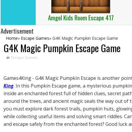
Amgel Kids Room Escape 417
Advertisement
Home
»
Escape Games
»
G4K Magic Pumpkin Escape Game
G4K Magic Pumpkin Escape Game
in
Escape Games
Games4King - G4K Magic Pumpkin Escape is another point
King
. In this Pumpkin Escape game, a mysterious pumpkin
inside an enchanted forest full of hidden clues, secret pat
around the trees, and ancient magic seals the way out of 
you must explore dark forest trails, pumpkin huts, glowin
while collecting useful items and solving smart riddles. C
and escape safely from the enchanted forest? Good luck a