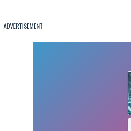
ADVERTISEMENT