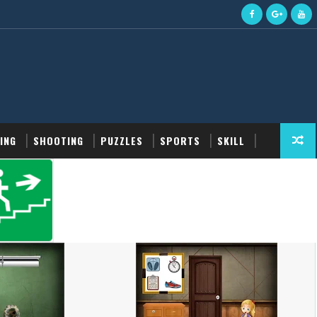
ING
SHOOTING
PUZZLES
SPORTS
SKILL