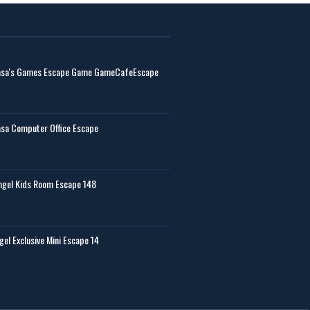
sa's Games Escape Game GameCafeEscape
sa Computer Office Escape
gel Kids Room Escape 148
gel Exclusive Mini Escape 14