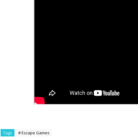
Tags
# Escape Games