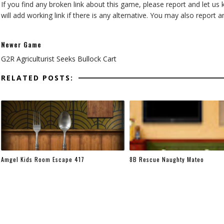
If you find any broken link about this game, please report and let us
will add working link if there is any alternative. You may also repor
Newer Game
G2R Agriculturist Seeks Bullock Cart
RELATED POSTS:
Amgel Kids Room Escape 417
8B Rescue Naughty Mateo