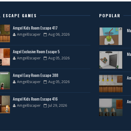
L ESCAPE GAMES
POPULAR
Amgel Kids Room Escape 417
Ma
AmgelEscaper
Aug 06, 2026
Angel Exclusive Room Escape 5
Ma
AmgelEscaper
Aug 05, 2026
Amgel Easy Room Escape 388
Am
AmgelEscaper
Aug 05, 2026
Amgel Kids Room Escape 416
An
AmgelEscaper
Jul 29, 2026