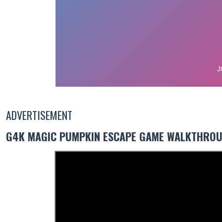
ADVERTISEMENT
G4K MAGIC PUMPKIN ESCAPE GAME WALKTHRO