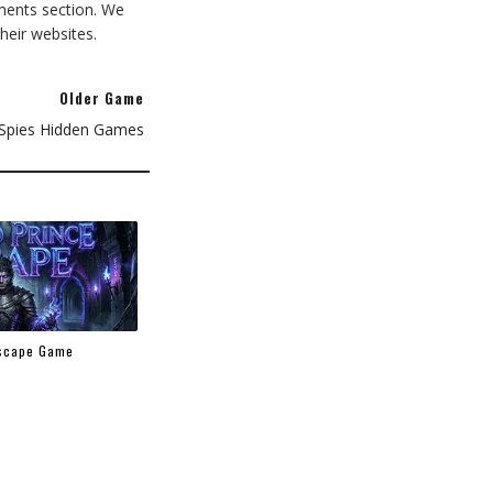
ents section. We
heir websites.
Older Game
Spies Hidden Games
Escape Game