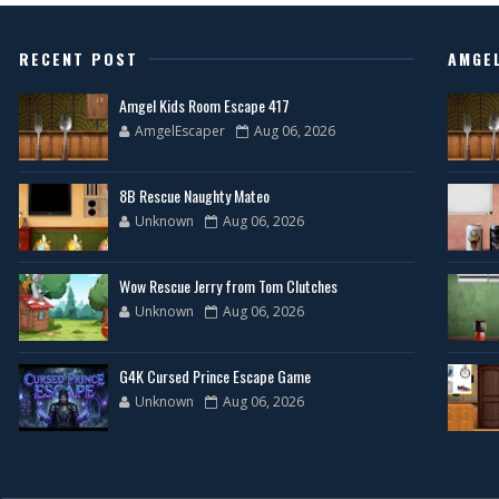
RECENT POST
AMGE
Amgel Kids Room Escape 417
AmgelEscaper
Aug 06, 2026
8B Rescue Naughty Mateo
Unknown
Aug 06, 2026
Wow Rescue Jerry from Tom Clutches
Unknown
Aug 06, 2026
G4K Cursed Prince Escape Game
Unknown
Aug 06, 2026