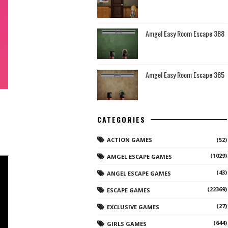
Amgel Easy Room Escape 388
Amgel Easy Room Escape 385
CATEGORIES
ACTION GAMES
(52)
(1029)
AMGEL ESCAPE GAMES
(43)
ANGEL ESCAPE GAMES
(22369)
ESCAPE GAMES
(27)
EXCLUSIVE GAMES
(644)
GIRLS GAMES