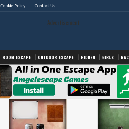
Cookie Policy
Contact Us
Advertisement
ROOM ESCAPE
OUTDOOR ESCAPE
HIDDEN
GIRLS
RAC