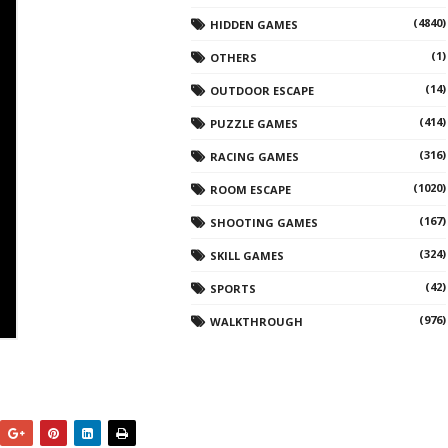
(4840)
HIDDEN GAMES
(1)
OTHERS
(14)
OUTDOOR ESCAPE
(414)
PUZZLE GAMES
(316)
RACING GAMES
(1020)
ROOM ESCAPE
(167)
SHOOTING GAMES
(324)
SKILL GAMES
(42)
SPORTS
(976)
WALKTHROUGH