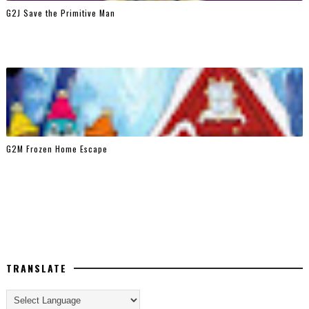
G2J Save the Primitive Man
G2M Frozen Home Escape
TRANSLATE