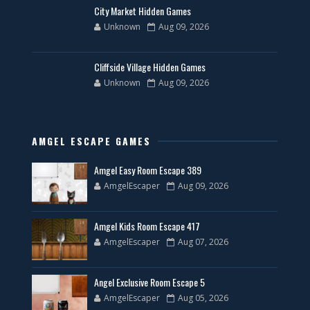
City Market Hidden Games
Unknown
Aug 09, 2026
Cliffside Village Hidden Games
Unknown
Aug 09, 2026
AMGEL ESCAPE GAMES
Amgel Easy Room Escape 389
AmgelEscaper
Aug 09, 2026
Amgel Kids Room Escape 417
AmgelEscaper
Aug 07, 2026
Angel Exclusive Room Escape 5
AmgelEscaper
Aug 05, 2026