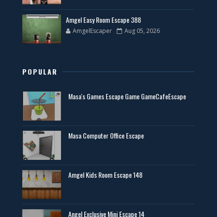
Amgel Easy Room Escape 388
AmgelEscaper
Aug 05, 2026
POPULAR
Masa's Games Escape Game GameCafeEscape
Masa Computer Office Escape
Amgel Kids Room Escape 148
Angel Exclusive Mini Escape 14