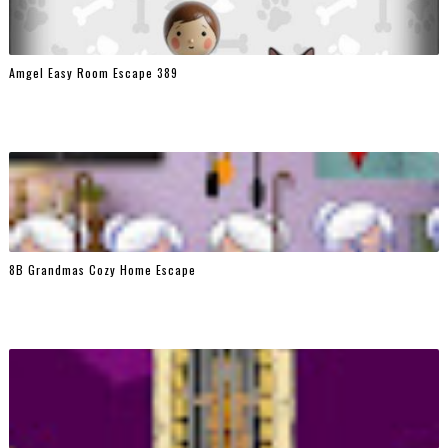
Amgel Easy Room Escape 389
8B Grandmas Cozy Home Escape