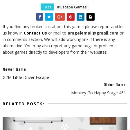
Tags
# Escape Games
If you find any broken link about this game, please report and let
us know in
Contact Us
or mail to
amgelemail@gmail.com
or
in comments section. We will add working link if there is any
alternative. You may also report any game bugs or problems
about games directly to developers from their websites.
Newer Game
G2M Little Driver Escape
Older Game
Monkey Go Happy Stage 461
RELATED POSTS: