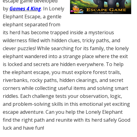
escape game developed
by
Games 4 King
. In Lonely
Elephant Escape, a gentle
elephant separated from
its herd has become trapped inside a mysterious
wilderness filled with hidden clues, tricky paths, and
clever puzzles! While searching for its family, the lonely
elephant wandered into a strange place where the exit
is locked and secrets are hidden everywhere. To help
the elephant escape, you must explore forest trails,
riverbanks, rocky paths, hidden clearings, and secret
corners while collecting useful items and solving smart
riddles. Each challenge tests your observation, logic,
and problem-solving skills in this emotional yet exciting
escape adventure. Can you help the Lonely Elephant
find the right path and reunite with its herd safely Good
luck and have fun!