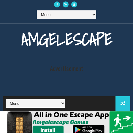
AMGELESCAPE
Advertisement