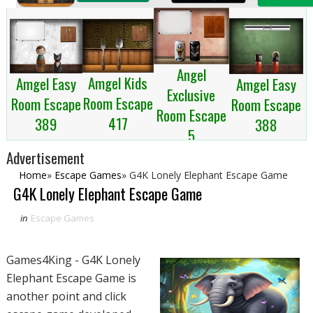
Angel
Amgel Kids
Amgel Easy
Amgel Easy
Exclusive
Room Escape
Room Escape
Room Escape
Room Escape
417
389
388
5
Advertisement
Home
»
Escape Games
»
G4K Lonely Elephant Escape Game
G4K Lonely Elephant Escape Game
in
Escape Games
Games4King - G4K Lonely
Elephant Escape Game is
another point and click