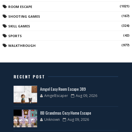
(1021)
ROOM ESCAPE
(167)
SHOOTING GAMES
(324)
SKILL GAMES
(42)
SPORTS
(977)
WALKTHROUGH
RECENT POST
Amgel Easy Room Escape 389
AmgelEscaper
Aug 09, 2026
8B Grandmas Cozy Home Escape
Unknown
Aug 09, 2026