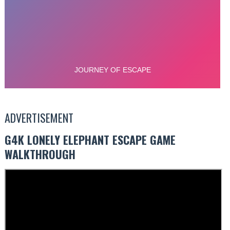
ADVERTISEMENT
G4K LONELY ELEPHANT ESCAPE GAME
WALKTHROUGH