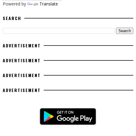
Powered by
Translate
SEARCH
ADVERTISEMENT
ADVERTISEMENT
ADVERTISEMENT
ADVERTISEMENT