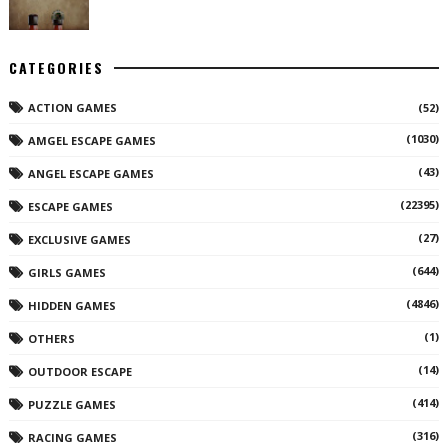
CATEGORIES
ACTION GAMES
(52)
(1030)
AMGEL ESCAPE GAMES
(43)
ANGEL ESCAPE GAMES
(22395)
ESCAPE GAMES
(27)
EXCLUSIVE GAMES
(644)
GIRLS GAMES
(4846)
HIDDEN GAMES
(1)
OTHERS
(14)
OUTDOOR ESCAPE
(414)
PUZZLE GAMES
(316)
RACING GAMES