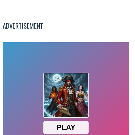
ADVERTISEMENT