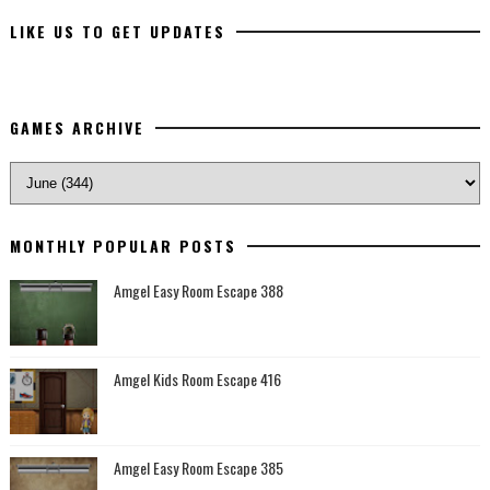
LIKE US TO GET UPDATES
GAMES ARCHIVE
MONTHLY POPULAR POSTS
Amgel Easy Room Escape 388
Amgel Kids Room Escape 416
Amgel Easy Room Escape 385