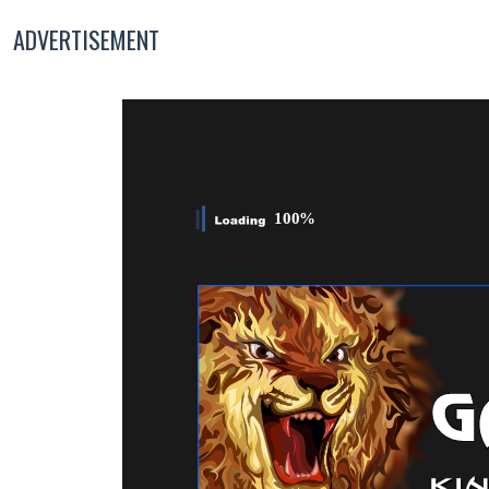
ADVERTISEMENT