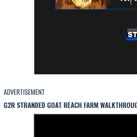
ADVERTISEMENT
G2R STRANDED GOAT REACH FARM WALKTHROU