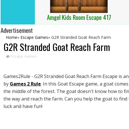
Amgel Kids Room Escape 417
Advertisement
Home
»
Escape Games
»
G2R Stranded Goat Reach Farm
G2R Stranded Goat Reach Farm
in
Escape Games
Games2Rule - G2R Stranded Goat Reach Farm Escape is an
by
Games 2 Rule
. In this Goat Escape game, a goat comes 
the middle of the forest. The goat doesn't know how to fin
the way and reach the farm. Can you help the goat to find
luck and have fun!