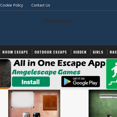
Cookie Policy
Contact Us
Advertisement
ROOM ESCAPE
OUTDOOR ESCAPE
HIDDEN
GIRLS
RAC