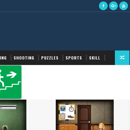
ING
SHOOTING
PUZZLES
SPORTS
SKILL