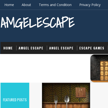
Home
About
Terms and Condition
Privacy Policy
AMGELESCAPE
HOME
AMGEL ESCAPE
ANGEL ESCAPE
ESCAPE GAMES
ACTION
FEATURED POSTS