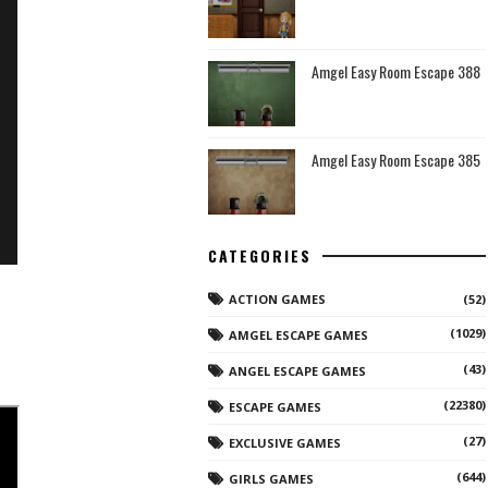
Amgel Easy Room Escape 388
Amgel Easy Room Escape 385
CATEGORIES
ACTION GAMES
(52)
(1029)
AMGEL ESCAPE GAMES
(43)
ANGEL ESCAPE GAMES
(22380)
ESCAPE GAMES
(27)
EXCLUSIVE GAMES
(644)
GIRLS GAMES