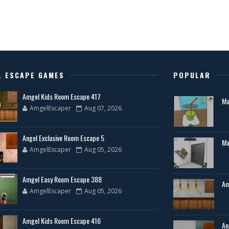
L ESCAPE GAMES
POPULAR
Amgel Kids Room Escape 417
Ma
AmgelEscaper
Aug 07, 2026
Angel Exclusive Room Escape 5
Ma
AmgelEscaper
Aug 05, 2026
Amgel Easy Room Escape 388
Am
AmgelEscaper
Aug 05, 2026
Amgel Kids Room Escape 416
An