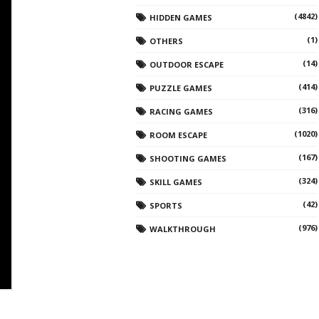
(4842)
HIDDEN GAMES
(1)
OTHERS
(14)
OUTDOOR ESCAPE
(414)
PUZZLE GAMES
(316)
RACING GAMES
(1020)
ROOM ESCAPE
(167)
SHOOTING GAMES
(324)
SKILL GAMES
(42)
SPORTS
(976)
WALKTHROUGH