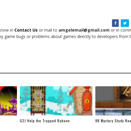
 know in
Contact Us
or mail to
amgelemail@gmail.com
or in comm
t any game bugs or problems about games directly to developers from t
G2J Help the Trapped Baboon
8B Mystery Study Ro