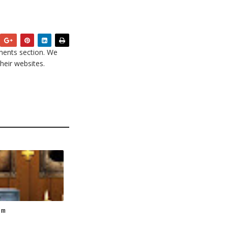
ents section. We
heir websites.
om