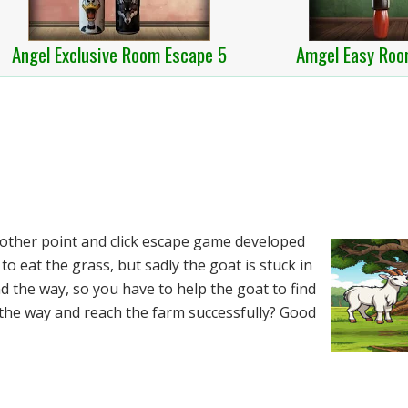
Angel Exclusive Room Escape 5
Amgel Easy Roo
other point and click escape game developed
to eat the grass, but sadly the goat is stuck in
d the way, so you have to help the goat to find
 the way and reach the farm successfully? Good