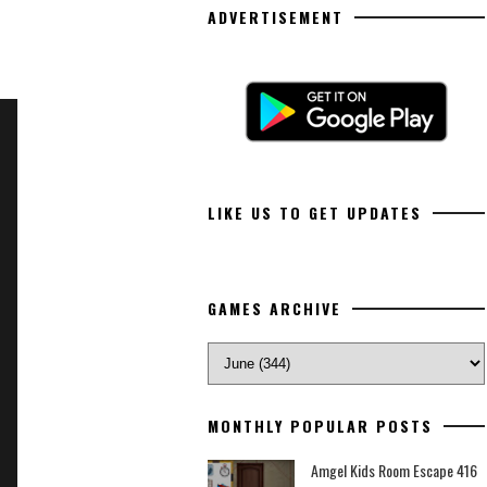
ADVERTISEMENT
LIKE US TO GET UPDATES
GAMES ARCHIVE
MONTHLY POPULAR POSTS
Amgel Kids Room Escape 416