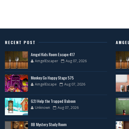
RECENT POST
AMGE
Amgel Kids Room Escape 417
AmgelEscaper
Aug 07, 2026
Monkey Go Happy Stage 575
AmgelEscape
Aug 07, 2026
G2J Help the Trapped Baboon
Unknown
Aug 07, 2026
8B Mystery Study Room