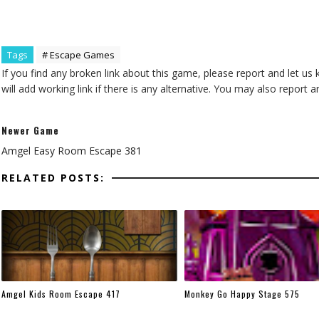
Tags
# Escape Games
If you find any broken link about this game, please report and let us
will add working link if there is any alternative. You may also repor
Newer Game
Amgel Easy Room Escape 381
RELATED POSTS:
Amgel Kids Room Escape 417
Monkey Go Happy Stage 575