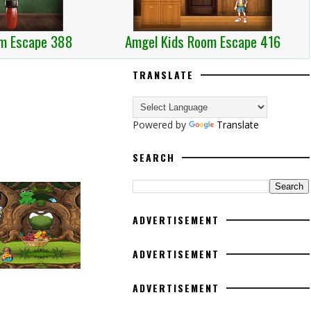
m Escape 388
Amgel Kids Room Escape 416
TRANSLATE
Powered by
Translate
SEARCH
ADVERTISEMENT
ADVERTISEMENT
ADVERTISEMENT