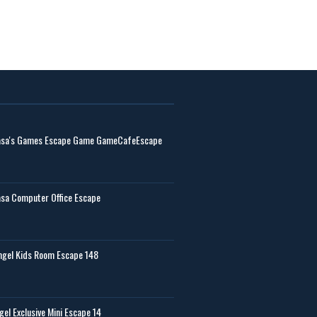
sa's Games Escape Game GameCafeEscape
sa Computer Office Escape
gel Kids Room Escape 148
gel Exclusive Mini Escape 14