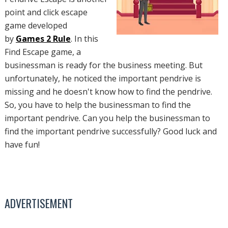
point and click escape
game developed
by
Games 2 Rule
. In this
Find Escape game, a
businessman is ready for the business meeting. But
unfortunately, he noticed the important pendrive is
missing and he doesn't know how to find the pendrive.
So, you have to help the businessman to find the
important pendrive. Can you help the businessman to
find the important pendrive successfully? Good luck and
have fun!
ADVERTISEMENT