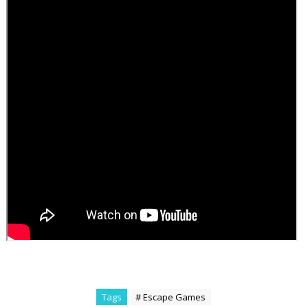
Tags
# Escape Games