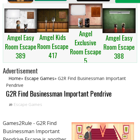
Angel
Amgel Kids
Amgel Easy
Amgel Easy
Exclusive
Room Escape
Room Escape
Room Escape
Room Escape
417
389
388
5
Advertisement
Home
»
Escape Games
»
G2R Find Businessman Important
Pendrive
G2R Find Businessman Important Pendrive
in
Escape Games
Games2Rule - G2R Find
Businessman Important
Pendrive Escape is another