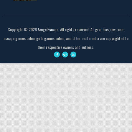
Copyright ©
2026
AmgelEscape
. All rights reserved. All graphics,new room
escape games online,girls games online, and other multimedia are copyrighted to
their respective owners and authors.