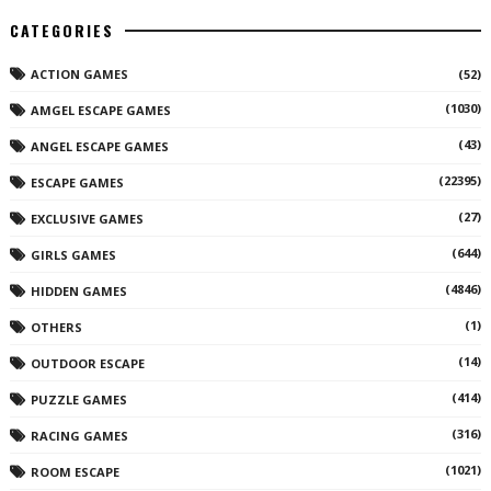
CATEGORIES
ACTION GAMES
(52)
(1030)
AMGEL ESCAPE GAMES
(43)
ANGEL ESCAPE GAMES
(22395)
ESCAPE GAMES
(27)
EXCLUSIVE GAMES
(644)
GIRLS GAMES
(4846)
HIDDEN GAMES
(1)
OTHERS
(14)
OUTDOOR ESCAPE
(414)
PUZZLE GAMES
(316)
RACING GAMES
(1021)
ROOM ESCAPE