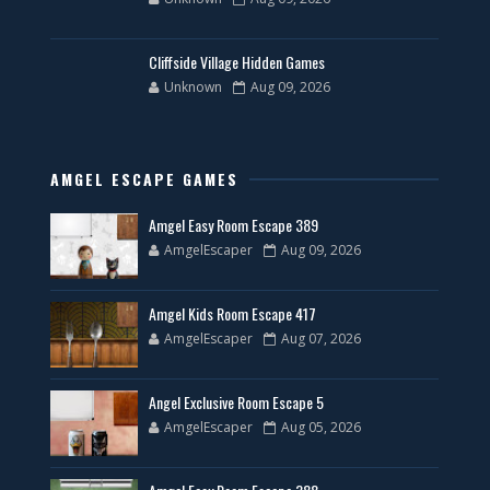
Cliffside Village Hidden Games
Unknown
Aug 09, 2026
AMGEL ESCAPE GAMES
Amgel Easy Room Escape 389
AmgelEscaper
Aug 09, 2026
Amgel Kids Room Escape 417
AmgelEscaper
Aug 07, 2026
Angel Exclusive Room Escape 5
AmgelEscaper
Aug 05, 2026