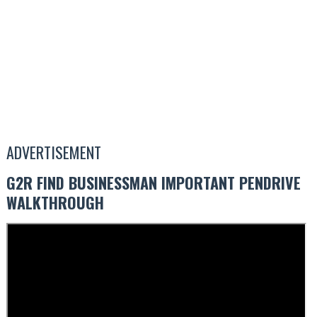
ADVERTISEMENT
G2R FIND BUSINESSMAN IMPORTANT PENDRIVE
WALKTHROUGH