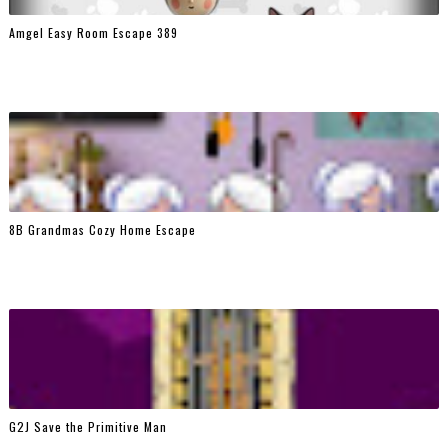
Amgel Easy Room Escape 389
8B Grandmas Cozy Home Escape
G2J Save the Primitive Man