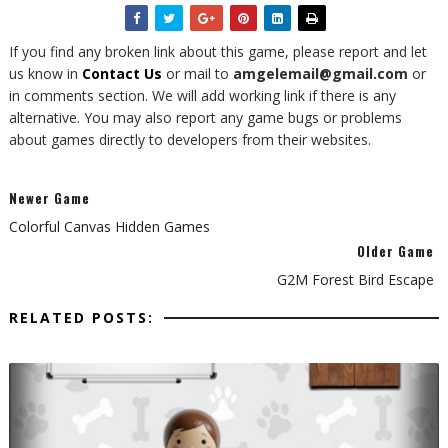
If you find any broken link about this game, please report and let
us know in
Contact Us
or mail to
amgelemail@gmail.com
or
in comments section. We will add working link if there is any
alternative. You may also report any game bugs or problems
about games directly to developers from their websites.
Newer Game
Colorful Canvas Hidden Games
Older Game
G2M Forest Bird Escape
RELATED POSTS: