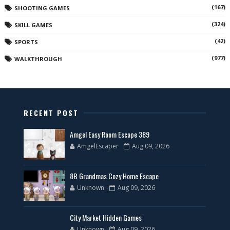
(167)
SHOOTING GAMES
(324)
SKILL GAMES
(42)
SPORTS
(977)
WALKTHROUGH
RECENT POST
Amgel Easy Room Escape 389
AmgelEscaper
Aug 09, 2026
8B Grandmas Cozy Home Escape
Unknown
Aug 09, 2026
City Market Hidden Games
Unknown
Aug 09, 2026