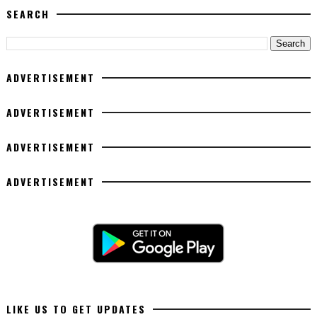
SEARCH
ADVERTISEMENT
ADVERTISEMENT
ADVERTISEMENT
ADVERTISEMENT
LIKE US TO GET UPDATES