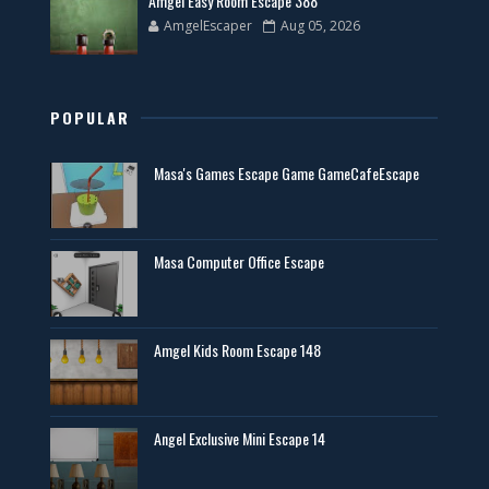
Amgel Easy Room Escape 388
AmgelEscaper
Aug 05, 2026
POPULAR
Masa's Games Escape Game GameCafeEscape
Masa Computer Office Escape
Amgel Kids Room Escape 148
Angel Exclusive Mini Escape 14