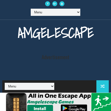
AMGELESCAPE
Advertisement