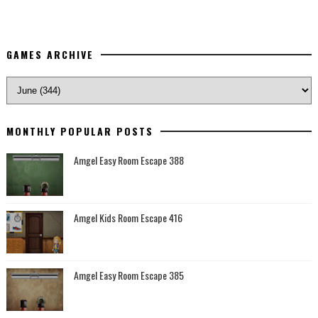
GAMES ARCHIVE
MONTHLY POPULAR POSTS
Amgel Easy Room Escape 388
Amgel Kids Room Escape 416
Amgel Easy Room Escape 385