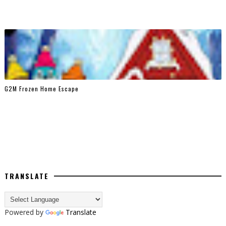
G2M Frozen Home Escape
TRANSLATE
Powered by
Translate