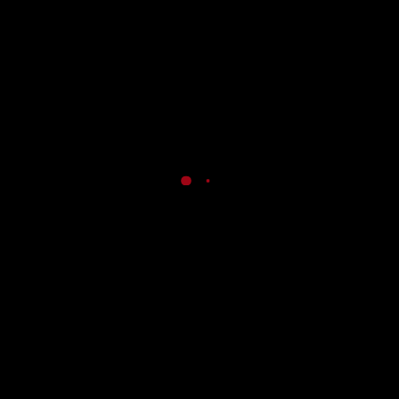
TRANSLATE
Powered by
Translate
SEARCH
ADVERTISEMENT
ADVERTISEMENT