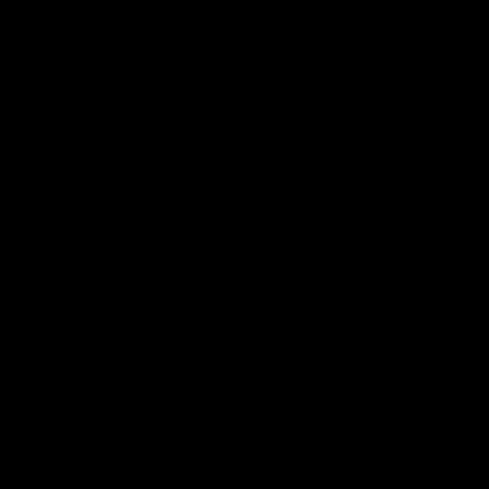
AMGELESCAPE
Advertisement