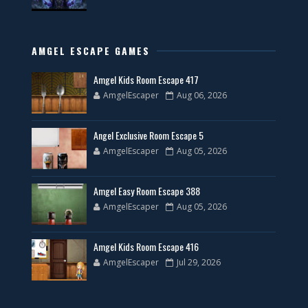
AMGEL ESCAPE GAMES
Amgel Kids Room Escape 417
AmgelEscaper
Aug 06, 2026
Angel Exclusive Room Escape 5
AmgelEscaper
Aug 05, 2026
Amgel Easy Room Escape 388
AmgelEscaper
Aug 05, 2026
Amgel Kids Room Escape 416
AmgelEscaper
Jul 29, 2026