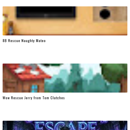
8B Rescue Naughty Mateo
Wow Rescue Jerry from Tom Clutches