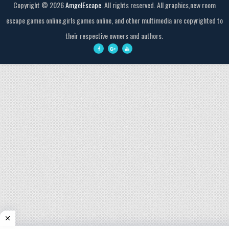
Copyright ©
2026
AmgelEscape
. All rights reserved. All graphics,new room
escape games online,girls games online, and other multimedia are copyrighted to
their respective owners and authors.