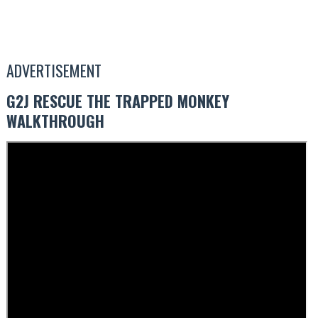
ADVERTISEMENT
G2J RESCUE THE TRAPPED MONKEY
WALKTHROUGH