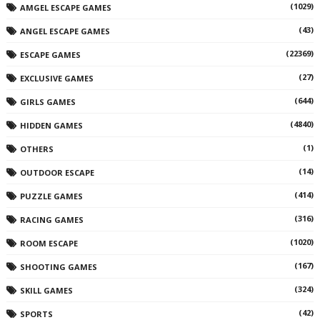
(1029)
AMGEL ESCAPE GAMES
(43)
ANGEL ESCAPE GAMES
(22369)
ESCAPE GAMES
(27)
EXCLUSIVE GAMES
(644)
GIRLS GAMES
(4840)
HIDDEN GAMES
(1)
OTHERS
(14)
OUTDOOR ESCAPE
(414)
PUZZLE GAMES
(316)
RACING GAMES
(1020)
ROOM ESCAPE
(167)
SHOOTING GAMES
(324)
SKILL GAMES
(42)
SPORTS