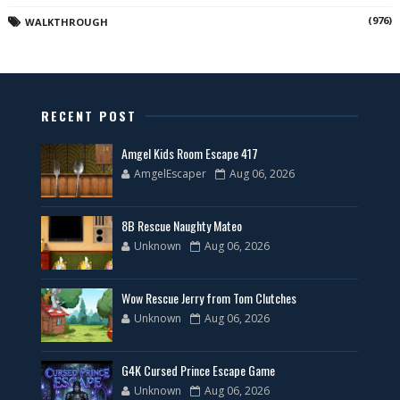
(976)
WALKTHROUGH
RECENT POST
Amgel Kids Room Escape 417
AmgelEscaper
Aug 06, 2026
8B Rescue Naughty Mateo
Unknown
Aug 06, 2026
Wow Rescue Jerry from Tom Clutches
Unknown
Aug 06, 2026
G4K Cursed Prince Escape Game
Unknown
Aug 06, 2026