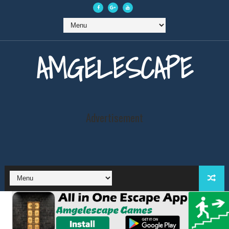
AMGELESCAPE
Advertisement