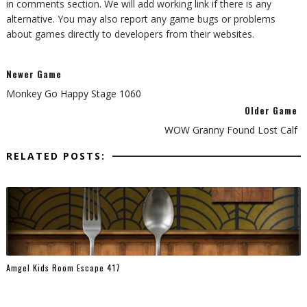
in comments section. We will add working link if there is any
alternative. You may also report any game bugs or problems
about games directly to developers from their websites.
Newer Game
Monkey Go Happy Stage 1060
Older Game
WOW Granny Found Lost Calf
RELATED POSTS:
Amgel Kids Room Escape 417