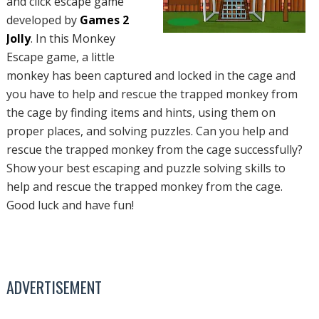
and click escape game
developed by
Games 2
Jolly
. In this Monkey
Escape game, a little
monkey has been captured and locked in the cage and
you have to help and rescue the trapped monkey from
the cage by finding items and hints, using them on
proper places, and solving puzzles. Can you help and
rescue the trapped monkey from the cage successfully?
Show your best escaping and puzzle solving skills to
help and rescue the trapped monkey from the cage.
Good luck and have fun!
ADVERTISEMENT