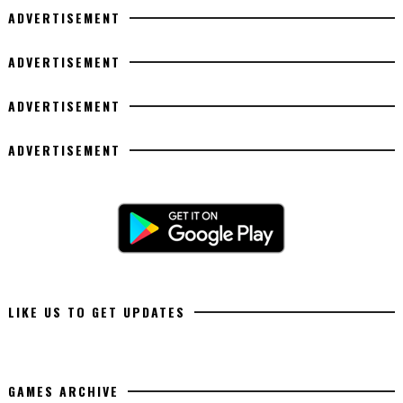
ADVERTISEMENT
ADVERTISEMENT
ADVERTISEMENT
ADVERTISEMENT
LIKE US TO GET UPDATES
GAMES ARCHIVE