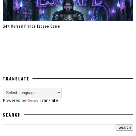
G4K Cursed Prince Escape Game
TRANSLATE
Powered by
Translate
SEARCH