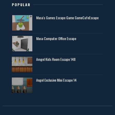
POPULAR
Masa's Games Escape Game GameCafeEscape
Masa Computer Office Escape
Amgel Kids Room Escape 148
Angel Exclusive Mini Escape 14