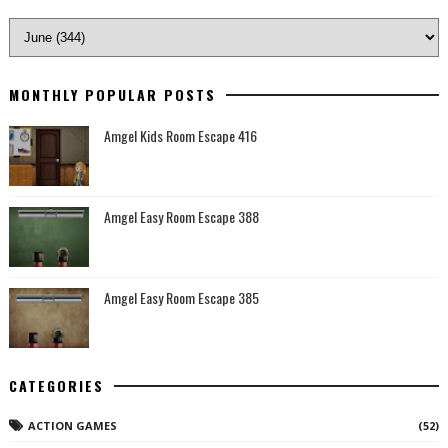
MONTHLY POPULAR POSTS
Amgel Kids Room Escape 416
Amgel Easy Room Escape 388
Amgel Easy Room Escape 385
CATEGORIES
ACTION GAMES
(52)