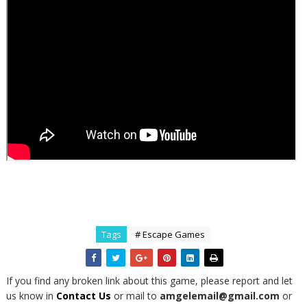
Tags
# Escape Games
If you find any broken link about this game, please report and let
us know in
Contact Us
or mail to
amgelemail@gmail.com
or