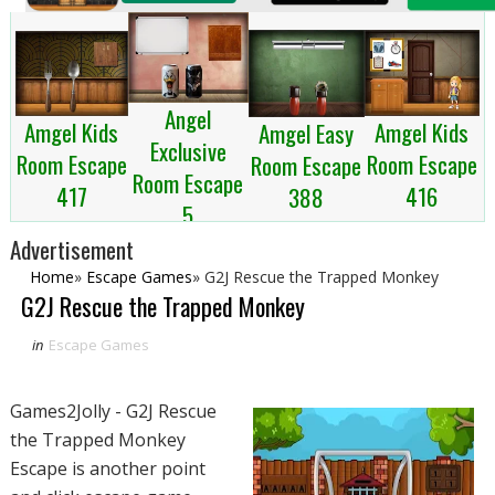
Angel
Amgel Kids
Amgel Kids
Amgel Easy
Exclusive
Room Escape
Room Escape
Room Escape
Room Escape
417
416
388
5
Advertisement
Home
»
Escape Games
»
G2J Rescue the Trapped Monkey
G2J Rescue the Trapped Monkey
in
Escape Games
Games2Jolly - G2J Rescue
the Trapped Monkey
Escape is another point