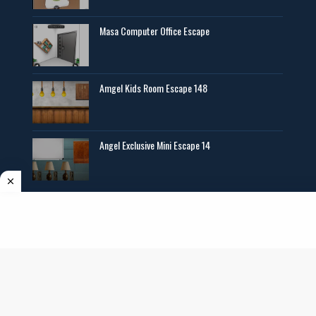
Masa Computer Office Escape
Amgel Kids Room Escape 148
Angel Exclusive Mini Escape 14
Copyright ©
2026
AmgelEscape
. All rights reserved. All graphics,new room
escape games online,girls games online, and other multimedia are copyrighted to
their respective owners and authors.