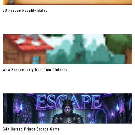
8B Rescue Naughty Mateo
Wow Rescue Jerry from Tom Clutches
G4K Cursed Prince Escape Game