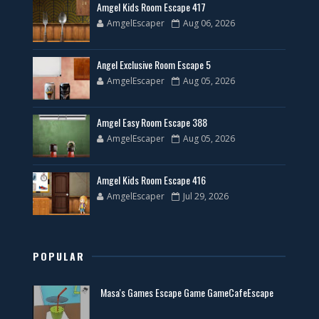
Amgel Kids Room Escape 417
AmgelEscaper
Aug 06, 2026
Angel Exclusive Room Escape 5
AmgelEscaper
Aug 05, 2026
Amgel Easy Room Escape 388
AmgelEscaper
Aug 05, 2026
Amgel Kids Room Escape 416
AmgelEscaper
Jul 29, 2026
POPULAR
Masa's Games Escape Game GameCafeEscape