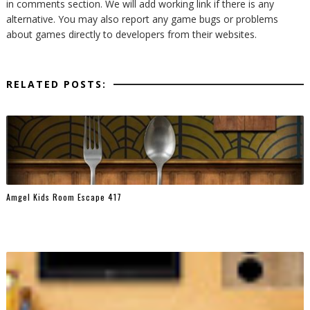
in comments section. We will add working link if there is any
alternative. You may also report any game bugs or problems
about games directly to developers from their websites.
RELATED POSTS:
Amgel Kids Room Escape 417