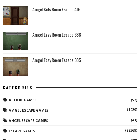
Amgel Kids Room Escape 416
Amgel Easy Room Escape 388
Amgel Easy Room Escape 385
CATEGORIES
ACTION GAMES
(52)
(1029)
AMGEL ESCAPE GAMES
(43)
ANGEL ESCAPE GAMES
(22369)
ESCAPE GAMES