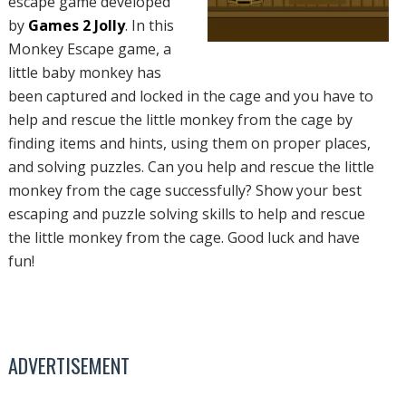
escape game developed
by
Games 2 Jolly
. In this
Monkey Escape game, a
little baby monkey has
been captured and locked in the cage and you have to
help and rescue the little monkey from the cage by
finding items and hints, using them on proper places,
and solving puzzles. Can you help and rescue the little
monkey from the cage successfully? Show your best
escaping and puzzle solving skills to help and rescue
the little monkey from the cage. Good luck and have
fun!
ADVERTISEMENT