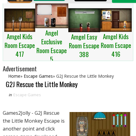
Angel
Amgel Kids
Amgel Kids
Amgel Easy
Exclusive
Room Escape
Room Escape
Room Escape
Room Escape
417
416
388
5
Advertisement
Home
»
Escape Games
»
G2J Rescue the Little Monkey
G2J Rescue the Little Monkey
in
Escape Games
Games2Jolly - G2J Rescue
the Little Monkey Escape is
another point and click