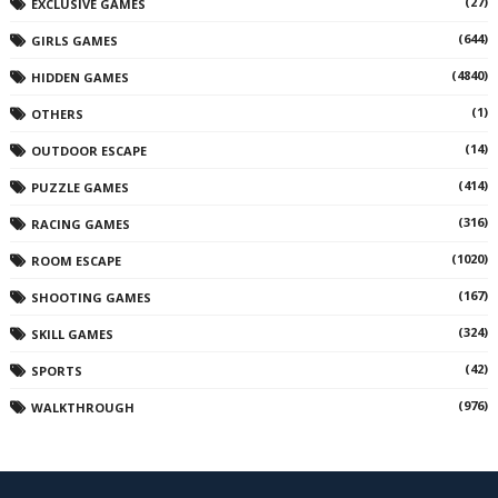
(27)
EXCLUSIVE GAMES
(644)
GIRLS GAMES
(4840)
HIDDEN GAMES
(1)
OTHERS
(14)
OUTDOOR ESCAPE
(414)
PUZZLE GAMES
(316)
RACING GAMES
(1020)
ROOM ESCAPE
(167)
SHOOTING GAMES
(324)
SKILL GAMES
(42)
SPORTS
(976)
WALKTHROUGH