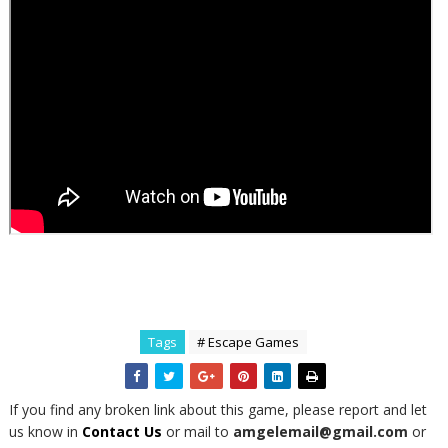
Tags
# Escape Games
If you find any broken link about this game, please report and let
us know in
Contact Us
or mail to
amgelemail@gmail.com
or