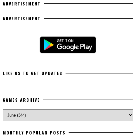
ADVERTISEMENT
ADVERTISEMENT
LIKE US TO GET UPDATES
GAMES ARCHIVE
MONTHLY POPULAR POSTS