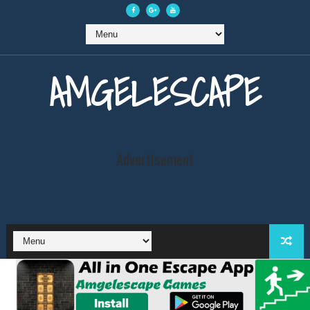
AMGELESCAPE
Advertisement