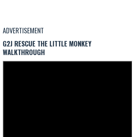
ADVERTISEMENT
G2J RESCUE THE LITTLE MONKEY
WALKTHROUGH