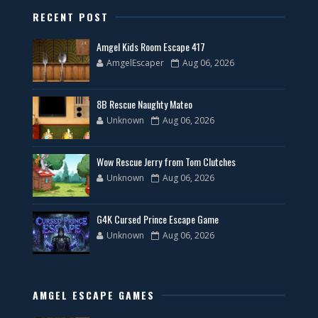
RECENT POST
Amgel Kids Room Escape 417
AmgelEscaper
Aug 06, 2026
8B Rescue Naughty Mateo
Unknown
Aug 06, 2026
Wow Rescue Jerry from Tom Clutches
Unknown
Aug 06, 2026
G4K Cursed Prince Escape Game
Unknown
Aug 06, 2026
AMGEL ESCAPE GAMES