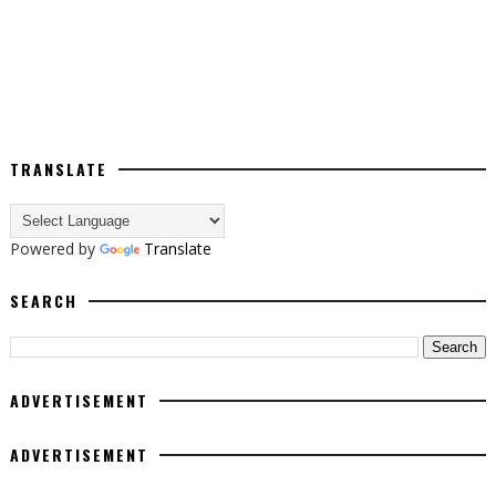
TRANSLATE
Powered by
Translate
SEARCH
ADVERTISEMENT
ADVERTISEMENT