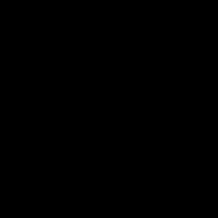
AMGELESCAPE
Advertisement