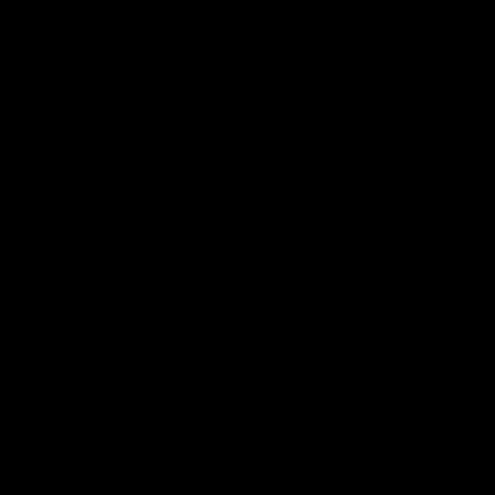
AMGELESCAPE
Advertisement