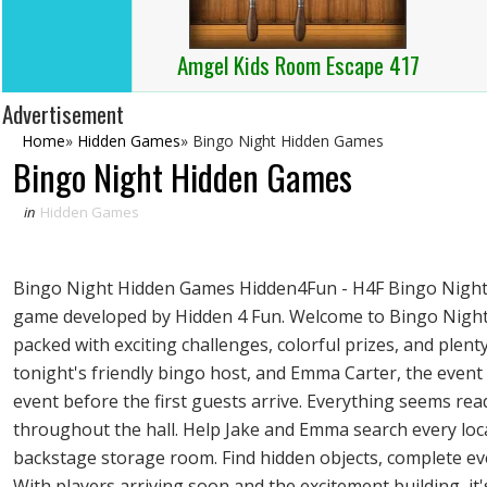
Amgel Kids Room Escape 417
Advertisement
Home
»
Hidden Games
»
Bingo Night Hidden Games
Bingo Night Hidden Games
in
Hidden Games
Bingo Night Hidden Games Hidden4Fun - H4F Bingo Night i
game developed by Hidden 4 Fun. Welcome to Bingo Night,
packed with exciting challenges, colorful prizes, and plenty
tonight's friendly bingo host, and Emma Carter, the event
event before the first guests arrive. Everything seems re
throughout the hall. Help Jake and Emma search every loca
backstage storage room. Find hidden objects, complete ever
With players arriving soon and the excitement building, i