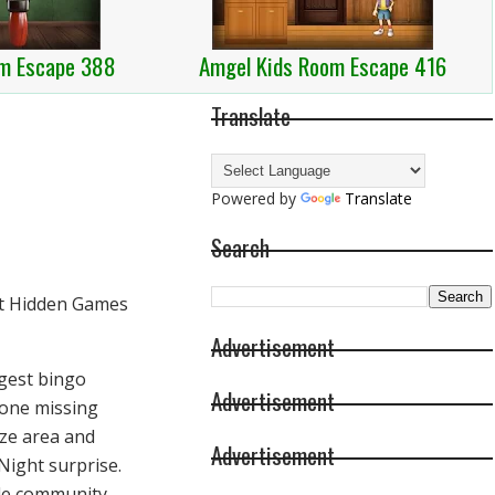
m Escape 388
Amgel Kids Room Escape 416
Translate
Powered by
Translate
Search
Advertisement
ggest bingo
Advertisement
gone missing
ize area and
Advertisement
Night surprise.
ble community