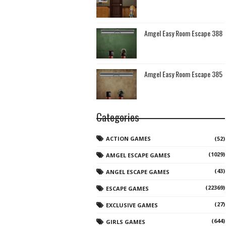
Amgel Easy Room Escape 388
Amgel Easy Room Escape 385
Categories
ACTION GAMES
(52)
(1029)
AMGEL ESCAPE GAMES
(43)
ANGEL ESCAPE GAMES
(22369)
ESCAPE GAMES
(27)
EXCLUSIVE GAMES
(644)
GIRLS GAMES