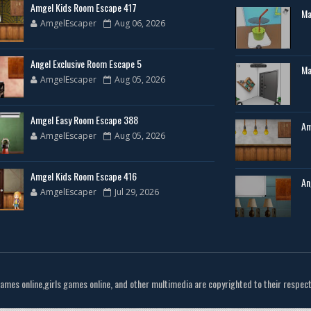
Amgel Kids Room Escape 417
Ma
AmgelEscaper
Aug 06, 2026
Angel Exclusive Room Escape 5
Ma
AmgelEscaper
Aug 05, 2026
Amgel Easy Room Escape 388
Am
AmgelEscaper
Aug 05, 2026
Amgel Kids Room Escape 416
An
AmgelEscaper
Jul 29, 2026
games online,girls games online, and other multimedia are copyrighted to their respec