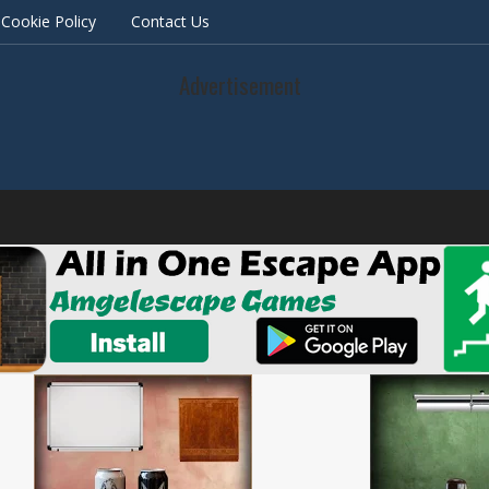
Cookie Policy
Contact Us
Advertisement