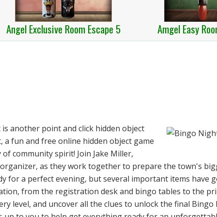
Angel Exclusive Room Escape 5
Amgel Easy Roo
s another point and click hidden object
 a fun and free online hidden object game
 of community spirit! Join Jake Miller,
 organizer, as they work together to prepare the town's bi
ady for a perfect evening, but several important items have 
tion, from the registration desk and bingo tables to the pr
y level, and uncover all the clues to unlock the final Bingo 
t's up to you to help get everything ready for an unforgetta