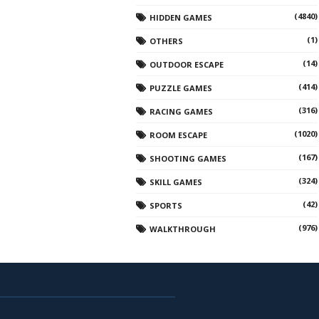
(4840)
HIDDEN GAMES
(1)
OTHERS
(14)
OUTDOOR ESCAPE
(414)
PUZZLE GAMES
(316)
RACING GAMES
(1020)
ROOM ESCAPE
(167)
SHOOTING GAMES
(324)
SKILL GAMES
(42)
SPORTS
(976)
WALKTHROUGH