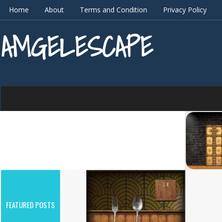
Home
About
Terms and Condition
Privacy Policy
AMGELESCAPE
FEATURED POSTS