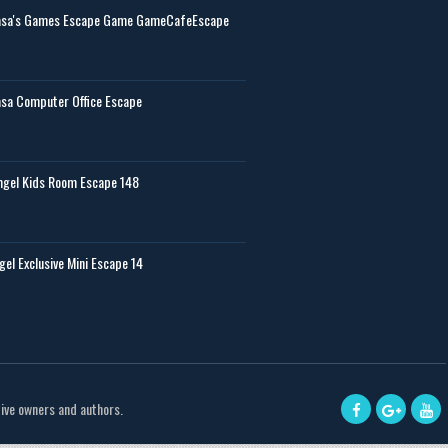
sa's Games Escape Game GameCafeEscape
sa Computer Office Escape
gel Kids Room Escape 148
gel Exclusive Mini Escape 14
tive owners and authors.