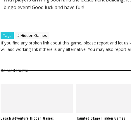
bingo event! Good luck and have fun!
Tags
# Hidden Games
If you find any broken link about this game, please report and let us
will add working link if there is any alternative. You may also repor
Related Posts:
Beach Adventure Hidden Games
Haunted Stage Hidden Games