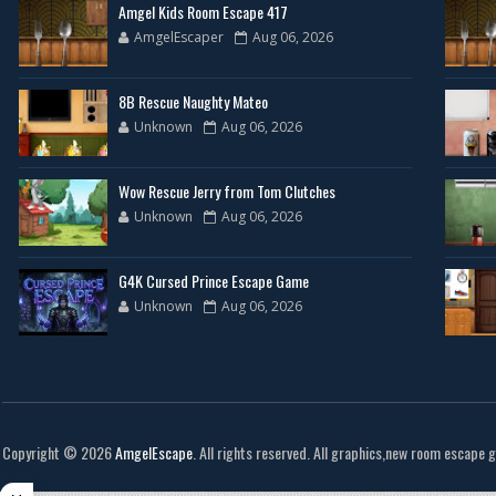
Amgel Kids Room Escape 417
AmgelEscaper
Aug 06, 2026
8B Rescue Naughty Mateo
Unknown
Aug 06, 2026
Wow Rescue Jerry from Tom Clutches
Unknown
Aug 06, 2026
G4K Cursed Prince Escape Game
Unknown
Aug 06, 2026
Copyright ©
2026
AmgelEscape
. All rights reserved. All graphics,new room escape 