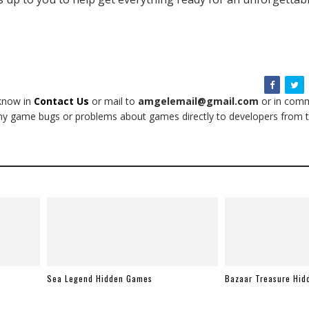
 know in
Contact Us
or mail to
amgelemail@gmail.com
or in comm
t any game bugs or problems about games directly to developers from t
Sea Legend Hidden Games
Bazaar Treasure Hi