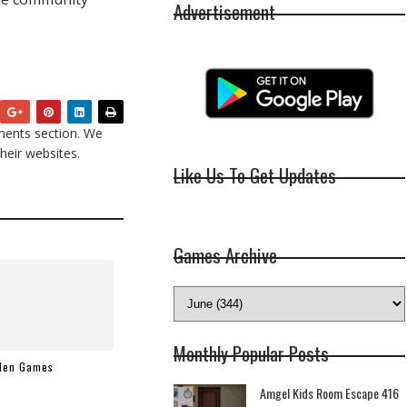
Advertisement
ents section. We
heir websites.
Like Us To Get Updates
Games Archive
Monthly Popular Posts
dden Games
Amgel Kids Room Escape 416