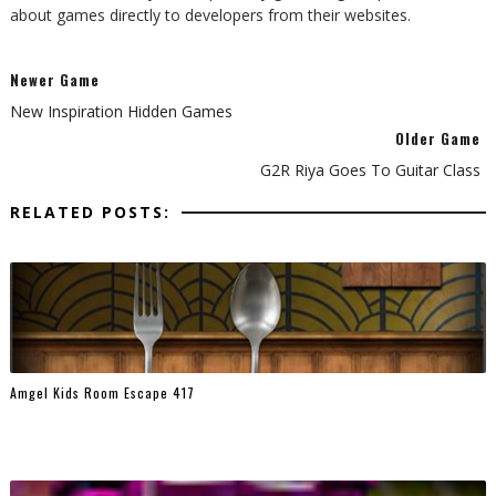
about games directly to developers from their websites.
Newer Game
New Inspiration Hidden Games
Older Game
G2R Riya Goes To Guitar Class
RELATED POSTS:
Amgel Kids Room Escape 417