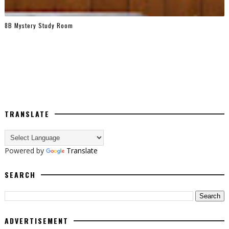
8B Mystery Study Room
TRANSLATE
Powered by
Translate
SEARCH
ADVERTISEMENT