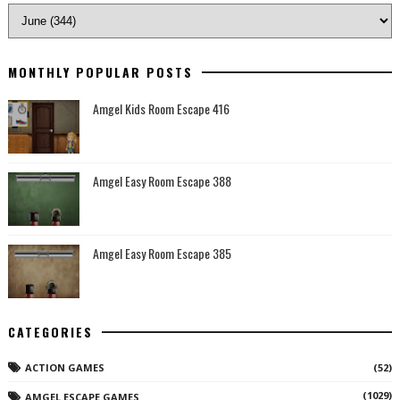
MONTHLY POPULAR POSTS
Amgel Kids Room Escape 416
Amgel Easy Room Escape 388
Amgel Easy Room Escape 385
CATEGORIES
ACTION GAMES
(52)
(1029)
AMGEL ESCAPE GAMES