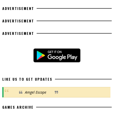
ADVERTISEMENT
ADVERTISEMENT
ADVERTISEMENT
LIKE US TO GET UPDATES
Amgel Escape
GAMES ARCHIVE