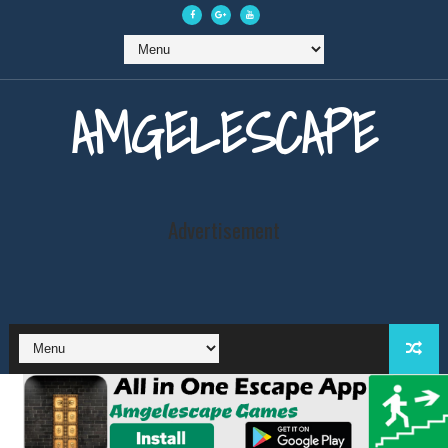
AMGELESCAPE
Advertisement