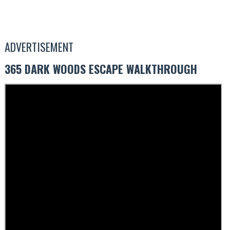
ADVERTISEMENT
365 DARK WOODS ESCAPE WALKTHROUGH