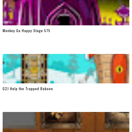
Monkey Go Happy Stage 575
G2J Help the Trapped Baboon