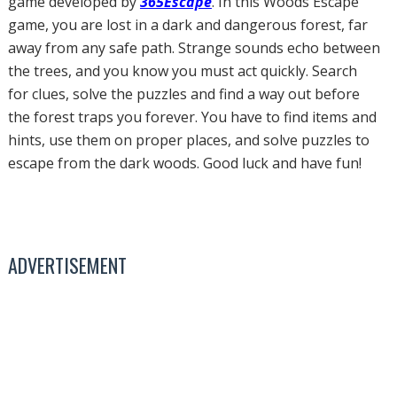
game developed by
365Escape
. In this Woods Escape
game, you are lost in a dark and dangerous forest, far
away from any safe path. Strange sounds echo between
the trees, and you know you must act quickly. Search
for clues, solve the puzzles and find a way out before
the forest traps you forever. You have to find items and
hints, use them on proper places, and solve puzzles to
escape from the dark woods. Good luck and have fun!
ADVERTISEMENT