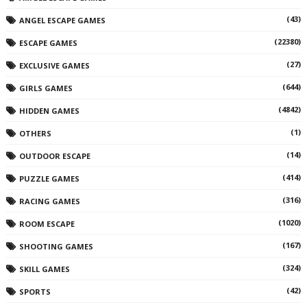
(43)
ANGEL ESCAPE GAMES
(22380)
ESCAPE GAMES
(27)
EXCLUSIVE GAMES
(644)
GIRLS GAMES
(4842)
HIDDEN GAMES
(1)
OTHERS
(14)
OUTDOOR ESCAPE
(414)
PUZZLE GAMES
(316)
RACING GAMES
(1020)
ROOM ESCAPE
(167)
SHOOTING GAMES
(324)
SKILL GAMES
(42)
SPORTS