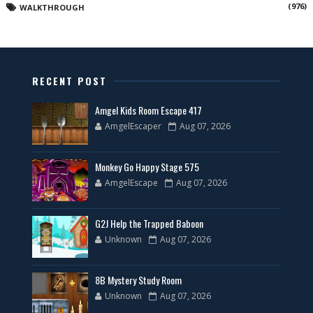
(976)
WALKTHROUGH
RECENT POST
Amgel Kids Room Escape 417
AmgelEscaper
Aug 07, 2026
Monkey Go Happy Stage 575
AmgelEscape
Aug 07, 2026
G2J Help the Trapped Baboon
Unknown
Aug 07, 2026
8B Mystery Study Room
Unknown
Aug 07, 2026