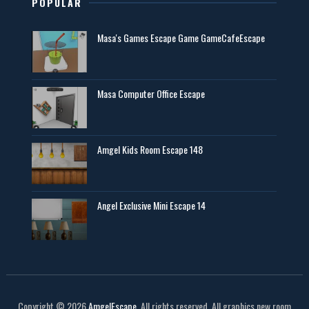
POPULAR
Masa's Games Escape Game GameCafeEscape
Masa Computer Office Escape
Amgel Kids Room Escape 148
Angel Exclusive Mini Escape 14
Copyright ©
2026
AmgelEscape
. All rights reserved. All graphics,new room