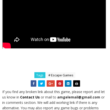
Tags
# Escape Games
If you find any broken link about this game, please report and let
us know in
Contact Us
or mail to
amgelemail@gmail.com
or
in comments section. We will add working link if there is any
alternative. You may also report any game bugs or problems