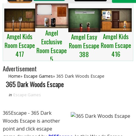
Angel
Amgel Kids
Amgel Kids
Amgel Easy
Exclusive
Room Escape
Room Escape
Room Escape
Room Escape
417
416
388
5
Advertisement
Home
»
Escape Games
»
365 Dark Woods Escape
365 Dark Woods Escape
in
Escape Games
365Escape - 365 Dark
Woods Escape is another
point and click escape