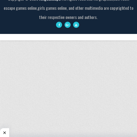
escape games online,girls games online, and other multimedia are copyrighted to
their respective owners and authors.