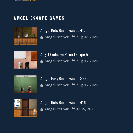
AMGEL ESCAPE GAMES
Amgel Kids Room Escape 417
AmgelEscaper
Aug 07, 2026
Angel Exclusive Room Escape 5
AmgelEscaper
Aug 05, 2026
Amgel Easy Room Escape 388
AmgelEscaper
Aug 05, 2026
Amgel Kids Room Escape 416
AmgelEscaper
Jul 29, 2026