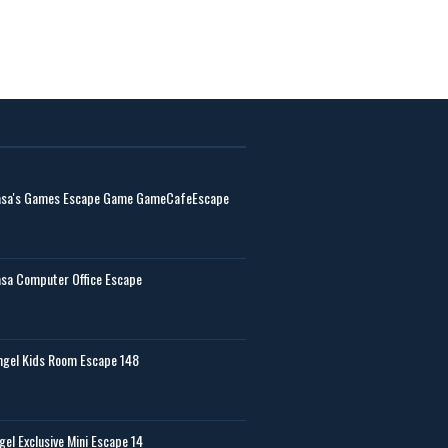
sa's Games Escape Game GameCafeEscape
sa Computer Office Escape
gel Kids Room Escape 148
gel Exclusive Mini Escape 14