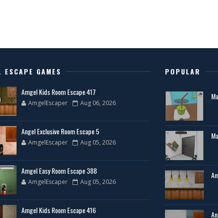
L ESCAPE GAMES
POPULAR
Amgel Kids Room Escape 417
Ma
AmgelEscaper
Aug 06, 2026
Angel Exclusive Room Escape 5
Ma
AmgelEscaper
Aug 05, 2026
Amgel Easy Room Escape 388
Am
AmgelEscaper
Aug 05, 2026
Amgel Kids Room Escape 416
An