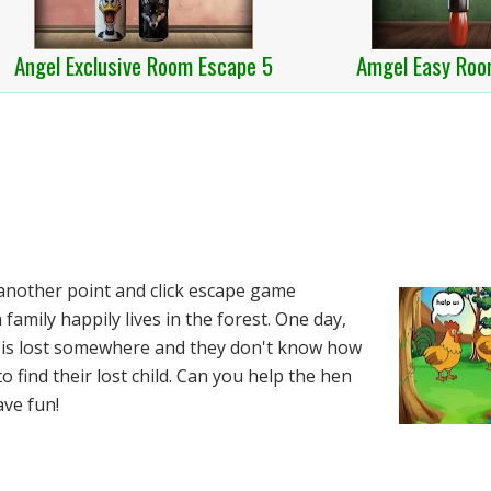
Angel Exclusive Room Escape 5
Amgel Easy Roo
another point and click escape game
family happily lives in the forest. One day,
d is lost somewhere and they don't know how
to find their lost child. Can you help the hen
ave fun!