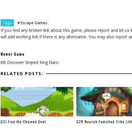
Tags
# Escape Games
If you find any broken link about this game, please report and let us
will add working link if there is any alternative. You may also repor
Newer Game
8B Discover Striped King Naro
RELATED POSTS:
G2J Free the Chained Goat
G2R Nourish Famished Tribe Litt