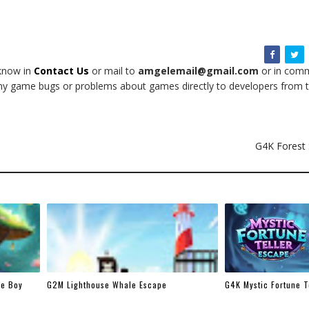
 know in
Contact Us
or mail to
amgelemail@gmail.com
or in comm
t any game bugs or problems about games directly to developers from t
G4K Forest
le Boy
G2M Lighthouse Whale Escape
G4K Mystic Fortune 