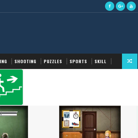
ING
SHOOTING
PUZZLES
SPORTS
SKILL