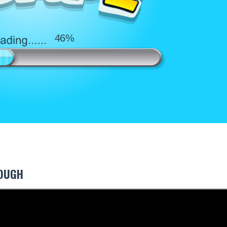
ROUGH