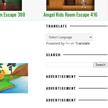
m Escape 388
Amgel Kids Room Escape 416
TRANSLATE
Powered by
Translate
SEARCH
ADVERTISEMENT
ADVERTISEMENT
ADVERTISEMENT