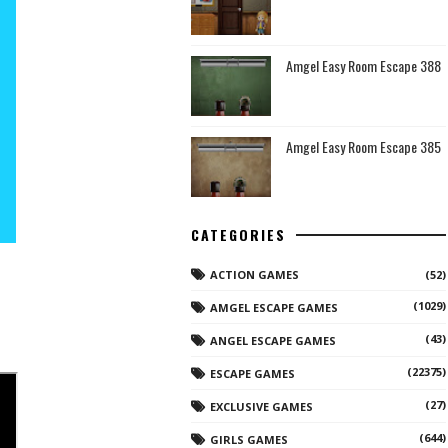
Amgel Easy Room Escape 388
Amgel Easy Room Escape 385
CATEGORIES
ACTION GAMES
(52)
(1029)
AMGEL ESCAPE GAMES
(43)
ANGEL ESCAPE GAMES
(22375)
ESCAPE GAMES
(27)
EXCLUSIVE GAMES
(644)
GIRLS GAMES