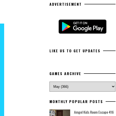
ADVERTISEMENT
LIKE US TO GET UPDATES
GAMES ARCHIVE
MONTHLY POPULAR POSTS
Amgel Kids Room Escape 416