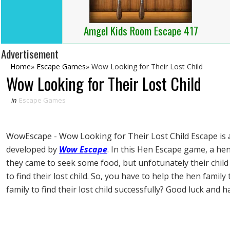
Amgel Kids Room Escape 417
Advertisement
Home
»
Escape Games
»
Wow Looking for Their Lost Child
Wow Looking for Their Lost Child
in
Escape Games
WowEscape - Wow Looking for Their Lost Child Escape is 
developed by
Wow Escape
. In this Hen Escape game, a hen 
they came to seek some food, but unfotunately their chil
to find their lost child. So, you have to help the hen family 
family to find their lost child successfully? Good luck and h