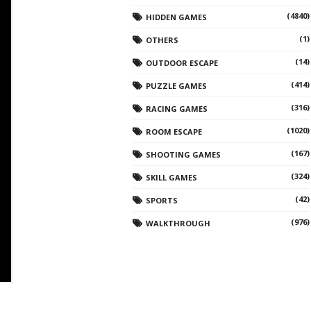
(4840)
HIDDEN GAMES
(1)
OTHERS
(14)
OUTDOOR ESCAPE
(414)
PUZZLE GAMES
(316)
RACING GAMES
(1020)
ROOM ESCAPE
(167)
SHOOTING GAMES
(324)
SKILL GAMES
(42)
SPORTS
(976)
WALKTHROUGH