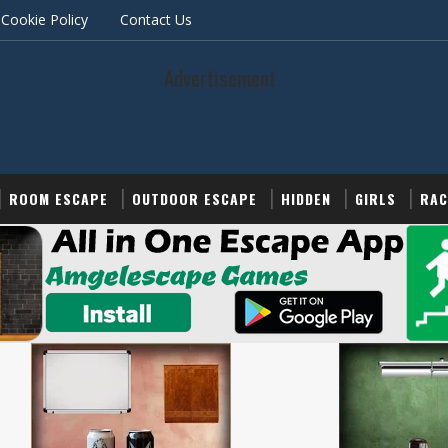
Cookie Policy
Contact Us
Advertisement
ROOM ESCAPE
OUTDOOR ESCAPE
HIDDEN
GIRLS
RAC