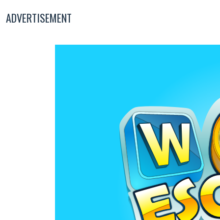
ADVERTISEMENT