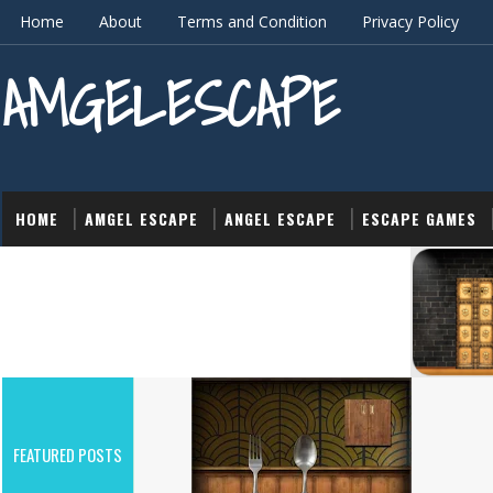
Home
About
Terms and Condition
Privacy Policy
AMGELESCAPE
HOME
AMGEL ESCAPE
ANGEL ESCAPE
ESCAPE GAMES
ACTION
FEATURED POSTS