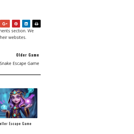
ents section. We
heir websites.
Older Game
 Snake Escape Game
Teller Escape Game