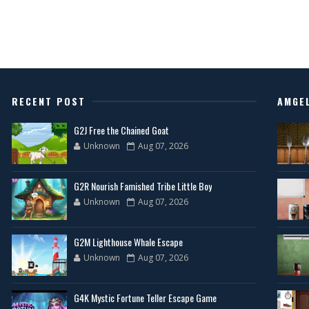
RECENT POST
AMGE
G2J Free the Chained Goat
Unknown
Aug 07, 2026
G2R Nourish Famished Tribe Little Boy
Unknown
Aug 07, 2026
G2M Lighthouse Whale Escape
Unknown
Aug 07, 2026
G4K Mystic Fortune Teller Escape Game