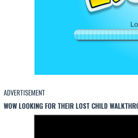
ADVERTISEMENT
WOW LOOKING FOR THEIR LOST CHILD WALKTH