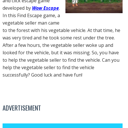
and click escape game
developed by
Wow Escape
.
In this Find Escape game, a
vegetable seller man came
to the forest with his vegetable vehicle. At that time, he
was very tired and he took some rest under the tree.
After a few hours, the vegetable seller woke up and
looked for the vehicle, but it was missing. So, you have
to help the vegetable seller to find the vehicle. Can you
help the vegetable seller to find the vehicle
successfully? Good luck and have fun!
ADVERTISEMENT