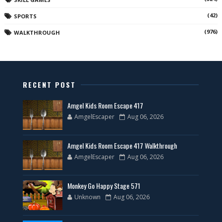
(42)
SPORTS
(976)
WALKTHROUGH
RECENT POST
Amgel Kids Room Escape 417
AmgelEscaper
Aug 06, 2026
Amgel Kids Room Escape 417 Walkthrough
AmgelEscaper
Aug 06, 2026
Monkey Go Happy Stage 571
Unknown
Aug 06, 2026