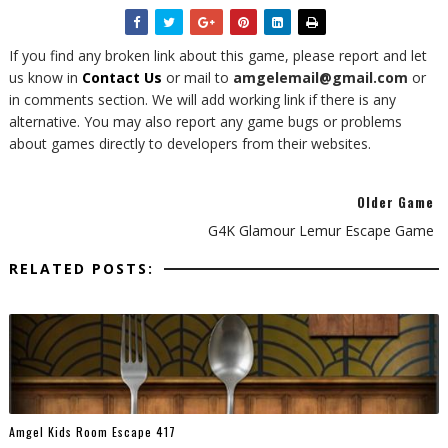
If you find any broken link about this game, please report and let
us know in
Contact Us
or mail to
amgelemail@gmail.com
or
in comments section. We will add working link if there is any
alternative. You may also report any game bugs or problems
about games directly to developers from their websites.
Older Game
G4K Glamour Lemur Escape Game
RELATED POSTS:
Amgel Kids Room Escape 417