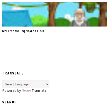
G2J Free the Imprisoned Elder
TRANSLATE
Powered by
Translate
SEARCH