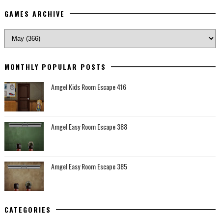
GAMES ARCHIVE
MONTHLY POPULAR POSTS
Amgel Kids Room Escape 416
Amgel Easy Room Escape 388
Amgel Easy Room Escape 385
CATEGORIES