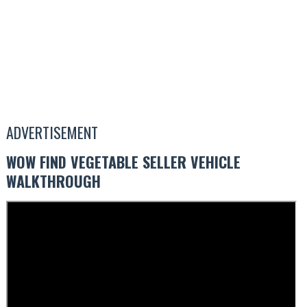
ADVERTISEMENT
WOW FIND VEGETABLE SELLER VEHICLE
WALKTHROUGH