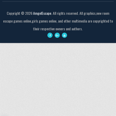
Copyright ©
2026
AmgelEscape
. All rights reserved. All graphics,new room
escape games online,girls games online, and other multimedia are copyrighted to
their respective owners and authors.