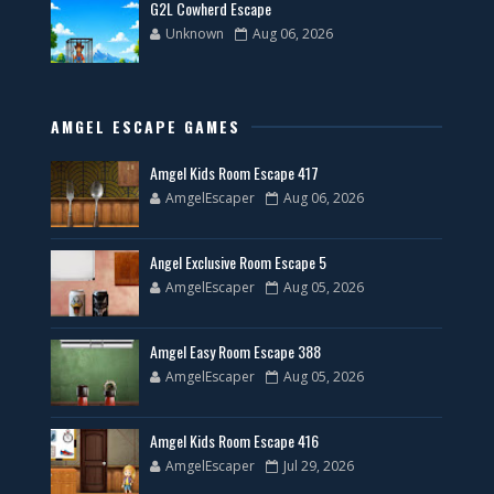
G2L Cowherd Escape
Unknown
Aug 06, 2026
AMGEL ESCAPE GAMES
Amgel Kids Room Escape 417
AmgelEscaper
Aug 06, 2026
Angel Exclusive Room Escape 5
AmgelEscaper
Aug 05, 2026
Amgel Easy Room Escape 388
AmgelEscaper
Aug 05, 2026
Amgel Kids Room Escape 416
AmgelEscaper
Jul 29, 2026