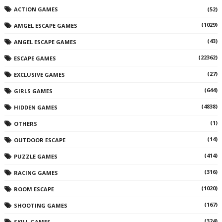
ACTION GAMES
(52)
(1029)
AMGEL ESCAPE GAMES
(43)
ANGEL ESCAPE GAMES
(22362)
ESCAPE GAMES
(27)
EXCLUSIVE GAMES
(644)
GIRLS GAMES
(4838)
HIDDEN GAMES
(1)
OTHERS
(14)
OUTDOOR ESCAPE
(414)
PUZZLE GAMES
(316)
RACING GAMES
(1020)
ROOM ESCAPE
(167)
SHOOTING GAMES
(324)
SKILL GAMES