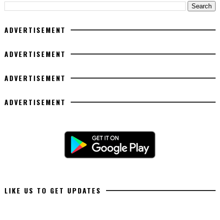
ADVERTISEMENT
ADVERTISEMENT
ADVERTISEMENT
ADVERTISEMENT
LIKE US TO GET UPDATES