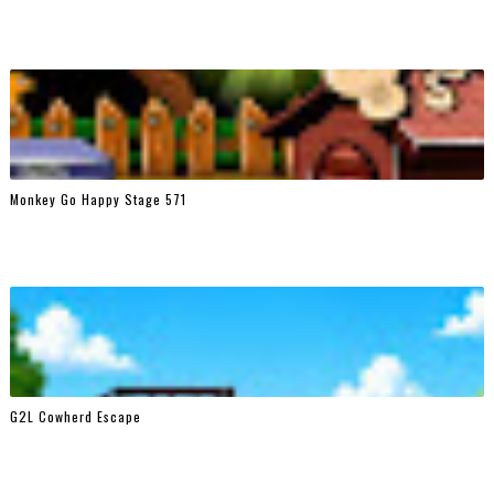
Monkey Go Happy Stage 571
G2L Cowherd Escape