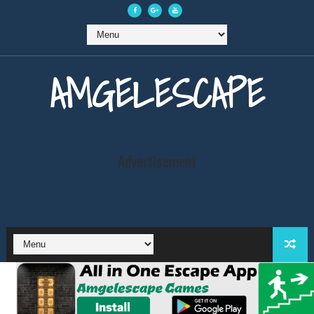
AMGELESCAPE
Advertisement