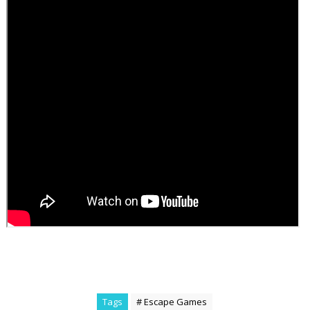
Tags
# Escape Games