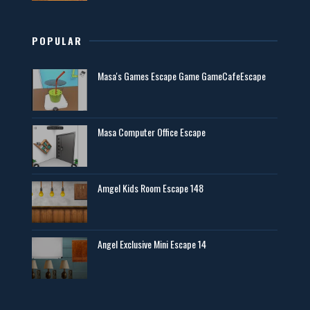
POPULAR
Masa's Games Escape Game GameCafeEscape
Masa Computer Office Escape
Amgel Kids Room Escape 148
Angel Exclusive Mini Escape 14