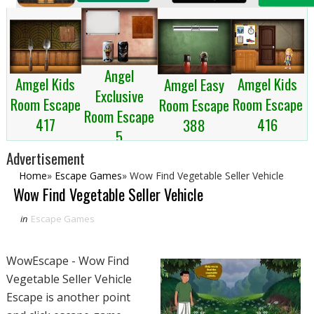
Angel
Amgel Kids
Amgel Kids
Amgel Easy
Exclusive
Room Escape
Room Escape
Room Escape
Room Escape
417
416
388
5
Advertisement
Home
»
Escape Games
»
Wow Find Vegetable Seller Vehicle
Wow Find Vegetable Seller Vehicle
in
Escape Games
WowEscape - Wow Find
Vegetable Seller Vehicle
Escape is another point