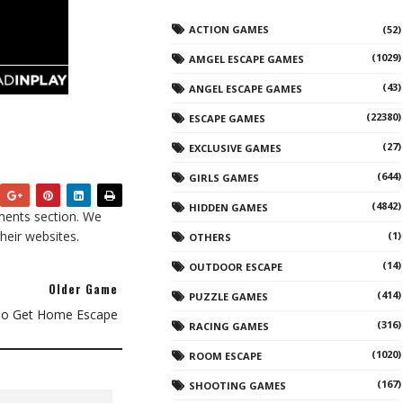
ACTION GAMES
(52)
(1029)
AMGEL ESCAPE GAMES
(43)
ANGEL ESCAPE GAMES
(22380)
ESCAPE GAMES
(27)
EXCLUSIVE GAMES
(644)
GIRLS GAMES
(4842)
HIDDEN GAMES
ents section. We
heir websites.
(1)
OTHERS
(14)
OUTDOOR ESCAPE
Older Game
(414)
PUZZLE GAMES
To Get Home Escape
(316)
RACING GAMES
(1020)
ROOM ESCAPE
(167)
SHOOTING GAMES