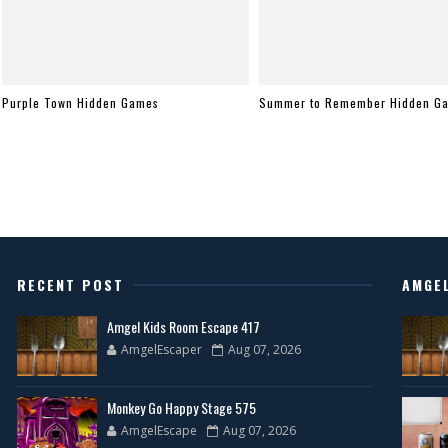
Purple Town Hidden Games
Summer to Remember Hidden G
RECENT POST
AMGE
Amgel Kids Room Escape 417
AmgelEscaper
Aug 07, 2026
Monkey Go Happy Stage 575
AmgelEscape
Aug 07, 2026