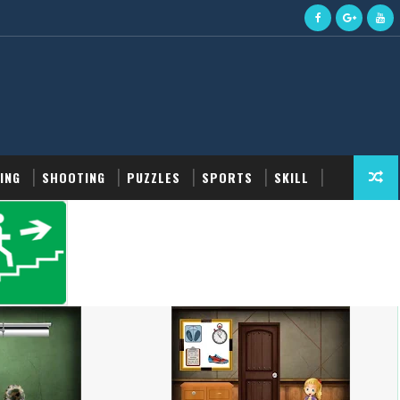
ING
SHOOTING
PUZZLES
SPORTS
SKILL