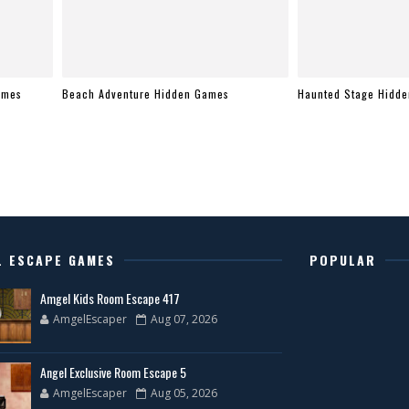
ames
Beach Adventure Hidden Games
Haunted Stage Hidd
L ESCAPE GAMES
POPULAR
Amgel Kids Room Escape 417
AmgelEscaper
Aug 07, 2026
Angel Exclusive Room Escape 5
AmgelEscaper
Aug 05, 2026