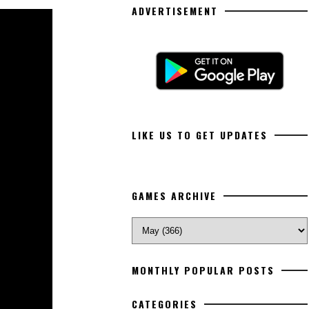
ADVERTISEMENT
LIKE US TO GET UPDATES
GAMES ARCHIVE
MONTHLY POPULAR POSTS
CATEGORIES