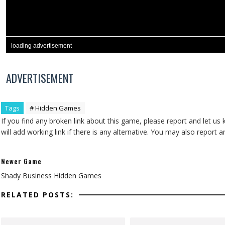
loading advertisement
ADVERTISEMENT
Tags
# Hidden Games
If you find any broken link about this game, please report and let us
will add working link if there is any alternative. You may also repor
Newer Game
Shady Business Hidden Games
RELATED POSTS: