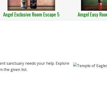
Angel Exclusive Room Escape 5
Amgel Easy Roo
ent sanctuary needs your help. Explore
 the given list.