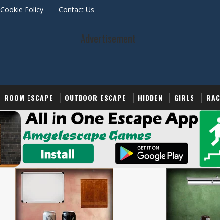
Cookie Policy
Contact Us
Advertisement
ROOM ESCAPE
OUTDOOR ESCAPE
HIDDEN
GIRLS
RAC