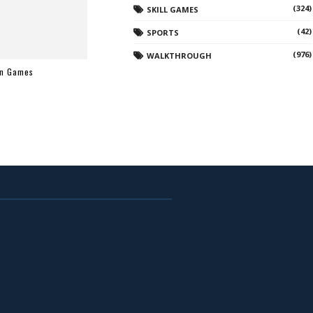
(324)
SKILL GAMES
(42)
SPORTS
(976)
WALKTHROUGH
en Games