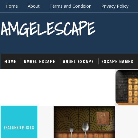
Home
About
Terms and Condition
Privacy Policy
AMGELESCAPE
HOME
AMGEL ESCAPE
ANGEL ESCAPE
ESCAPE GAMES
ACTION
FEATURED POSTS