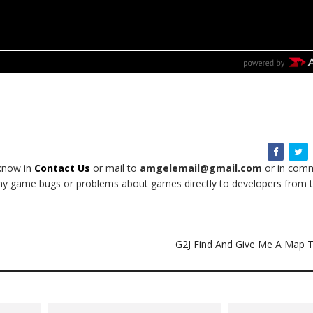
 know in
Contact Us
or mail to
amgelemail@gmail.com
or in comm
t any game bugs or problems about games directly to developers from t
G2J Find And Give Me A Map 