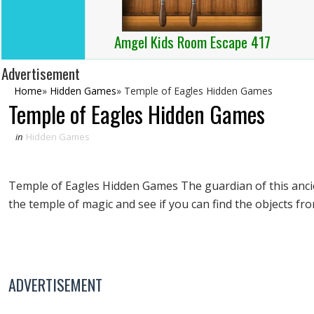
Amgel Kids Room Escape 417
Advertisement
Home
»
Hidden Games
»
Temple of Eagles Hidden Games
Temple of Eagles Hidden Games
in
Hidden Games
Temple of Eagles Hidden Games The guardian of this anci
the temple of magic and see if you can find the objects from
ADVERTISEMENT