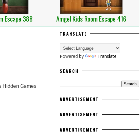
m Escape 388
Amgel Kids Room Escape 416
TRANSLATE
Powered by
Translate
SEARCH
ADVERTISEMENT
ADVERTISEMENT
ADVERTISEMENT