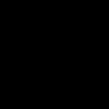
AMGELESCAPE
Advertisement