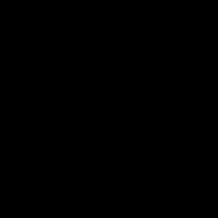
AMGELESCAPE
Advertisement