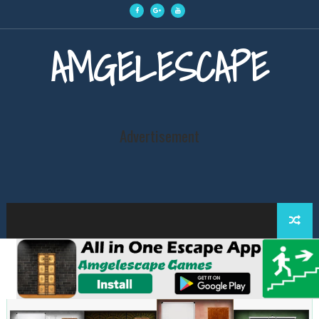
AMGELESCAPE
Advertisement