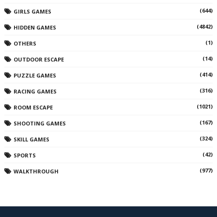
(644)
GIRLS GAMES
(4842)
HIDDEN GAMES
(1)
OTHERS
(14)
OUTDOOR ESCAPE
(414)
PUZZLE GAMES
(316)
RACING GAMES
(1021)
ROOM ESCAPE
(167)
SHOOTING GAMES
(324)
SKILL GAMES
(42)
SPORTS
(977)
WALKTHROUGH