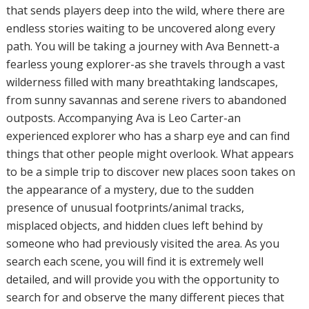
that sends players deep into the wild, where there are
endless stories waiting to be uncovered along every
path. You will be taking a journey with Ava Bennett-a
fearless young explorer-as she travels through a vast
wilderness filled with many breathtaking landscapes,
from sunny savannas and serene rivers to abandoned
outposts. Accompanying Ava is Leo Carter-an
experienced explorer who has a sharp eye and can find
things that other people might overlook. What appears
to be a simple trip to discover new places soon takes on
the appearance of a mystery, due to the sudden
presence of unusual footprints/animal tracks,
misplaced objects, and hidden clues left behind by
someone who had previously visited the area. As you
search each scene, you will find it is extremely well
detailed, and will provide you with the opportunity to
search for and observe the many different pieces that