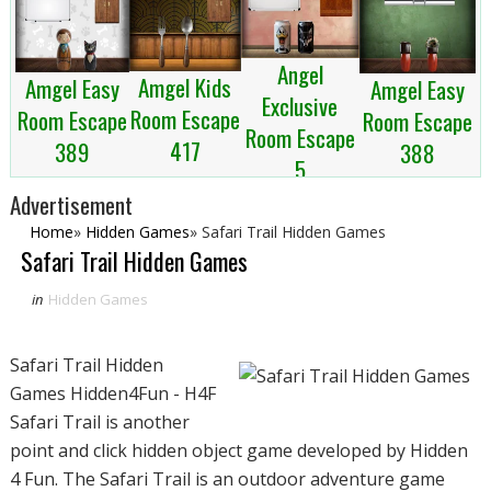
Angel
Amgel Kids
Amgel Easy
Amgel Easy
Exclusive
Room Escape
Room Escape
Room Escape
Room Escape
417
389
388
5
Advertisement
Home
»
Hidden Games
»
Safari Trail Hidden Games
Safari Trail Hidden Games
in
Hidden Games
Safari Trail Hidden
Games Hidden4Fun - H4F
Safari Trail is another
point and click hidden object game developed by Hidden
4 Fun. The Safari Trail is an outdoor adventure game