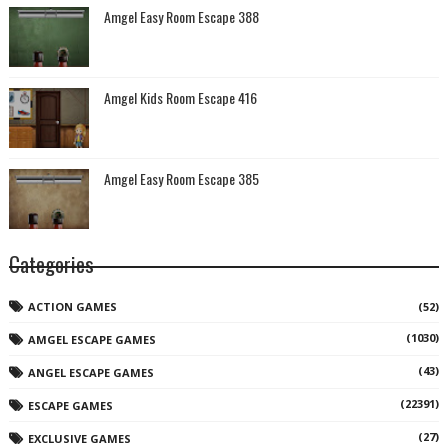
Amgel Easy Room Escape 388
Amgel Kids Room Escape 416
Amgel Easy Room Escape 385
Categories
ACTION GAMES
(52)
(1030)
AMGEL ESCAPE GAMES
(43)
ANGEL ESCAPE GAMES
(22391)
ESCAPE GAMES
(27)
EXCLUSIVE GAMES