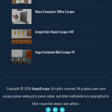
Masa Computer Office Escape
Amgel Kids Room Escape 148
Angel Exclusive Mini Escape 14
Copyright ©
2026
AmgelEscape
. All rights reserved. All graphics,new room
escape games online,girls games online, and other multimedia are copyrighted to
their respective owners and authors.