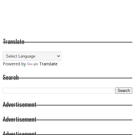
Translate
Powered by
Translate
Search
Advertisement
Advertisement
Advertisement