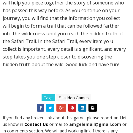
will help you piece together the story of someone who
has passed this way before. As you continue on your
journey, you will find that the information you collect
will begin to form a trail that can be followed farther
into the wilderness until you reach the hidden truth of
the Safari Trail. In the Safari Trail, every item yo u
collect is important, every detail is significant, and every
step takes you one step closer to discovering the
hidden truth about the wild. Good luck and have fun!
Tags
# Hidden Games
If you find any broken link about this game, please report and let
us know in
Contact Us
or mail to
amgelemail@gmail.com
or
in comments section. We will add working link if there is any