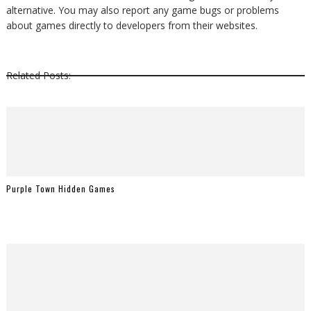
alternative. You may also report any game bugs or problems
about games directly to developers from their websites.
Related Posts:
Purple Town Hidden Games