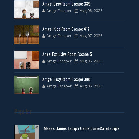
Amgel Easy Room Escape 389
AmgelEscaper
Aug 08, 2026
Amgel Kids Room Escape 417
AmgelEscaper
Aug 07, 2026
Angel Exclusive Room Escape 5
AmgelEscaper
Aug 05, 2026
Amgel Easy Room Escape 388
AmgelEscaper
Aug 05, 2026
Popular
Masa's Games Escape Game GameCafeEscape