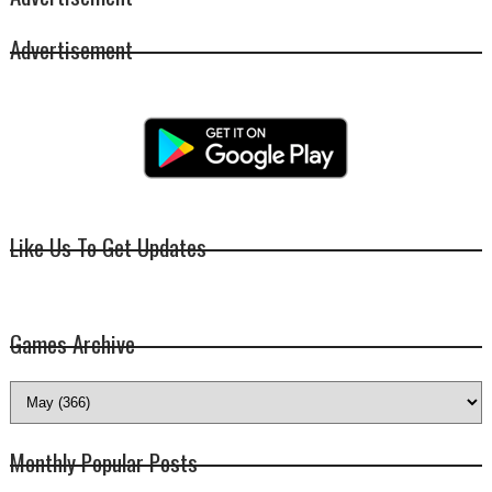
Advertisement
Like Us To Get Updates
Games Archive
Monthly Popular Posts