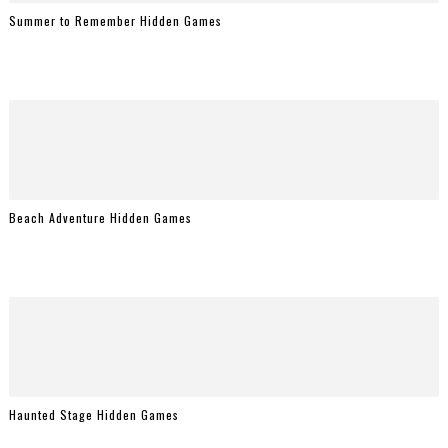
Summer to Remember Hidden Games
Beach Adventure Hidden Games
Haunted Stage Hidden Games