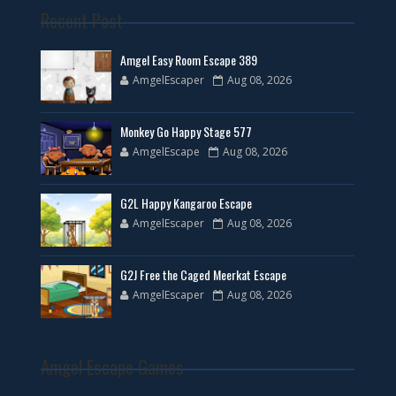
Recent Post
Amgel Easy Room Escape 389
AmgelEscaper
Aug 08, 2026
Monkey Go Happy Stage 577
AmgelEscape
Aug 08, 2026
G2L Happy Kangaroo Escape
AmgelEscaper
Aug 08, 2026
G2J Free the Caged Meerkat Escape
AmgelEscaper
Aug 08, 2026
Amgel Escape Games