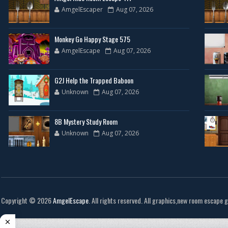
AmgelEscaper
Aug 07, 2026
Monkey Go Happy Stage 575
AmgelEscape
Aug 07, 2026
G2J Help the Trapped Baboon
Unknown
Aug 07, 2026
8B Mystery Study Room
Unknown
Aug 07, 2026
Copyright ©
2026
AmgelEscape
. All rights reserved. All graphics,new room escape 