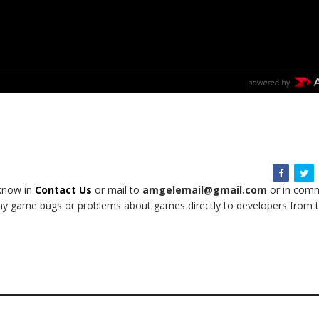
 know in
Contact Us
or mail to
amgelemail@gmail.com
or in comm
t any game bugs or problems about games directly to developers from t