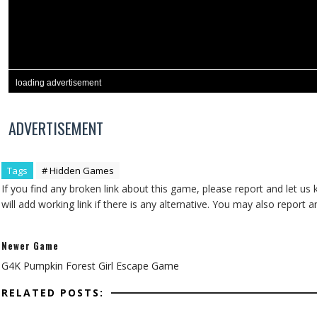
loading advertisement
ADVERTISEMENT
Tags
# Hidden Games
If you find any broken link about this game, please report and let us
will add working link if there is any alternative. You may also repor
Newer Game
G4K Pumpkin Forest Girl Escape Game
RELATED POSTS: