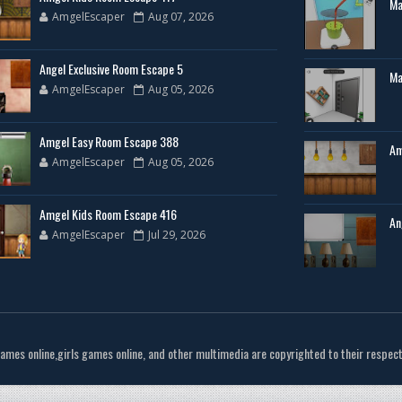
Ma
AmgelEscaper
Aug 07, 2026
Angel Exclusive Room Escape 5
Ma
AmgelEscaper
Aug 05, 2026
Amgel Easy Room Escape 388
Am
AmgelEscaper
Aug 05, 2026
Amgel Kids Room Escape 416
An
AmgelEscaper
Jul 29, 2026
games online,girls games online, and other multimedia are copyrighted to their respec