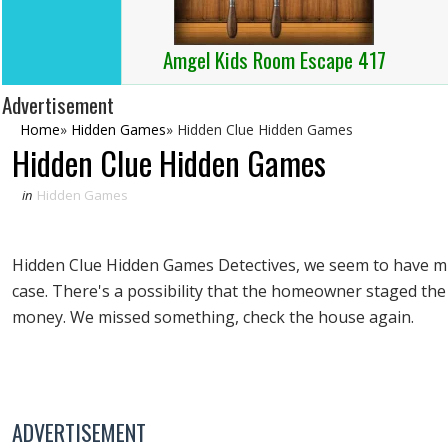
Amgel Kids Room Escape 417
Advertisement
Home
»
Hidden Games
»
Hidden Clue Hidden Games
Hidden Clue Hidden Games
in
Hidden Games
Hidden Clue Hidden Games Detectives, we seem to have mis
case. There's a possibility that the homeowner staged the 
money. We missed something, check the house again.
ADVERTISEMENT