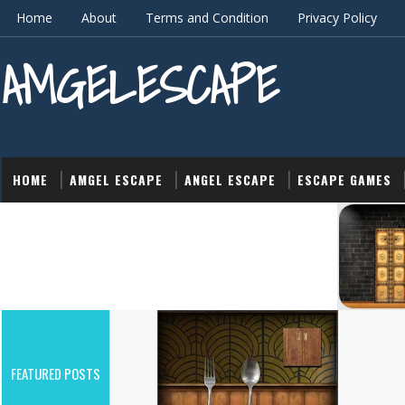
Home
About
Terms and Condition
Privacy Policy
AMGELESCAPE
HOME
AMGEL ESCAPE
ANGEL ESCAPE
ESCAPE GAMES
ACTION
FEATURED POSTS