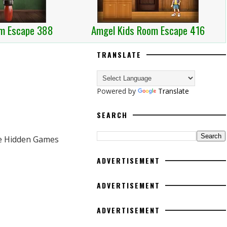
m Escape 388
Amgel Kids Room Escape 416
TRANSLATE
Powered by
Translate
SEARCH
ADVERTISEMENT
ADVERTISEMENT
ADVERTISEMENT