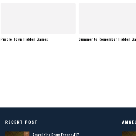
Purple Town Hidden Games
Summer to Remember Hidden G
RECENT POST
AMGE
Amgel Kids Room Escape 417