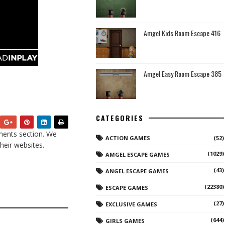
Amgel Kids Room Escape 416
Amgel Easy Room Escape 385
CATEGORIES
ents section. We
ACTION GAMES
(52)
heir websites.
(1029)
AMGEL ESCAPE GAMES
(43)
ANGEL ESCAPE GAMES
(22380)
ESCAPE GAMES
(27)
EXCLUSIVE GAMES
(644)
GIRLS GAMES