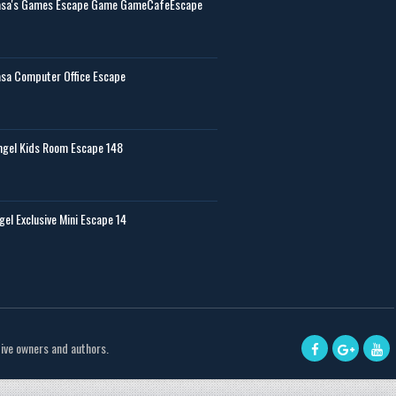
sa's Games Escape Game GameCafeEscape
sa Computer Office Escape
gel Kids Room Escape 148
gel Exclusive Mini Escape 14
tive owners and authors.