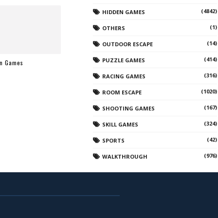
(4842)
HIDDEN GAMES
(1)
OTHERS
(14)
OUTDOOR ESCAPE
(414)
PUZZLE GAMES
en Games
(316)
RACING GAMES
(1020)
ROOM ESCAPE
(167)
SHOOTING GAMES
(324)
SKILL GAMES
(42)
SPORTS
(976)
WALKTHROUGH