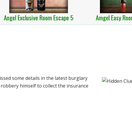
Angel Exclusive Room Escape 5
Amgel Easy Roo
sed some details in the latest burglary
robbery himself to collect the insurance