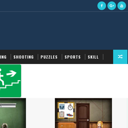
ING
SHOOTING
PUZZLES
SPORTS
SKILL