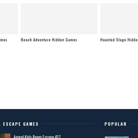
ames
Beach Adventure Hidden Games
Haunted Stage Hidd
L ESCAPE GAMES
POPULAR
Amgel Kids Room Escape 417