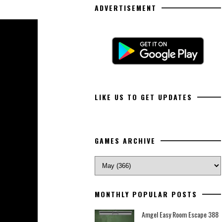
ADVERTISEMENT
LIKE US TO GET UPDATES
GAMES ARCHIVE
MONTHLY POPULAR POSTS
Amgel Easy Room Escape 388