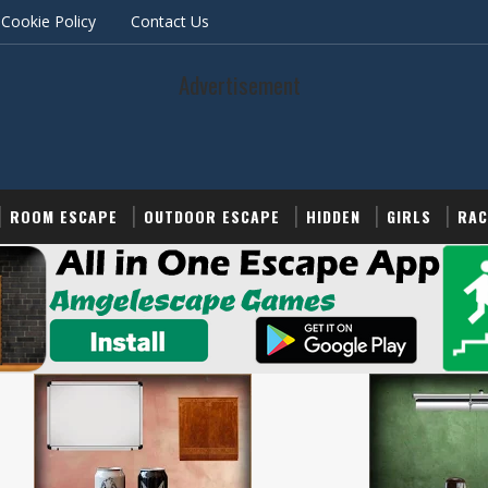
Cookie Policy
Contact Us
Advertisement
ROOM ESCAPE
OUTDOOR ESCAPE
HIDDEN
GIRLS
RAC