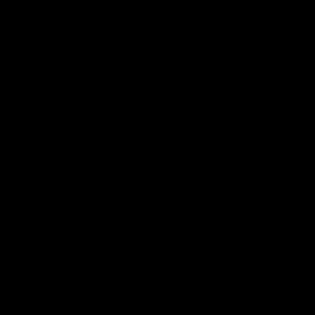
AMGELESCAPE
Advertisement