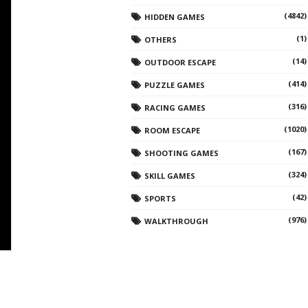
(4842)
HIDDEN GAMES
(1)
OTHERS
(14)
OUTDOOR ESCAPE
(414)
PUZZLE GAMES
(316)
RACING GAMES
(1020)
ROOM ESCAPE
(167)
SHOOTING GAMES
(324)
SKILL GAMES
(42)
SPORTS
(976)
WALKTHROUGH