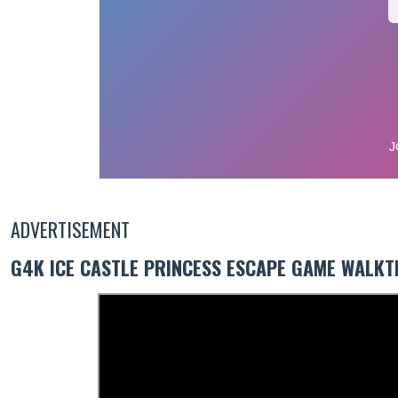
ADVERTISEMENT
G4K ICE CASTLE PRINCESS ESCAPE GAME WALK