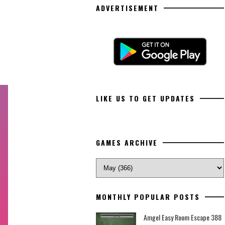
ADVERTISEMENT
LIKE US TO GET UPDATES
GAMES ARCHIVE
MONTHLY POPULAR POSTS
Amgel Easy Room Escape 388