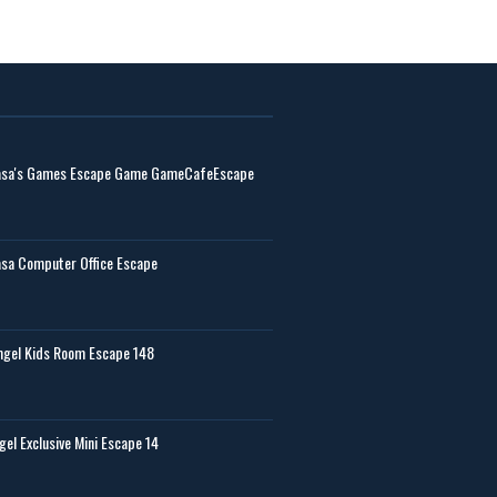
sa's Games Escape Game GameCafeEscape
sa Computer Office Escape
gel Kids Room Escape 148
gel Exclusive Mini Escape 14