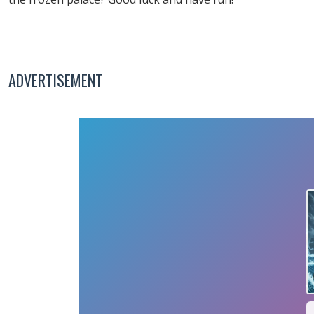
ADVERTISEMENT