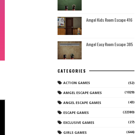
Amgel Kids Room Escape 416
Amgel Easy Room Escape 385
CATEGORIES
ACTION GAMES
(52)
(1029)
AMGEL ESCAPE GAMES
(43)
ANGEL ESCAPE GAMES
(22380)
ESCAPE GAMES
(27)
EXCLUSIVE GAMES
(644)
GIRLS GAMES