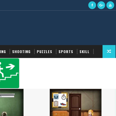
ING
SHOOTING
PUZZLES
SPORTS
SKILL