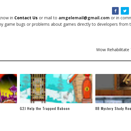
 know in
Contact Us
or mail to
amgelemail@gmail.com
or in comm
t any game bugs or problems about games directly to developers from t
Wow Rehabilitate
G2J Help the Trapped Baboon
8B Mystery Study Ro