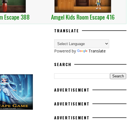
m Escape 388
Amgel Kids Room Escape 416
TRANSLATE
Powered by
Translate
SEARCH
ADVERTISEMENT
ADVERTISEMENT
ADVERTISEMENT