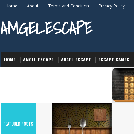
Home
About
Terms and Condition
Privacy Policy
AMGELESCAPE
HOME
AMGEL ESCAPE
ANGEL ESCAPE
ESCAPE GAMES
ACTION
FEATURED POSTS