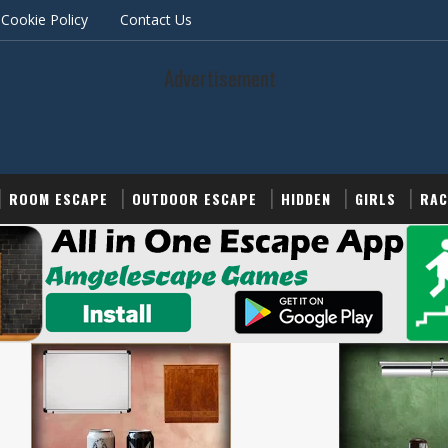
Cookie Policy
Contact Us
Advertisement
ROOM ESCAPE
OUTDOOR ESCAPE
HIDDEN
GIRLS
RAC