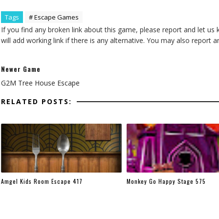
Tags
# Escape Games
If you find any broken link about this game, please report and let us
will add working link if there is any alternative. You may also repor
Newer Game
G2M Tree House Escape
RELATED POSTS:
Amgel Kids Room Escape 417
Monkey Go Happy Stage 575