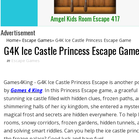
Amgel Kids Room Escape 417
Advertisement
Home
»
Escape Games
»
G4K Ice Castle Princess Escape Game
G4K Ice Castle Princess Escape Gam
in
Escape Games
Games4King - G4K Ice Castle Princess Escape is another p
by
Games 4 King
. In this Princess Escape game, a gracefu
stunning ice castle filled with hidden clues, frozen paths, 
shimmering halls of her icy kingdom, she entered a myste
magical frost and secrets are hidden everywhere. To help 
rooms, snowy corridors, frozen gardens, hidden tunnels, a
and solving smart riddles. Can you help the ice castle prin
the frozen palace? Good luck and have fun!