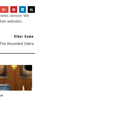
ents section. We
heir websites.
Older Game
 The Wounded Zebra
om