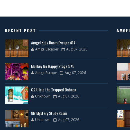
RECENT POST
AMGE
Amgel Kids Room Escape 417
AmgelEscaper
Aug 07, 2026
Monkey Go Happy Stage 575
AmgelEscape
Aug 07, 2026
G2J Help the Trapped Baboon
Unknown
Aug 07, 2026
8B Mystery Study Room
Unknown
Aug 07, 2026