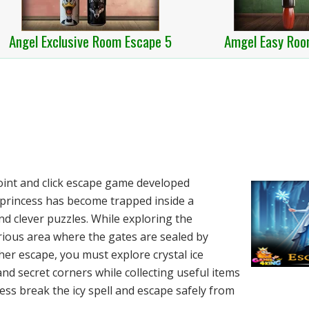
Angel Exclusive Room Escape 5
Amgel Easy Roo
e
oint and click escape game developed
l princess has become trapped inside a
and clever puzzles. While exploring the
rious area where the gates are sealed by
her escape, you must explore crystal ice
nd secret corners while collecting useful items
cess break the icy spell and escape safely from