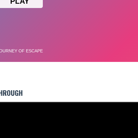
THROUGH