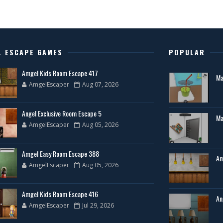
L ESCAPE GAMES
POPULAR
Amgel Kids Room Escape 417
Ma
AmgelEscaper
Aug 07, 2026
Angel Exclusive Room Escape 5
Ma
AmgelEscaper
Aug 05, 2026
Amgel Easy Room Escape 388
Am
AmgelEscaper
Aug 05, 2026
Amgel Kids Room Escape 416
An
AmgelEscaper
Jul 29, 2026