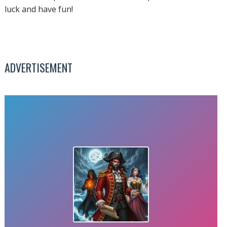
luck and have fun!
ADVERTISEMENT