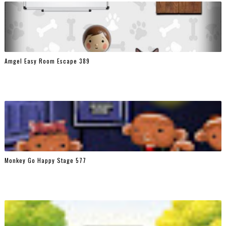
Amgel Easy Room Escape 389
Monkey Go Happy Stage 577