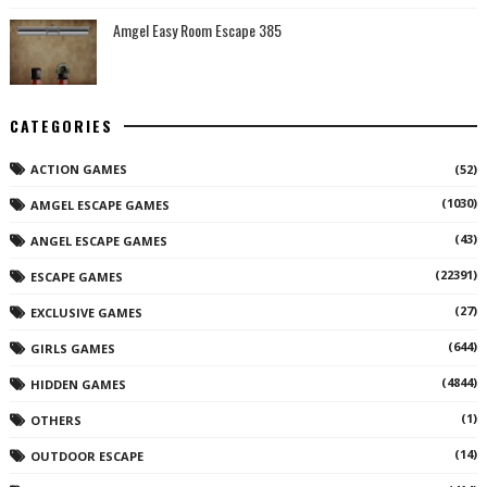
Amgel Easy Room Escape 385
CATEGORIES
ACTION GAMES
(52)
(1030)
AMGEL ESCAPE GAMES
(43)
ANGEL ESCAPE GAMES
(22391)
ESCAPE GAMES
(27)
EXCLUSIVE GAMES
(644)
GIRLS GAMES
(4844)
HIDDEN GAMES
(1)
OTHERS
(14)
OUTDOOR ESCAPE