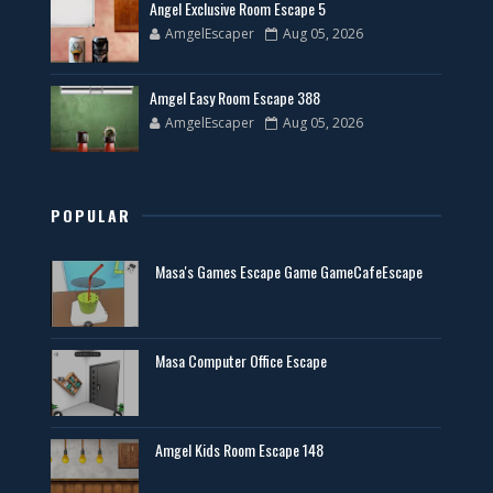
Angel Exclusive Room Escape 5
AmgelEscaper
Aug 05, 2026
Amgel Easy Room Escape 388
AmgelEscaper
Aug 05, 2026
POPULAR
Masa's Games Escape Game GameCafeEscape
Masa Computer Office Escape
Amgel Kids Room Escape 148