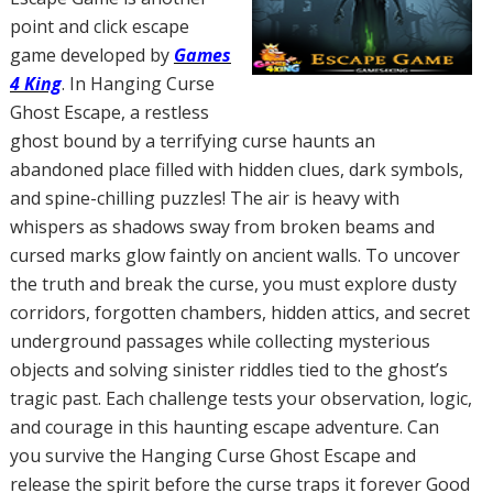
point and click escape
game developed by
Games
4 King
. In Hanging Curse
Ghost Escape, a restless
ghost bound by a terrifying curse haunts an
abandoned place filled with hidden clues, dark symbols,
and spine-chilling puzzles! The air is heavy with
whispers as shadows sway from broken beams and
cursed marks glow faintly on ancient walls. To uncover
the truth and break the curse, you must explore dusty
corridors, forgotten chambers, hidden attics, and secret
underground passages while collecting mysterious
objects and solving sinister riddles tied to the ghost’s
tragic past. Each challenge tests your observation, logic,
and courage in this haunting escape adventure. Can
you survive the Hanging Curse Ghost Escape and
release the spirit before the curse traps it forever Good