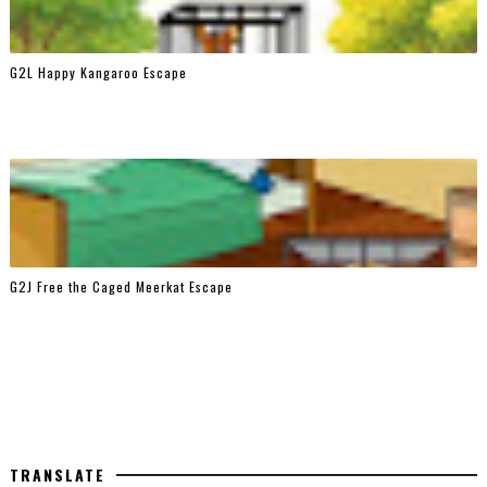
G2L Happy Kangaroo Escape
G2J Free the Caged Meerkat Escape
TRANSLATE