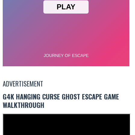
ADVERTISEMENT
G4K HANGING CURSE GHOST ESCAPE GAME
WALKTHROUGH