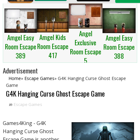
Angel
Amgel Kids
Amgel Easy
Amgel Easy
Exclusive
Room Escape
Room Escape
Room Escape
Room Escape
417
389
388
5
Advertisement
Home
»
Escape Games
»
G4K Hanging Curse Ghost Escape
Game
G4K Hanging Curse Ghost Escape Game
in
Escape Games
Games4King - G4K
Hanging Curse Ghost
Escape Game is another