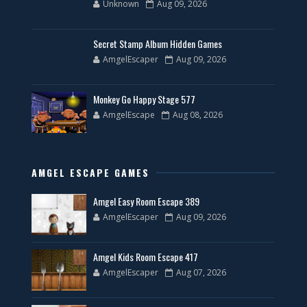
Unknown
Aug 09, 2026
Secret Stamp Album Hidden Games
AmgelEscaper
Aug 09, 2026
Monkey Go Happy Stage 577
AmgelEscape
Aug 08, 2026
AMGEL ESCAPE GAMES
Amgel Easy Room Escape 389
AmgelEscaper
Aug 09, 2026
Amgel Kids Room Escape 417
AmgelEscaper
Aug 07, 2026