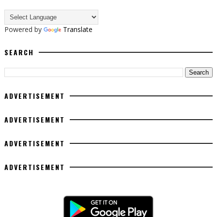
Powered by
Translate
SEARCH
ADVERTISEMENT
ADVERTISEMENT
ADVERTISEMENT
ADVERTISEMENT