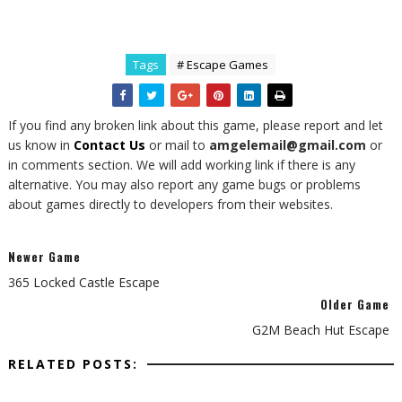
Tags
# Escape Games
If you find any broken link about this game, please report and let
us know in
Contact Us
or mail to
amgelemail@gmail.com
or
in comments section. We will add working link if there is any
alternative. You may also report any game bugs or problems
about games directly to developers from their websites.
Newer Game
365 Locked Castle Escape
Older Game
G2M Beach Hut Escape
RELATED POSTS: