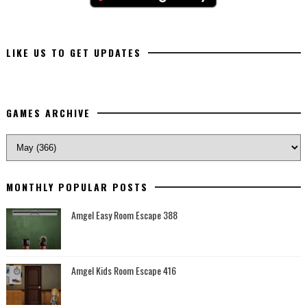
LIKE US TO GET UPDATES
GAMES ARCHIVE
MONTHLY POPULAR POSTS
Amgel Easy Room Escape 388
Amgel Kids Room Escape 416