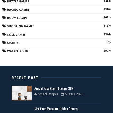
(414)
PUZZLE GAMES
(316)
RACING GAMES
(1021)
ROOM ESCAPE
(167)
SHOOTING GAMES
(324)
SKILL GAMES
(42)
SPORTS
(977)
WALKTHROUGH
RECENT POST
Amgel Easy Room Escape 389
AmgelEscaper
Aug 09, 2026
Maritime Museum Hidden Games