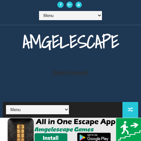
AMGELESCAPE
Advertisement