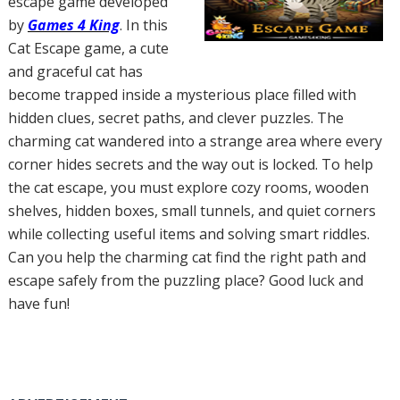
escape game developed
by
Games 4 King
. In this
Cat Escape game, a cute
and graceful cat has
become trapped inside a mysterious place filled with
hidden clues, secret paths, and clever puzzles. The
charming cat wandered into a strange area where every
corner hides secrets and the way out is locked. To help
the cat escape, you must explore cozy rooms, wooden
shelves, hidden boxes, small tunnels, and quiet corners
while collecting useful items and solving smart riddles.
Can you help the charming cat find the right path and
escape safely from the puzzling place? Good luck and
have fun!