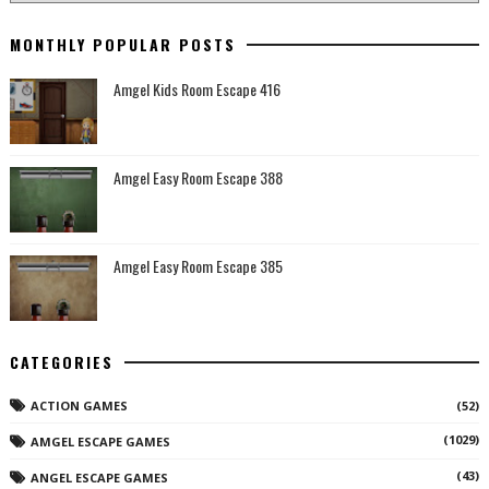
MONTHLY POPULAR POSTS
Amgel Kids Room Escape 416
Amgel Easy Room Escape 388
Amgel Easy Room Escape 385
CATEGORIES
ACTION GAMES
(52)
(1029)
AMGEL ESCAPE GAMES
(43)
ANGEL ESCAPE GAMES