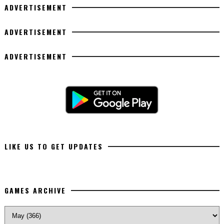
ADVERTISEMENT
ADVERTISEMENT
ADVERTISEMENT
LIKE US TO GET UPDATES
GAMES ARCHIVE