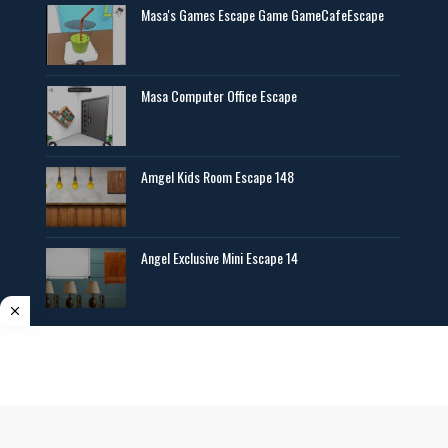
Masa's Games Escape Game GameCafeEscape
Masa Computer Office Escape
Amgel Kids Room Escape 148
Angel Exclusive Mini Escape 14
Copyright ©
2026
AmgelEscape
. All rights reserved. All graphics,new room
escape games online,girls games online, and other multimedia are copyrighted to