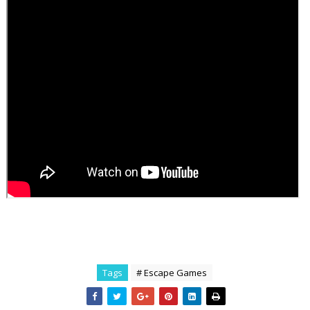
Tags
# Escape Games