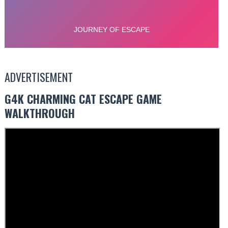
ADVERTISEMENT
G4K CHARMING CAT ESCAPE GAME
WALKTHROUGH