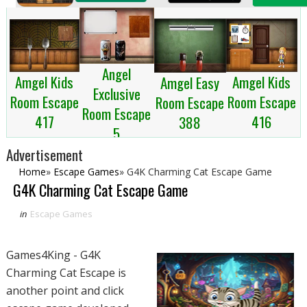
Angel
Amgel Kids
Amgel Kids
Amgel Easy
Exclusive
Room Escape
Room Escape
Room Escape
Room Escape
417
416
388
5
Advertisement
Home
»
Escape Games
»
G4K Charming Cat Escape Game
G4K Charming Cat Escape Game
in
Escape Games
Games4King - G4K
Charming Cat Escape is
another point and click