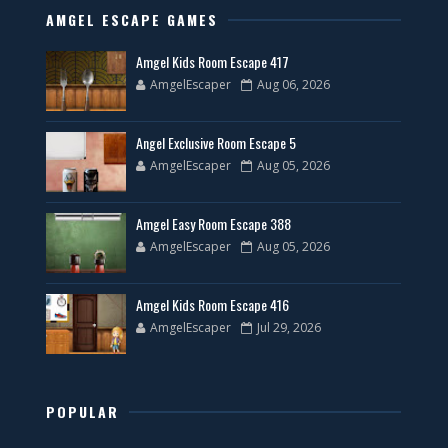
AMGEL ESCAPE GAMES
Amgel Kids Room Escape 417
AmgelEscaper
Aug 06, 2026
Angel Exclusive Room Escape 5
AmgelEscaper
Aug 05, 2026
Amgel Easy Room Escape 388
AmgelEscaper
Aug 05, 2026
Amgel Kids Room Escape 416
AmgelEscaper
Jul 29, 2026
POPULAR