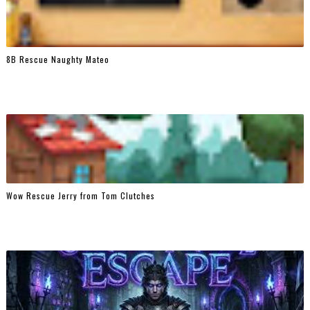
8B Rescue Naughty Mateo
Wow Rescue Jerry from Tom Clutches