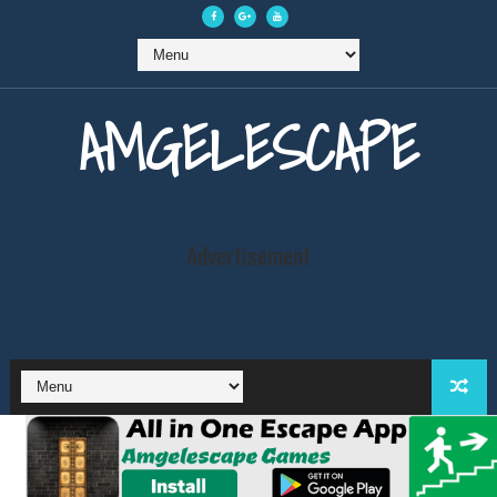
AMGELESCAPE
Advertisement