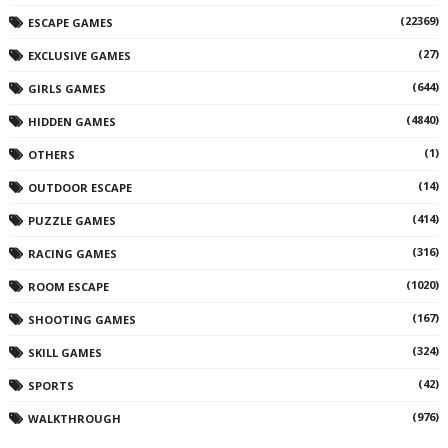
(22369)
ESCAPE GAMES
(27)
EXCLUSIVE GAMES
(644)
GIRLS GAMES
(4840)
HIDDEN GAMES
(1)
OTHERS
(14)
OUTDOOR ESCAPE
(414)
PUZZLE GAMES
(316)
RACING GAMES
(1020)
ROOM ESCAPE
(167)
SHOOTING GAMES
(324)
SKILL GAMES
(42)
SPORTS
(976)
WALKTHROUGH