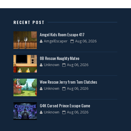
RECENT POST
Amgel Kids Room Escape 417
AmgelEscaper
Aug 06, 2026
8B Rescue Naughty Mateo
Unknown
Aug 06, 2026
Wow Rescue Jerry from Tom Clutches
Unknown
Aug 06, 2026
G4K Cursed Prince Escape Game
Unknown
Aug 06, 2026