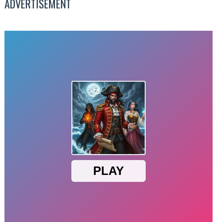
ADVERTISEMENT