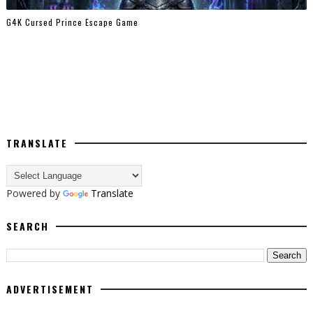
G4K Cursed Prince Escape Game
TRANSLATE
Powered by
Translate
SEARCH
ADVERTISEMENT