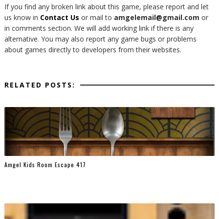
If you find any broken link about this game, please report and let
us know in
Contact Us
or mail to
amgelemail@gmail.com
or
in comments section. We will add working link if there is any
alternative. You may also report any game bugs or problems
about games directly to developers from their websites.
RELATED POSTS:
Amgel Kids Room Escape 417