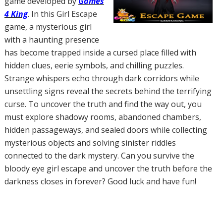
game developed by
Games
4 King
. In this Girl Escape
game, a mysterious girl
with a haunting presence
has become trapped inside a cursed place filled with
hidden clues, eerie symbols, and chilling puzzles.
Strange whispers echo through dark corridors while
unsettling signs reveal the secrets behind the terrifying
curse. To uncover the truth and find the way out, you
must explore shadowy rooms, abandoned chambers,
hidden passageways, and sealed doors while collecting
mysterious objects and solving sinister riddles
connected to the dark mystery. Can you survive the
bloody eye girl escape and uncover the truth before the
darkness closes in forever? Good luck and have fun!