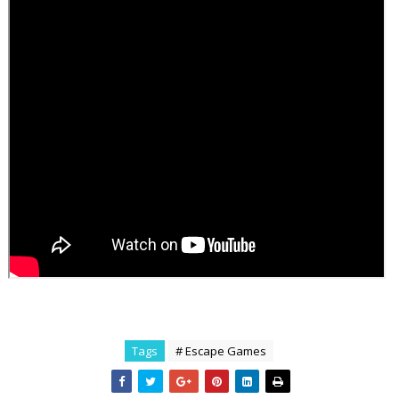
Tags
# Escape Games