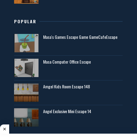
POPULAR
Masa's Games Escape Game GameCafeEscape
Masa Computer Office Escape
Amgel Kids Room Escape 148
Angel Exclusive Mini Escape 14