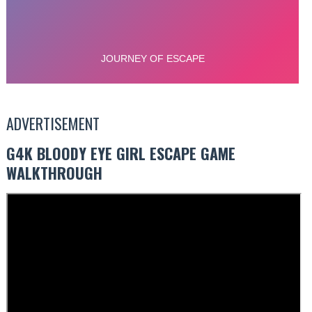
ADVERTISEMENT
G4K BLOODY EYE GIRL ESCAPE GAME
WALKTHROUGH