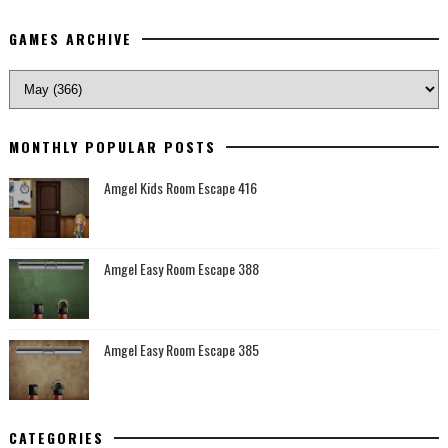
GAMES ARCHIVE
MONTHLY POPULAR POSTS
Amgel Kids Room Escape 416
Amgel Easy Room Escape 388
Amgel Easy Room Escape 385
CATEGORIES