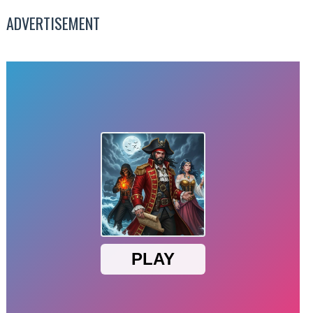
ADVERTISEMENT