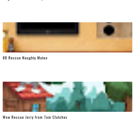
8B Rescue Naughty Mateo
Wow Rescue Jerry from Tom Clutches