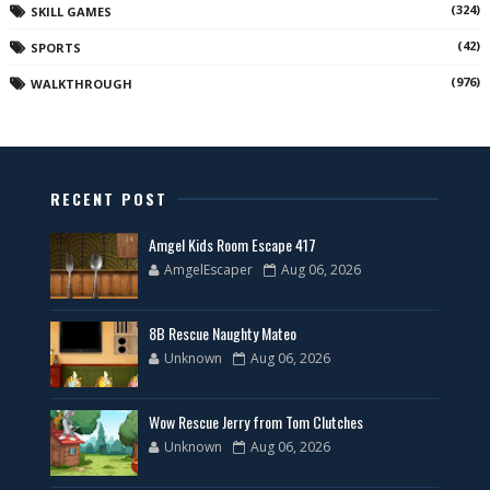
(324)
SKILL GAMES
(42)
SPORTS
(976)
WALKTHROUGH
RECENT POST
Amgel Kids Room Escape 417
AmgelEscaper
Aug 06, 2026
8B Rescue Naughty Mateo
Unknown
Aug 06, 2026
Wow Rescue Jerry from Tom Clutches
Unknown
Aug 06, 2026