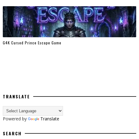
G4K Cursed Prince Escape Game
TRANSLATE
Powered by
Translate
SEARCH