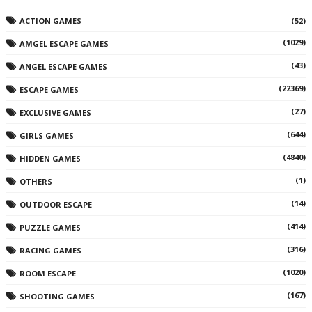
ACTION GAMES
(52)
(1029)
AMGEL ESCAPE GAMES
(43)
ANGEL ESCAPE GAMES
(22369)
ESCAPE GAMES
(27)
EXCLUSIVE GAMES
(644)
GIRLS GAMES
(4840)
HIDDEN GAMES
(1)
OTHERS
(14)
OUTDOOR ESCAPE
(414)
PUZZLE GAMES
(316)
RACING GAMES
(1020)
ROOM ESCAPE
(167)
SHOOTING GAMES