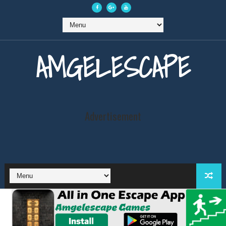
AMGELESCAPE
Advertisement