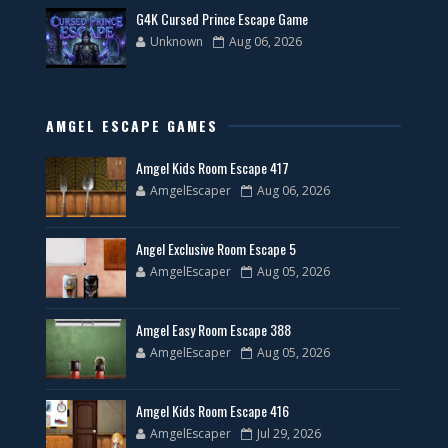
G4K Cursed Prince Escape Game
Unknown
Aug 06, 2026
AMGEL ESCAPE GAMES
Amgel Kids Room Escape 417
AmgelEscaper
Aug 06, 2026
Angel Exclusive Room Escape 5
AmgelEscaper
Aug 05, 2026
Amgel Easy Room Escape 388
AmgelEscaper
Aug 05, 2026
Amgel Kids Room Escape 416
AmgelEscaper
Jul 29, 2026