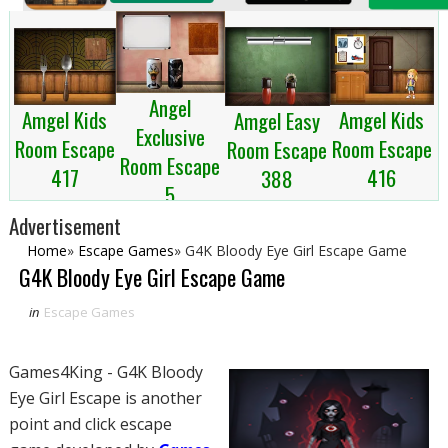
Angel
Amgel Kids
Amgel Kids
Amgel Easy
Exclusive
Room Escape
Room Escape
Room Escape
Room Escape
417
416
388
5
Advertisement
Home
»
Escape Games
»
G4K Bloody Eye Girl Escape Game
G4K Bloody Eye Girl Escape Game
in
Escape Games
Games4King - G4K Bloody
Eye Girl Escape is another
point and click escape