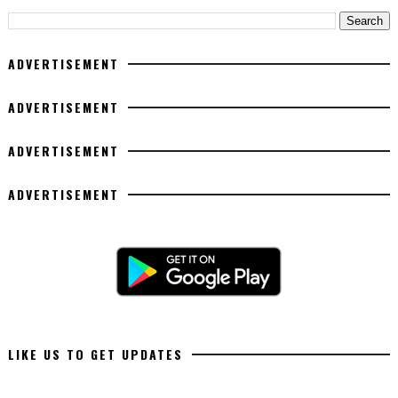
ADVERTISEMENT
ADVERTISEMENT
ADVERTISEMENT
ADVERTISEMENT
LIKE US TO GET UPDATES