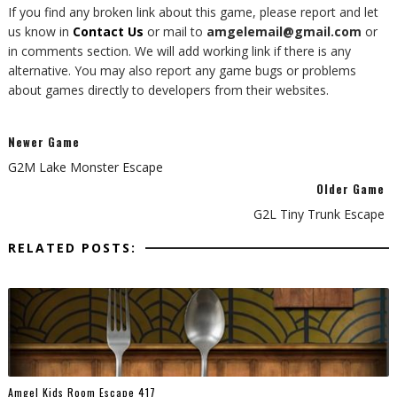
If you find any broken link about this game, please report and let
us know in
Contact Us
or mail to
amgelemail@gmail.com
or
in comments section. We will add working link if there is any
alternative. You may also report any game bugs or problems
about games directly to developers from their websites.
Newer Game
G2M Lake Monster Escape
Older Game
G2L Tiny Trunk Escape
RELATED POSTS:
Amgel Kids Room Escape 417